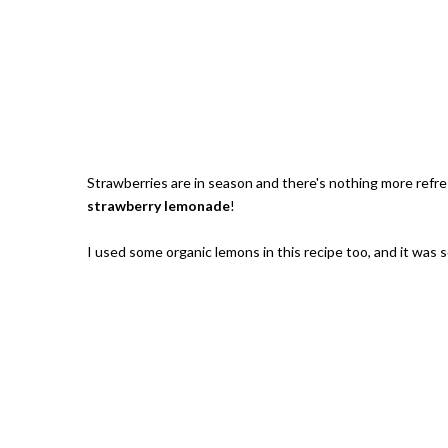
Strawberries are in season and there's nothing more refr
strawberry lemonade
!
I used some organic lemons in this recipe too, and it was 