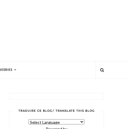
REEBIES
TRADUIRE CE BLOG/ TRANSLATE THIS BLOG