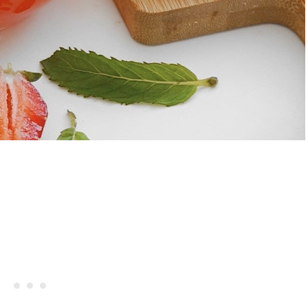
rries And Cream Popsicles
Recipe
Hibiscus Margarita Cocktail Re