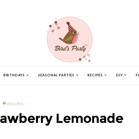
BIRTHDAYS
SEASONAL PARTIES
RECIPES
DIY
F
RECIPES
awberry Lemonade