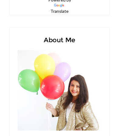
Powered by
Translate
About Me