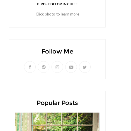
BIRD - EDITOR IN CHIEF
Click photo to learn more
Follow Me
Popular Posts