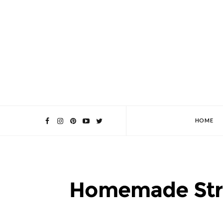
HOME
Homemade Str