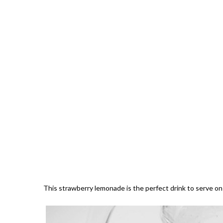
This strawberry lemonade is the perfect drink to serve o