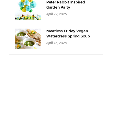
Peter Rabbit Inspired
Garden Party
April 22, 2025
Meatless Friday Vegan
Watercress Spring Soup
Recipe
April 16, 2025