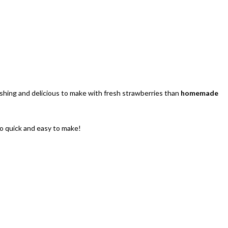
eshing and delicious to make with fresh strawberries than
homemade
so quick and easy to make!