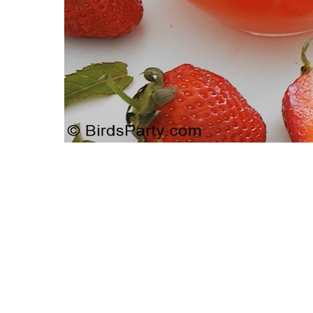
Giveaway | Cupcake Stand From
Strawbe
Sweet And Saucy Shop