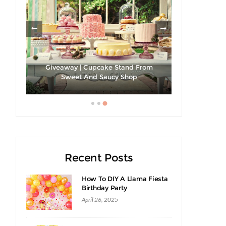
Giveaway | Cupcake Stand From
Strawberri
cipe
Sweet And Saucy Shop
Recent Posts
How To DIY A Llama Fiesta
Birthday Party
April 26, 2025