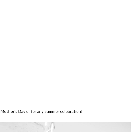
n Mother's Day or for any summer celebration!