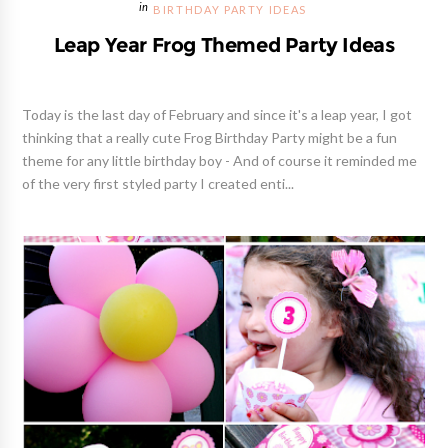
BIRTHDAY PARTY IDEAS
Leap Year Frog Themed Party Ideas
Today is the last day of February and since it's a leap year, I got
thinking that a really cute Frog Birthday Party might be a fun
theme for any little birthday boy - And of course it reminded me
of the very first styled party I created enti...