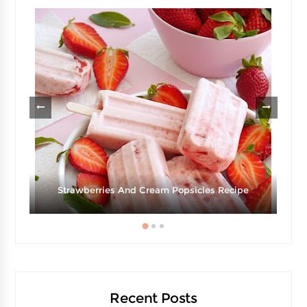
Strawberries And Cream Popsicles Recipe
Recent Posts