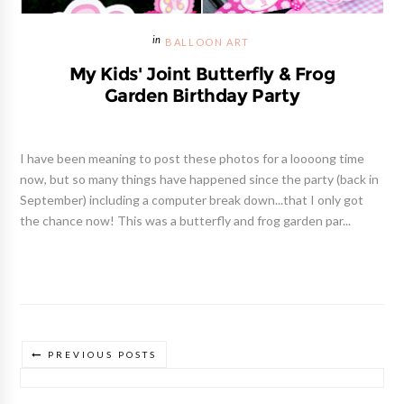
BALLOON ART
My Kids' Joint Butterfly & Frog
Garden Birthday Party
I have been meaning to post these photos for a loooong time
now, but so many things have happened since the party (back in
September) including a computer break down...that I only got
the chance now! This was a butterfly and frog garden par...
PREVIOUS POSTS