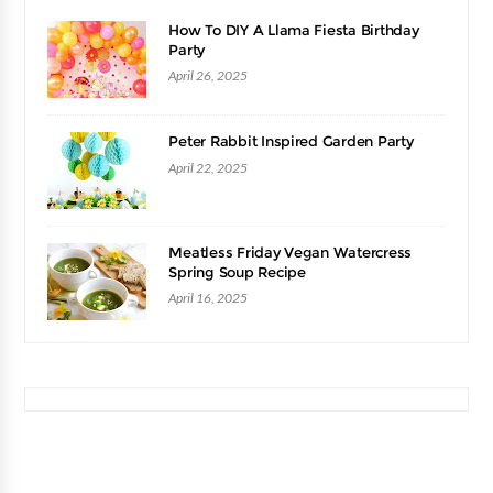
How To DIY A Llama Fiesta Birthday
Party
April 26, 2025
Peter Rabbit Inspired Garden Party
April 22, 2025
Meatless Friday Vegan Watercress
Spring Soup Recipe
April 16, 2025