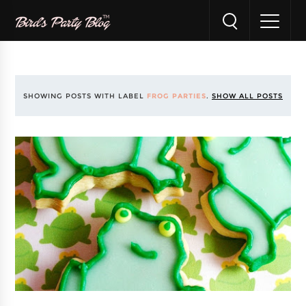
SHOWING POSTS WITH LABEL
FROG PARTIES
.
SHOW ALL POSTS