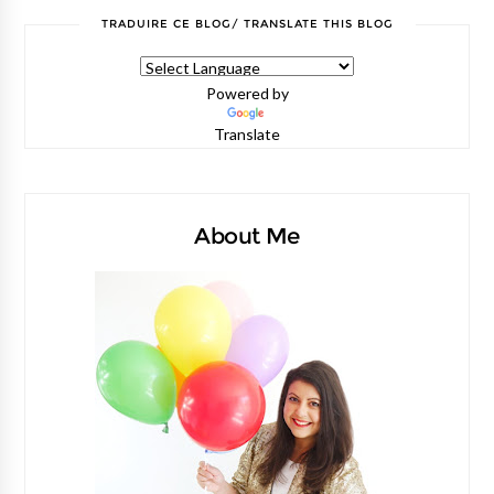
TRADUIRE CE BLOG/ TRANSLATE THIS BLOG
Powered by
Translate
About Me