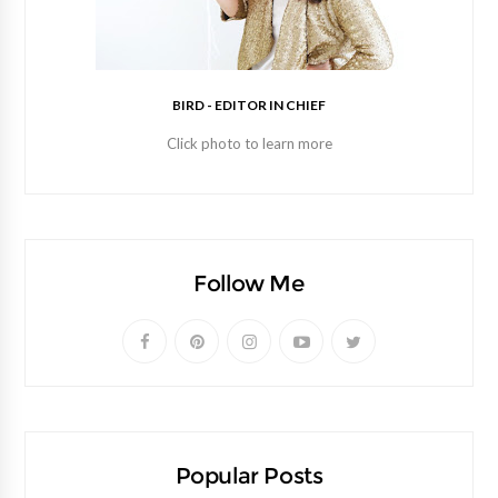
BIRD - EDITOR IN CHIEF
Click photo to learn more
Follow Me
Popular Posts