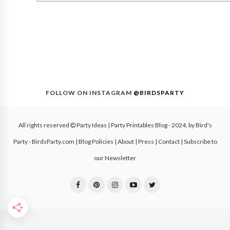
FOLLOW ON INSTAGRAM
@BIRDSPARTY
All rights reserved
Party Ideas | Party Printables Blog
- 2024, by
Bird's
Party - BirdsParty.com
|
Blog Policies
|
About
|
Press
|
Contact
|
Subscribe to
our Newsletter