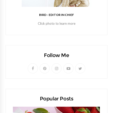
BIRD - EDITOR IN CHIEF
Click photo to learn more
Follow Me
Popular Posts