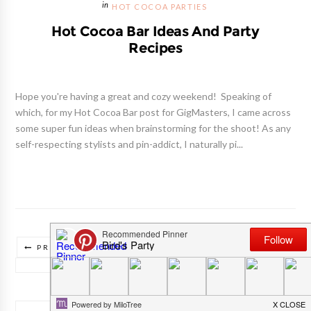
HOT COCOA PARTIES
Hot Cocoa Bar Ideas And Party
Recipes
Hope you're having a great and cozy weekend! Speaking of
which, for my Hot Cocoa Bar post for GigMasters, I came across
some super fun ideas when brainstorming for the shoot! As any
self-respecting stylists and pin-addict, I naturally pi...
PREVIOUS POSTS
NEXT POSTS
TRADUIRE CE BLOG/ TRANSLATE THIS BLOG