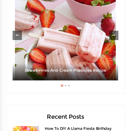
Strawberries And Cream Popsicles Recipe
Recent Posts
How To DIY A Llama Fiesta Birthday