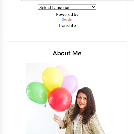
Powered by
Translate
About Me