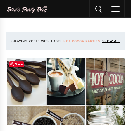
SHOWING POSTS WITH LABEL
HOT COCOA PARTIES
.
SHOW ALL
POSTS
Save