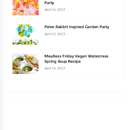
Party
April 26, 2025
Peter Rabbit Inspired Garden Party
April 22, 2025
Meatless Friday Vegan Watercress
Spring Soup Recipe
April 16, 2025