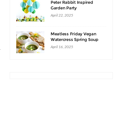
Peter Rabbit Inspired
Garden Party
April 22, 2025
Meatless Friday Vegan
Watercress Spring Soup
Recipe
April 16, 2025
r