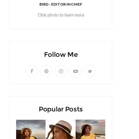
BIRD - EDITOR IN CHIEF
Click photo to learn more
Follow Me
Popular Posts