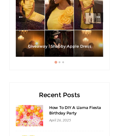
h A
Giveaway | Shabby Apple Dress
Recent Posts
How To DIY A Llama Fiesta
Birthday Party
April 26, 2025