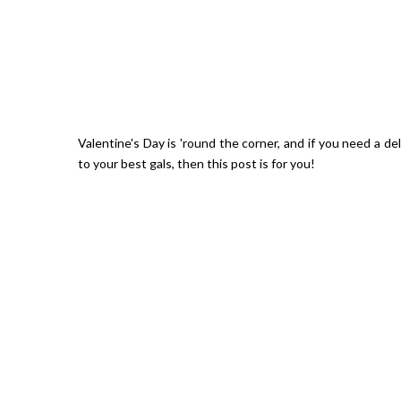
Valentine's Day is 'round the corner, and if you need a de
to your best gals, then this post is for you!