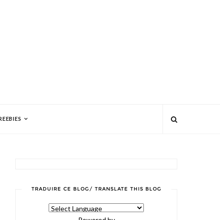
REEBIES
TRADUIRE CE BLOG/ TRANSLATE THIS BLOG