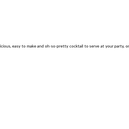
licious, easy to make and oh-so-pretty cocktail to serve at your party, o