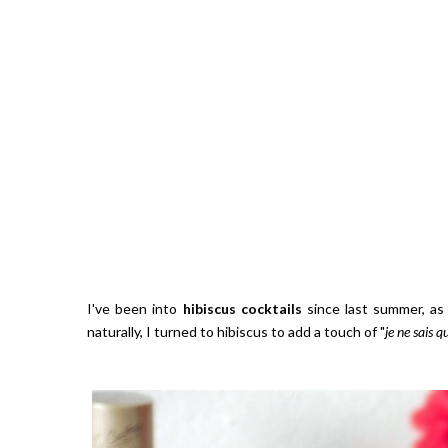
I've been into
hibiscus cocktails
since last summer, as I
naturally, I turned to hibiscus to add a touch of "
je ne sais q