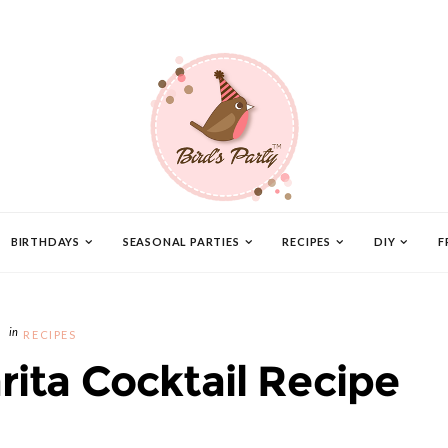
BIRTHDAYS
SEASONAL PARTIES
RECIPES
DIY
F
RECIPES
rita Cocktail Recipe