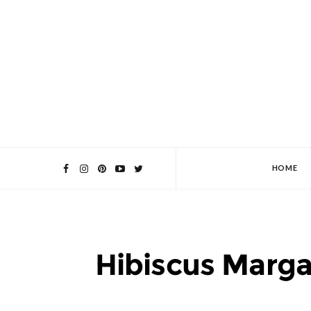
HOME
Hibiscus Marga