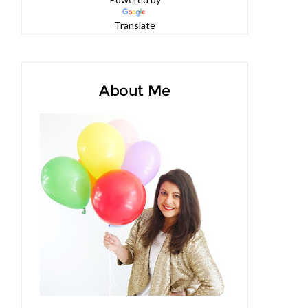
Powered by
Translate
About Me