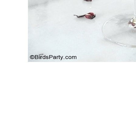
 With A
Strawbe
Giveaway | Shabby Apple Dress