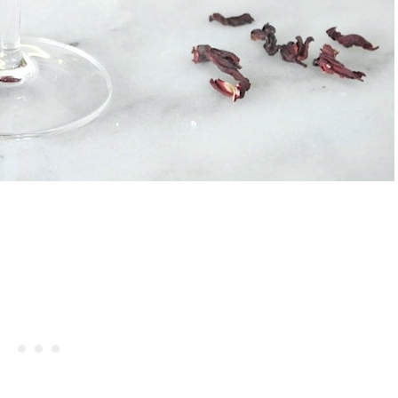
rries And Cream Popsicles
Celebrating Our NEW Shop Wit
Recipe
$200 Giveaway