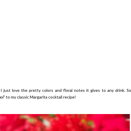
 just love the pretty colors and floral notes it gives to any drink. S
uoi
" to my classic Margarita cocktail recipe!