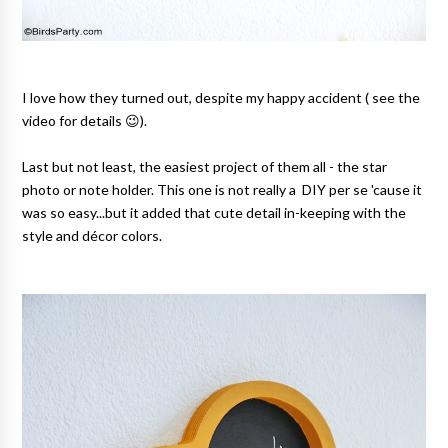
I love how they turned out, despite my happy accident ( see the
video for details 😉).
Last but not least, the easiest project of them all - the star
photo or note holder. This one is not really a DIY per se 'cause it
was so easy...but it added that cute detail in-keeping with the
style and décor colors.