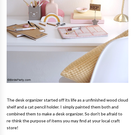
The desk organizer started off its life as a unfinished wood cloud
shelf and a cat pencil holder. I simply painted them both and
combined them to make a desk organizer. So don't be afraid to
re-think the purpose of items you may find at your local craft
store!