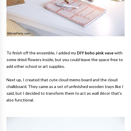
To finish off the ensemble, I added my
DIY boho pink vase
with
some dried flowers inside, but you could leave the space free to
add other school or art supplies.
Next up, I created that cute cloud memo board and the cloud
chalkboard. They came as a set of unfinished wooden trays like I
said, but I decided to transform them to act as wall décor that's
also functional.