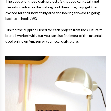
The beauty of these craft projects is that you can totally get
the kids involved in the making, and therefore; help get them
excited for their new study area and looking forward to going
back to school! 👍🥰
I linked the supplies I used for each project from the Cultura.fr
brand I worked with, but you can also find most of the materials
used online on Amazon or your local craft store.