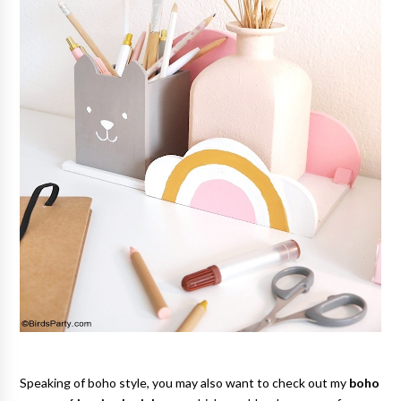
Speaking of boho style, you may also want to check out my
boho