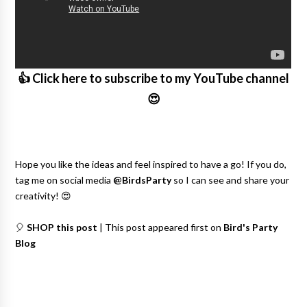
👍 Click here to subscribe to my YouTube channel
😍
Hope you like the ideas and feel inspired to have a go! If you do,
tag me on social media
@BirdsParty
so I can see and share your
creativity! 😍
🎈
SHOP this post
| This post appeared first on
Bird's Party
Blog