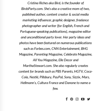
Cristina Riches aka Bird, is the founder of
BirdsParty.com. She's also a creative mom of two,
published author, content creator & social media
marketing influencer, graphic designer, freelance
photographer and writer (for English, French and
Portuguese-speaking publications), magazine editor
and unconditional party lover. Her party ideas and
photos have been featured on numerous publications
such as Forbes.com, CNN Entertainment, BHG
Magazine, Parenting Magazine, Celebrate Magazine,
All You Magazine, Elle Decor and
MarthaStewart.com. She also regularly creates
content for brands such as PBS Parents, HGTV, Coca-
Cola, Nestlé, Pillsbury, PayPal, Sony, Sizzix, Mars,
Hellmann's, Cultura France and Danone to name a
few.