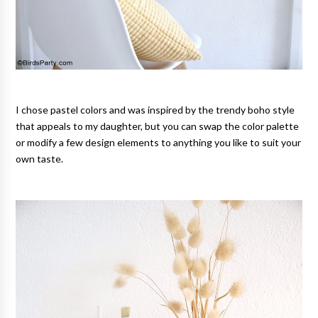
I chose pastel colors and was inspired by the trendy boho style
that appeals to my daughter, but you can swap the color palette
or modify a few design elements to anything you like to suit your
own taste.