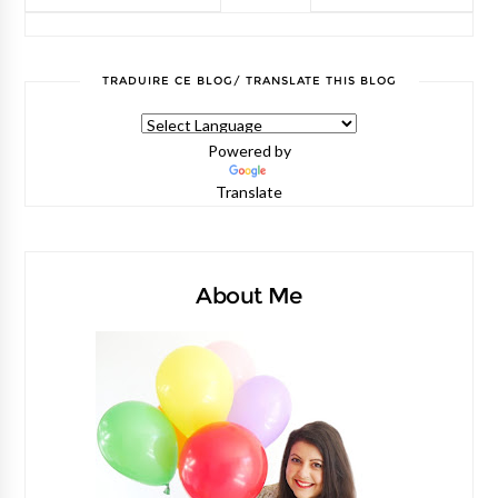
TRADUIRE CE BLOG/ TRANSLATE THIS BLOG
Powered by
Translate
About Me