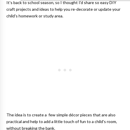
It's back to school season, so I thought I'd share so easy DIY
craft projects and ideas to help you re-decorate or update your
child's homework or study area.
The idea is to create a few simple décor pieces that are also
practical and help to add a little touch of fun to a child's room,
without breaking the bank.