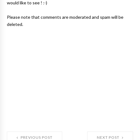
would like to see ! :-)
Please note that comments are moderated and spam will be
deleted.
PREVIOUS POST
NEXT POST