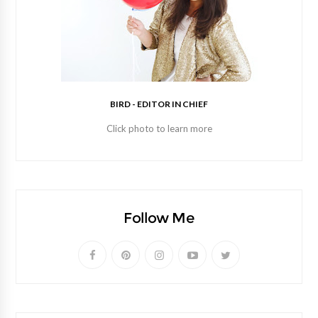
BIRD - EDITOR IN CHIEF
Click photo to learn more
Follow Me