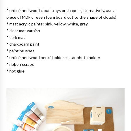
* unfinished wood cloud trays or shapes (alternatively, use a
piece of MDF or even foam board cut to the shape of clouds)
* matt acrylic paints: pink, yellow, white, gray
* clear mat varnish
* cork mat
* chalkboard paint
* paint brushes
* unfinished wood pencil holder + star photo holder
* ribbon scraps
* hot glue