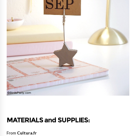
MATERIALS and SUPPLIES:
From
Cultura.fr