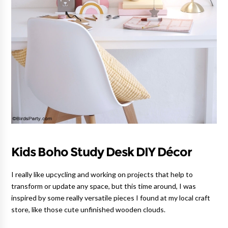
Kids Boho Study Desk DIY Décor
I really like upcycling and working on projects that help to
transform or update any space, but this time around, I was
inspired by some really versatile pieces I found at my local craft
store, like those cute unfinished wooden clouds.