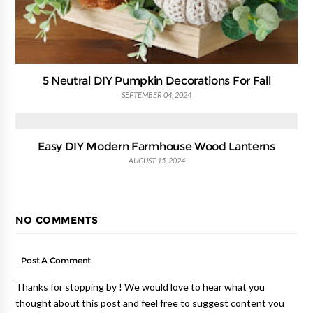
5 Neutral DIY Pumpkin Decorations For Fall
SEPTEMBER 04, 2024
Easy DIY Modern Farmhouse Wood Lanterns
AUGUST 15, 2024
NO COMMENTS
Post A Comment
Thanks for stopping by ! We would love to hear what you
thought about this post and feel free to suggest content you