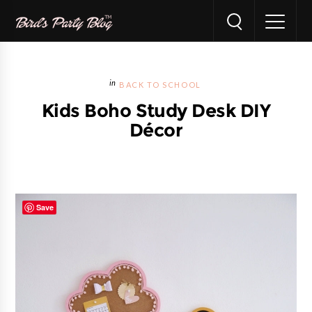
BACK TO SCHOOL
Kids Boho Study Desk DIY
Décor
Save