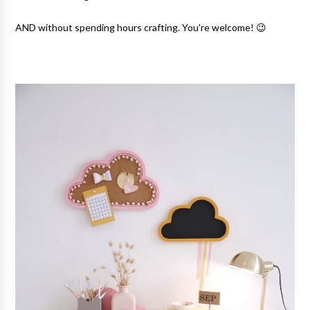
AND without spending hours crafting. You're welcome! 😉