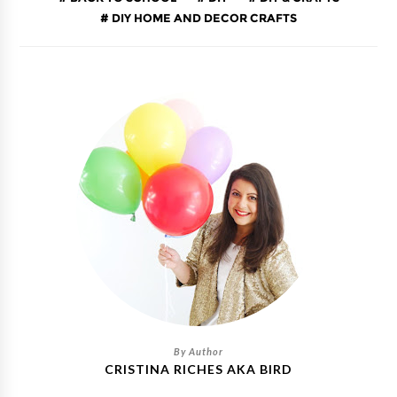
DIY HOME AND DECOR CRAFTS
CRISTINA RICHES AKA BIRD