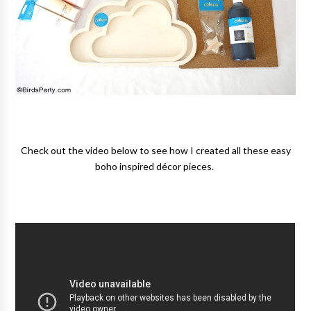
Check out the video below to see how I created all these easy
boho inspired décor pieces.