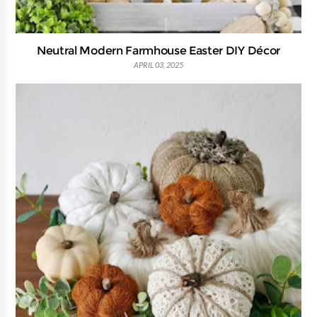
Neutral Modern Farmhouse Easter DIY Décor
APRIL 03, 2025