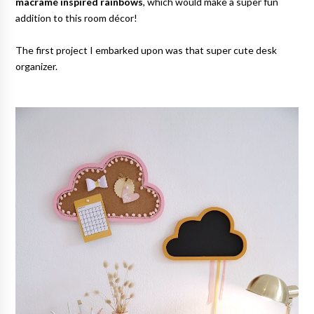
macramé inspired rainbows
, which would make a super fun
addition to this room décor!
The first project I embarked upon was that super cute desk
organizer.