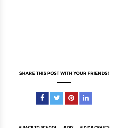
SHARE THIS POST WITH YOUR FRIENDS!
BACK TO SCHOOL
DIY
DIY & CRAFTS