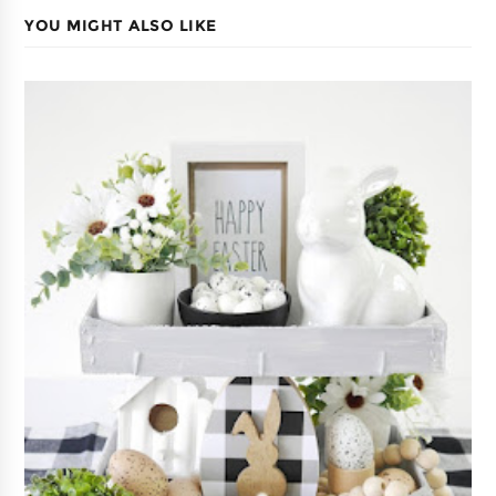
YOU MIGHT ALSO LIKE