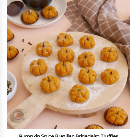
Pumpkin Spice Brazilian Brigadeiro Truffles