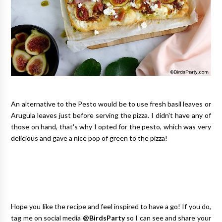
An alternative to the Pesto would be to use fresh basil leaves or
Arugula leaves just before serving the pizza. I didn't have any of
those on hand, that's why I opted for the pesto, which was very
delicious and gave a nice pop of green to the pizza!
Hope you like the recipe and feel inspired to have a go! If you do,
tag me on social media
@BirdsParty
so I can see and share your