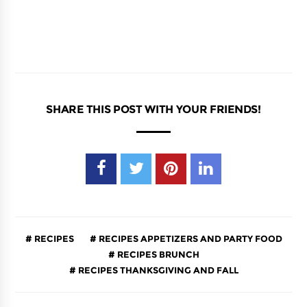
SHARE THIS POST WITH YOUR FRIENDS!
RECIPES
RECIPES APPETIZERS AND PARTY FOOD
RECIPES BRUNCH
RECIPES THANKSGIVING AND FALL