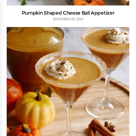
Pumpkin Shaped Cheese Ball Appetizer
SEPTEMBER 05, 2024