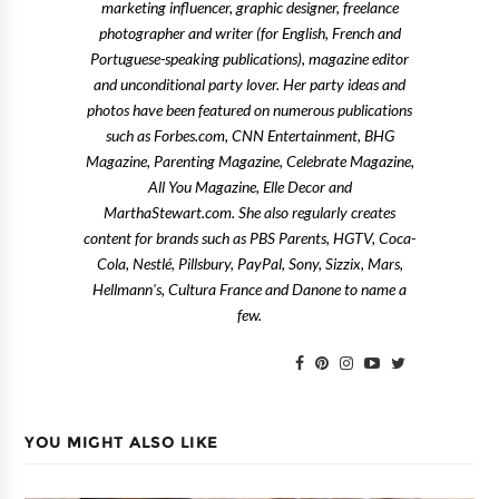
marketing influencer, graphic designer, freelance
photographer and writer (for English, French and
Portuguese-speaking publications), magazine editor
and unconditional party lover. Her party ideas and
photos have been featured on numerous publications
such as Forbes.com, CNN Entertainment, BHG
Magazine, Parenting Magazine, Celebrate Magazine,
All You Magazine, Elle Decor and
MarthaStewart.com. She also regularly creates
content for brands such as PBS Parents, HGTV, Coca-
Cola, Nestlé, Pillsbury, PayPal, Sony, Sizzix, Mars,
Hellmann's, Cultura France and Danone to name a
few.
YOU MIGHT ALSO LIKE