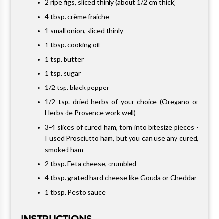
2 ripe figs, sliced thinly (about 1/2 cm thick)
4 tbsp. crème fraiche
1 small onion, sliced thinly
1 tbsp. cooking oil
1 tsp. butter
1 tsp. sugar
1/2 tsp. black pepper
1/2 tsp. dried herbs of your choice (Oregano or
Herbs de Provence work well)
3-4 slices of cured ham, torn into bitesize pieces -
I used Prosciutto ham, but you can use any cured,
smoked ham
2 tbsp. Feta cheese, crumbled
4 tbsp. grated hard cheese like Gouda or Cheddar
1 tbsp. Pesto sauce
INSTRUCTIONS