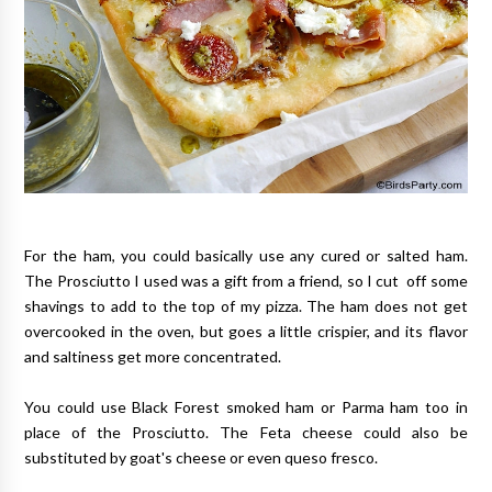
For the ham, you could basically use any cured or salted ham.
The Prosciutto I used was a gift from a friend, so I cut off some
shavings to add to the top of my pizza. The ham does not get
overcooked in the oven, but goes a little crispier, and its flavor
and saltiness get more concentrated.
You could use Black Forest smoked ham or Parma ham too in
place of the Prosciutto. The Feta cheese could also be
substituted by goat's cheese or even queso fresco.