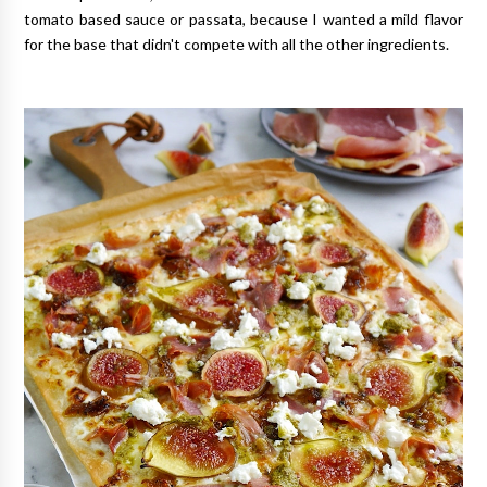
tomato based sauce or passata, because I wanted a mild flavor
for the base that didn't compete with all the other ingredients.