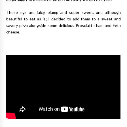
These figs are juicy, plump and super sweet, and although
beautiful to eat as is; I decided to add them to a sweet and
savory pizza alongside some delicious Prosciutto ham and Feta
cheese.