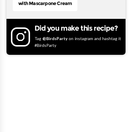
with Mascarpone Cream
Did you make this recipe?
Tag
@BirdsParty
on instagram and hashtag it
#BirdsParty