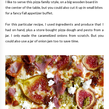
I like to serve this pizza family-style, on a big wooden board in
the center of the table, but you could also cut it up in small bites
for a fancy Fall appetizer buffet.
For this particular recipe, I used ingredients and produce that I
had on hand, plus a store-bought pizza dough and pesto from a
jar. I only made the caramelized onions from scratch. But you
could also use a jar of onion jam too to save time.