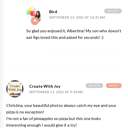
DELETE
Bird
SEPTEMBER 13, 2021 AT 10:31 AM
So glad you enjoyed it, Albertina! My son who doesn't
eat figs loved this and asked for seconds! :)
DELETE
REPLY
Create With Joy
SEPTEMBER 12, 2021 AT 9:54 AM
Christina, your beautiful photos always catch my eye and your
pizza is no exception!
I'm not a fan of pineapples on pizza but this one looks
interesting enough I would give it a try!