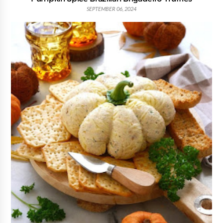
SEPTEMBER 06, 2024