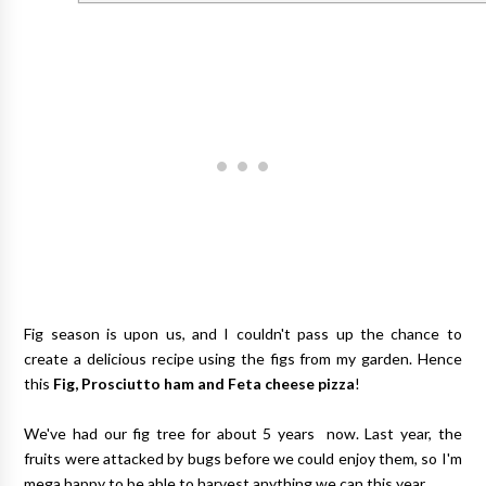
Fig season is upon us, and I couldn't pass up the chance to
create a delicious recipe using the figs from my garden. Hence
this
Fig, Prosciutto ham and Feta cheese pizza
!
We've had our fig tree for about 5 years now. Last year, the
fruits were attacked by bugs before we could enjoy them, so I'm
mega happy to be able to harvest anything we can this year.