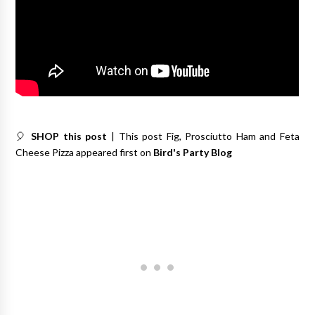
🎈
SHOP this post
| This post Fig, Prosciutto Ham and Feta
Cheese Pizza appeared first on
Bird's Party Blog