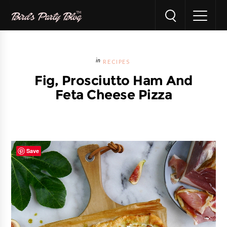
RECIPES
Fig, Prosciutto Ham And
Feta Cheese Pizza
Save