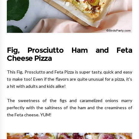
Fig, Prosciutto Ham and Feta
Cheese Pizza
This Fig, Prosciutto and Feta Pizza is super tasty, quick and easy
to make too! Even if the flavors are quite unusual for a pizza, it's
a hit with adults and kids alike!
The sweetness of the figs and caramelized onions marry
perfectly with the saltiness of the ham and the creaminess of
the Feta cheese. YUM!