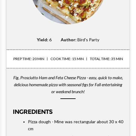
Yield:
6
Author:
Bird's Party
PREP TIME: 20 MIN
COOK TIME: 15 MIN
TOTAL TIME: 35 MIN
Fig, Prosciutto Ham and Feta Cheese Pizza - easy, quick to make,
delicious homemade pizza with seasonal figs for Fall entertaining
or weekend brunch!
INGREDIENTS
Pizza dough - Mine was rectangular about 30 x 40
cm