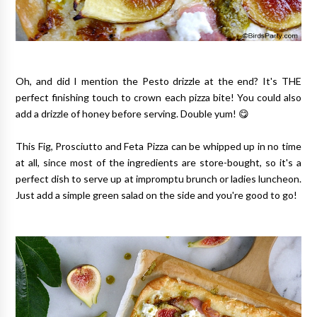
Oh, and did I mention the Pesto drizzle at the end? It's THE
perfect finishing touch to crown each pizza bite! You could also
add a drizzle of honey before serving. Double yum! 😋
This Fig, Prosciutto and Feta Pizza can be whipped up in no time
at all, since most of the ingredients are store-bought, so it's a
perfect dish to serve up at impromptu brunch or ladies luncheon.
Just add a simple green salad on the side and you're good to go!