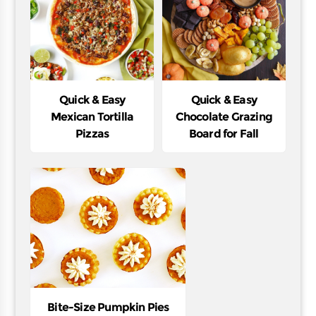
Quick & Easy
Quick & Easy
Mexican Tortilla
Chocolate Grazing
Pizzas
Board for Fall
Bite-Size Pumpkin Pies