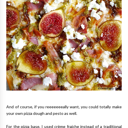
And of course, if you reeeeeeeally want, you could totally make
your own pizza dough and pesto as well.
For the pizza base, I used crème fraiche instead of a traditional