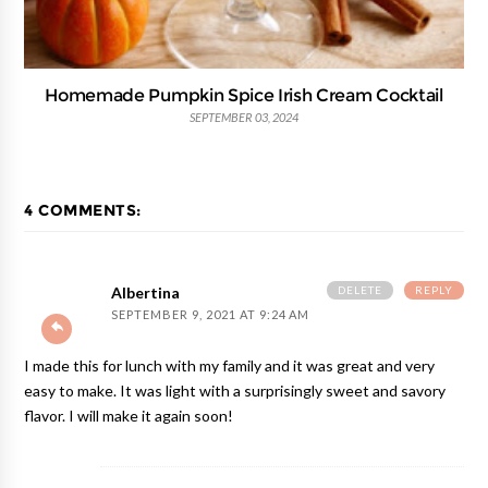
Homemade Pumpkin Spice Irish Cream Cocktail
SEPTEMBER 03, 2024
4 COMMENTS:
DELETE
REPLY
Albertina
SEPTEMBER 9, 2021 AT 9:24 AM
I made this for lunch with my family and it was great and very
easy to make. It was light with a surprisingly sweet and savory
flavor. I will make it again soon!