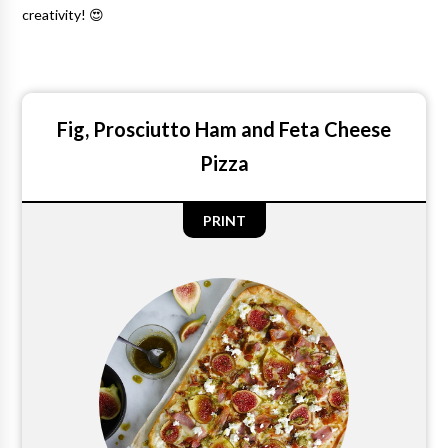
creativity! 😍
Fig, Prosciutto Ham and Feta Cheese
Pizza
PRINT