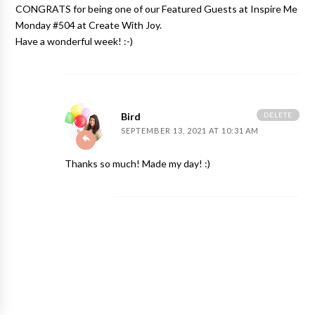
CONGRATS for being one of our Featured Guests at Inspire Me
Monday #504 at Create With Joy.
Have a wonderful week! :-)
DELETE
Bird
SEPTEMBER 13, 2021 AT 10:31 AM
Thanks so much! Made my day! :)