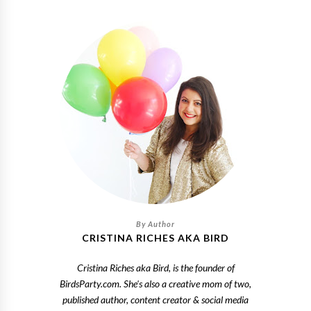
CRISTINA RICHES AKA BIRD
Cristina Riches aka Bird, is the founder of
BirdsParty.com. She's also a creative mom of two,
published author, content creator & social media