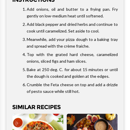
Add onions, oil and butter to a frying pan. Fry
gently on low-medium heat until softened.
Add black pepper and dried herbs and continue to
cook until caramelized. Set aside to cool.
Meanwhile, add your pizza dough to a baking tray
and spread with the crème fraiche.
Top with the grated hard cheese, caramelized
onions, sliced figs and ham slices.
Bake at 250 deg. C. for about 15 minutes or until
the dough is cooked and golden at the edges.
Crumble the Feta cheese on top and add a drizzle
of pesto sauce while still hot.
SIMILAR RECIPES