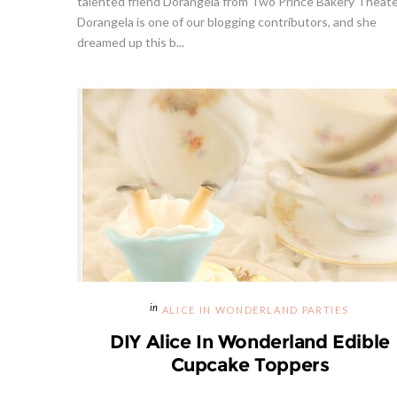
talented friend Dorangela from Two Prince Bakery Theate
Dorangela is one of our blogging contributors, and she
dreamed up this b...
Givea
S
ALICE IN WONDERLAND PARTIES
DIY Alice In Wonderland Edible
Cupcake Toppers