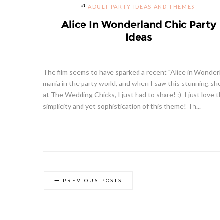
ADULT PARTY IDEAS AND THEMES
Alice In Wonderland Chic Party
Ideas
The film seems to have sparked a recent "Alice in Wonder
mania in the party world, and when I saw this stunning sh
at The Wedding Chicks, I just had to share! :) I just love 
simplicity and yet sophistication of this theme! Th...
PREVIOUS POSTS