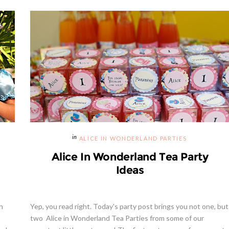
ALICE IN WONDERLAND PARTIES
Alice In Wonderland Tea Party
Ideas
n
Yep, you read right. Today's party post brings you not one, but
two Alice in Wonderland Tea Parties from some of our