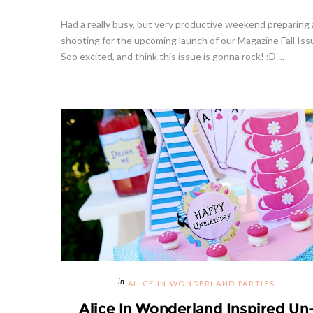
Had a really busy, but very productive weekend preparing
shooting for the upcoming launch of our Magazine Fall Iss
Soo excited, and think this issue is gonna rock! :D ...
ALICE IN WONDERLAND PARTIES
Alice In Wonderland Inspired Un