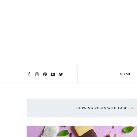
HOME
SHOWING POSTS WITH LABEL
AL