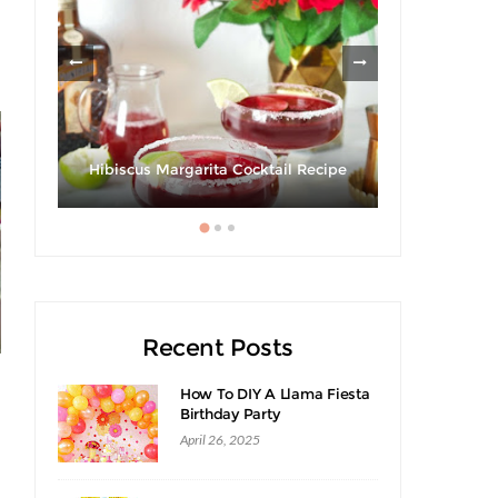
les
Giveaway 
Hibiscus Margarita Cocktail Recipe
Swee
Recent Posts
How To DIY A Llama Fiesta
Birthday Party
April 26, 2025