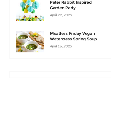
Peter Rabbit Inspired
Garden Party
April 22, 2025
Meatless Friday Vegan
Watercress Spring Soup
Recipe
April 16, 2025