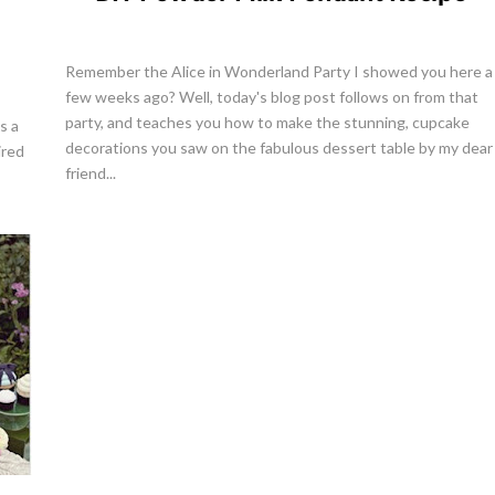
Remember the Alice in Wonderland Party I showed you here a
few weeks ago? Well, today's blog post follows on from that
party, and teaches you how to make the stunning, cupcake
s a
decorations you saw on the fabulous dessert table by my dear
ired
friend...