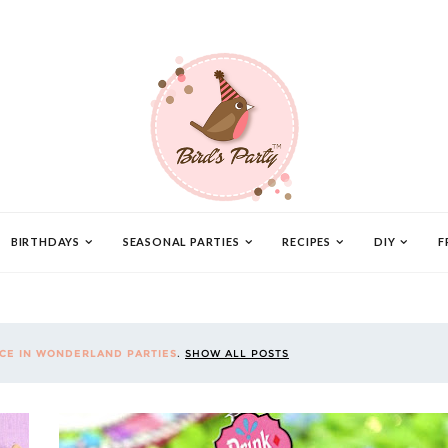
BIRTHDAYS
SEASONAL PARTIES
RECIPES
DIY
F
ICE IN WONDERLAND PARTIES
.
SHOW ALL POSTS