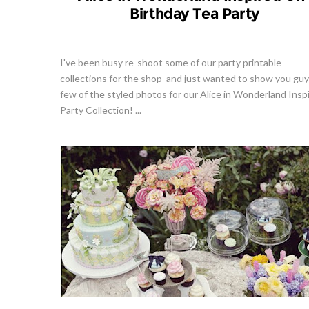
Birthday Tea Party
I've been busy re-shoot some of our party printable
collections for the shop and just wanted to show you guy
few of the styled photos for our Alice in Wonderland Insp
Party Collection! ...