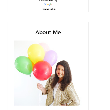
Powered by
Translate
About Me