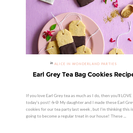
ALICE IN WONDERLAND PARTIES
Earl Grey Tea Bag Cookies Recip
If you love Earl Grey tea as much as I do, then you'll LOVE
today's post! ☕🍪 My daughter and I made these Earl Gre
cookies for our tea party last week , but I'm thinking this i
going to become a regular treat in our house! These ...