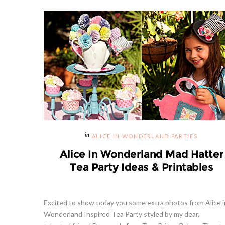
ALICE IN WONDERLAND PARTIES
Alice In Wonderland Mad Hatter
Tea Party Ideas & Printables
Excited to show today you some extra photos from Alice i
Wonderland Inspired Tea Party styled by my dear,