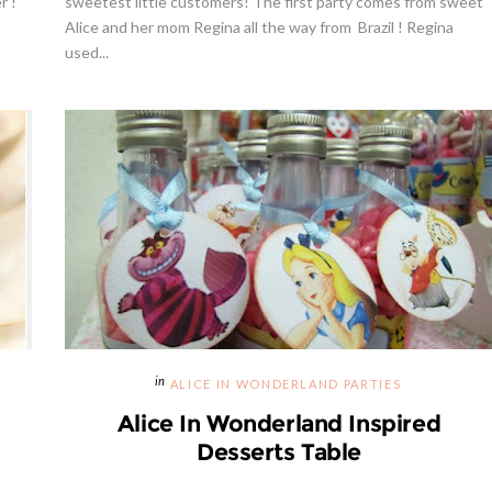
r !
sweetest little customers! The first party comes from sweet
Alice and her mom Regina all the way from Brazil ! Regina
used...
way | Cupcake Stand From
Strawberries And Cream Popsic
weet And Saucy Shop
Recipe
ALICE IN WONDERLAND PARTIES
Alice In Wonderland Inspired
Desserts Table