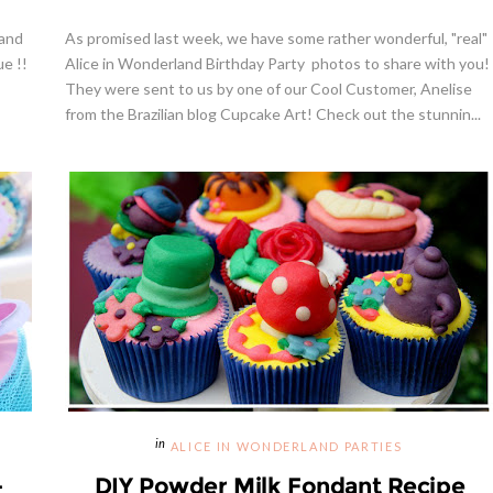
 and
As promised last week, we have some rather wonderful, "real"
ue !!
Alice in Wonderland Birthday Party photos to share with you!
They were sent to us by one of our Cool Customer, Anelise
from the Brazilian blog Cupcake Art! Check out the stunnin...
ALICE IN WONDERLAND PARTIES
-
DIY Powder Milk Fondant Recipe