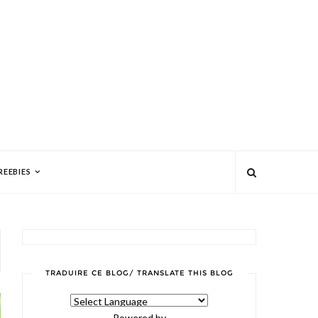
REEBIES
TRADUIRE CE BLOG/ TRANSLATE THIS BLOG