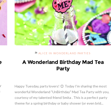
ALICE IN WONDERLAND PARTIES
e
A Wonderland Birthday Mad Tea
Party
y
Happy Tuesday, party lovers! 😊 Today I'm sharing the most
s
wonderful Wonderland "UnBirthday" Mad Tea Party with you,
courtesy of my talented friend Smita . This is a perfect party
theme for a spring birthday or baby shower (or even brid...