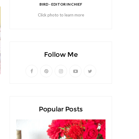
BIRD - EDITOR IN CHIEF
Click photo to learn more
Follow Me
Popular Posts