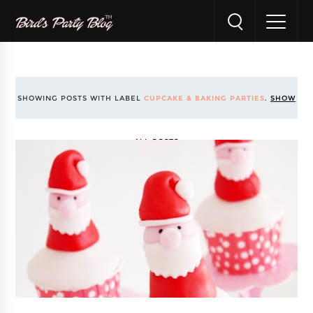
SHOWING POSTS WITH LABEL
CUPCAKE & BAKING PARTIES
.
SHOW
ALL POSTS