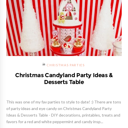
CHRISTMAS PARTIES
Christmas Candyland Party Ideas &
Desserts Table
This was one of my fav parties to style to date! :) There are tons
of party ideas and eye candy on Christmas Candyland Party
Ideas & Desserts Table - DIY decorations, printables, treats and
favors for a red and white peppermint and candy insp...