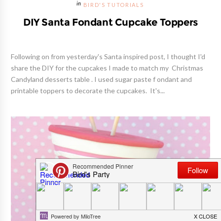
BIRD'S TUTORIALS
DIY Santa Fondant Cupcake Toppers
Following on from yesterday's Santa inspired post, I thought I'd
share the DIY for the cupcakes I made to match my Christmas
Candyland desserts table . I used sugar paste f ondant and
printable toppers to decorate the cupcakes. It's...