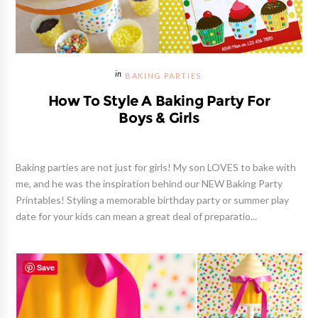
BAKING PARTIES
How To Style A Baking Party For
Boys & Girls
Baking parties are not just for girls! My son LOVES to bake with
me, and he was the inspiration behind our NEW Baking Party
Printables! Styling a memorable birthday party or summer play
date for your kids can mean a great deal of preparatio...
Save