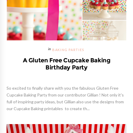
BAKING PARTIES
A Gluten Free Cupcake Baking
Birthday Party
So excited to finally share with you the fabulous Gluten Free
Cupcake Baking Party from our contributor Gillian ! Not only it's
full of inspiring party ideas, but Gillian also use the designs from
our Cupcake Baking printables to create th...