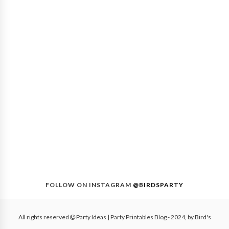
FOLLOW ON INSTAGRAM
@BIRDSPARTY
All rights reserved
Party Ideas | Party Printables Blog
- 2024, by
Bird's