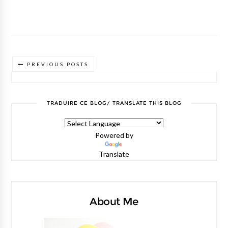
PREVIOUS POSTS
TRADUIRE CE BLOG/ TRANSLATE THIS BLOG
Powered by
Translate
About Me