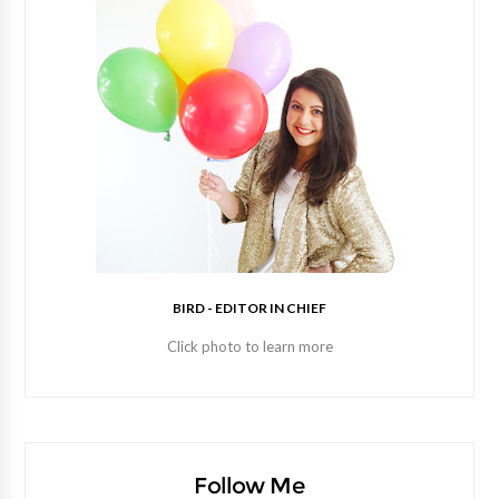
BIRD - EDITOR IN CHIEF
Click photo to learn more
Follow Me