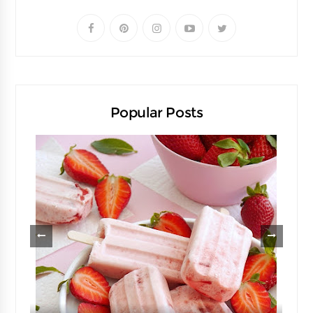
Popular Posts