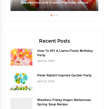
Strawberries And Cream Popsicles Recipe
Recent Posts
How To DIY A Llama Fiesta Birthday
Party
April 26, 2025
Peter Rabbit Inspired Garden Party
April 22, 2025
Meatless Friday Vegan Watercress
Spring Soup Recipe