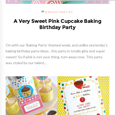
BAKING PARTIES
A Very Sweet Pink Cupcake Baking
Birthday Party
On with our 'Baking Party' themed week, and unlike yesterday's
baking birthday party ideas , this party is totally girly and super
sweet! So if pink is not your thing, turn away now. This party
was styled by our talent...