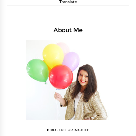
Translate
About Me
BIRD - EDITOR IN CHIEF