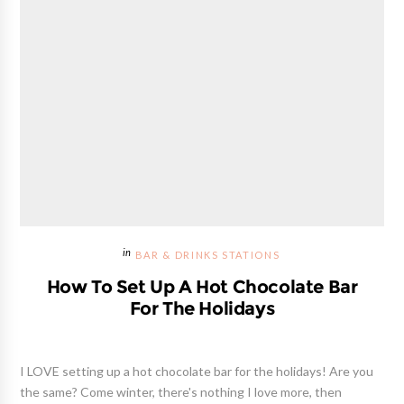
BAR & DRINKS STATIONS
How To Set Up A Hot Chocolate Bar
For The Holidays
I LOVE setting up a hot chocolate bar for the holidays! Are you
the same? Come winter, there's nothing I love more, then