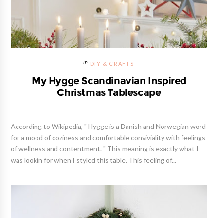
DIY & CRAFTS
My Hygge Scandinavian Inspired
Christmas Tablescape
According to Wikipedia, " Hygge is a Danish and Norwegian word
for a mood of coziness and comfortable conviviality with feelings
of wellness and contentment. " This meaning is exactly what I
was lookin for when I styled this table. This feeling of...