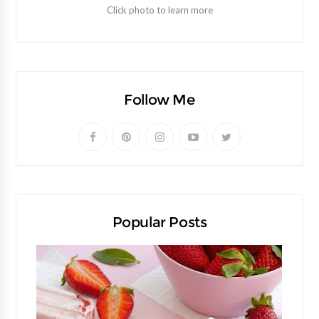
Click photo to learn more
Follow Me
Popular Posts