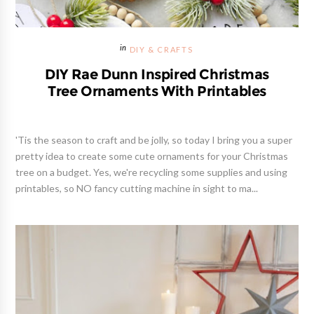
DIY & CRAFTS
DIY Rae Dunn Inspired Christmas
Tree Ornaments With Printables
'Tis the season to craft and be jolly, so today I bring you a super
pretty idea to create some cute ornaments for your Christmas
tree on a budget. Yes, we're recycling some supplies and using
printables, so NO fancy cutting machine in sight to ma...