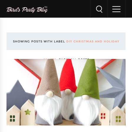
SHOWING POSTS WITH LABEL
DIY CHRISTMAS AND HOLIDAY
CRAFTS
.
SHOW ALL POSTS