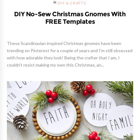
DIY & CRAFTS
DIY No-Sew Christmas Gnomes With
FREE Templates
These Scandinavian inspired Christmas gnomes have been
trending on Pinterest for a couple of years and I'm still obsessed
with how adorable they look! Being the crafter that I am, I
couldn't resist making my own this Christmas, an...