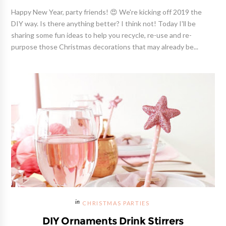
Happy New Year, party friends! 😍 We're kicking off 2019 the
DIY way. Is there anything better? I think not! Today I'll be
sharing some fun ideas to help you recycle, re-use and re-
purpose those Christmas decorations that may already be...
CHRISTMAS PARTIES
DIY Ornaments Drink Stirrers