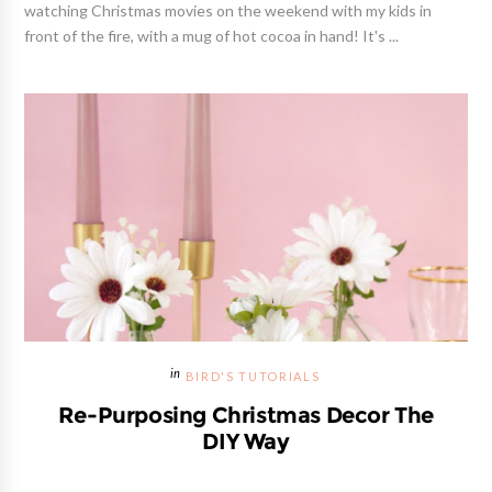
watching Christmas movies on the weekend with my kids in
front of the fire, with a mug of hot cocoa in hand! It's ...
BIRD'S TUTORIALS
Re-Purposing Christmas Decor The
DIY Way