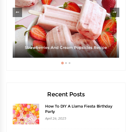
Strawberries And Cream Popsicles Recipe
Recent Posts
How To DIY A Llama Fiesta Birthday
Party
April 26, 2025