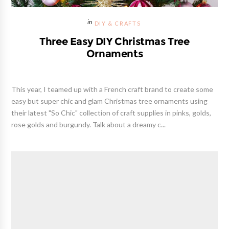
DIY & CRAFTS
Three Easy DIY Christmas Tree
Ornaments
This year, I teamed up with a French craft brand to create some
easy but super chic and glam Christmas tree ornaments using
their latest "So Chic" collection of craft supplies in pinks, golds,
rose golds and burgundy. Talk about a dreamy c...