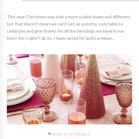
This year, Christmas may look a more scaled-down and different,
but that doesn't mean we can't set up a pretty, cozy table to
celebrate and give thanks for all the blessings we have in our
lives! Am I right?! 🙏 So, I have opted for quite a relaxe...
BIRD'S TUTORIALS