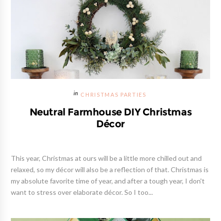
CHRISTMAS PARTIES
Neutral Farmhouse DIY Christmas
Décor
This year, Christmas at ours will be a little more chilled out and
relaxed, so my décor will also be a reflection of that. Christmas is
my absolute favorite time of year, and after a tough year, I don't
want to stress over elaborate décor. So I too...