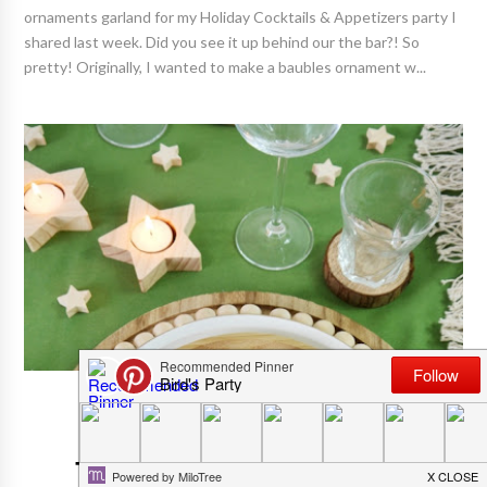
ornaments garland for my Holiday Cocktails & Appetizers party I
shared last week. Did you see it up behind our the bar?! So
pretty! Originally, I wanted to make a baubles ornament w...
CHRISTMAS PARTIES
Neutral Farmhouse Christmas
Tablescape With Easy DIY Décor