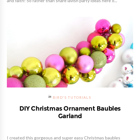
and faith! So rather than share lavish party ideas here o...
BIRD'S TUTORIALS
DIY Christmas Ornament Baubles
Garland
I created this gorgeous and super easy Christmas baubles