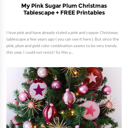
My Pink Sugar Plum Christmas
Tablescape + FREE Printables
I love pink and have already styled a pink and copper Christmas
tablescape a few years ago ( you can see it here ). But since the
pink, plum and gold color combination seems to be very trendy
this year, I could not resist! So this y...