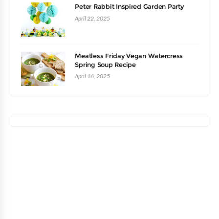
Peter Rabbit Inspired Garden Party
April 22, 2025
Meatless Friday Vegan Watercress
Spring Soup Recipe
April 16, 2025