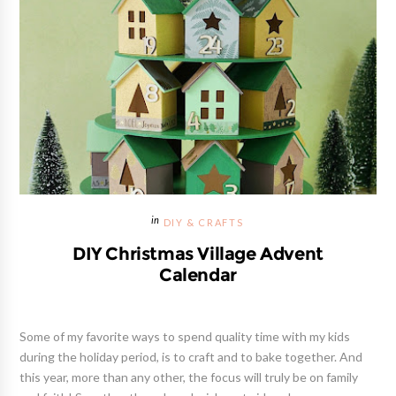
DIY & CRAFTS
DIY Christmas Village Advent
Calendar
Some of my favorite ways to spend quality time with my kids
during the holiday period, is to craft and to bake together. And
this year, more than any other, the focus will truly be on family