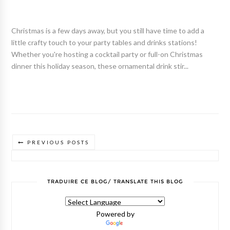
Christmas is a few days away, but you still have time to add a
little crafty touch to your party tables and drinks stations!
Whether you're hosting a cocktail party or full-on Christmas
dinner this holiday season, these ornamental drink stir...
PREVIOUS POSTS
TRADUIRE CE BLOG/ TRANSLATE THIS BLOG
Powered by