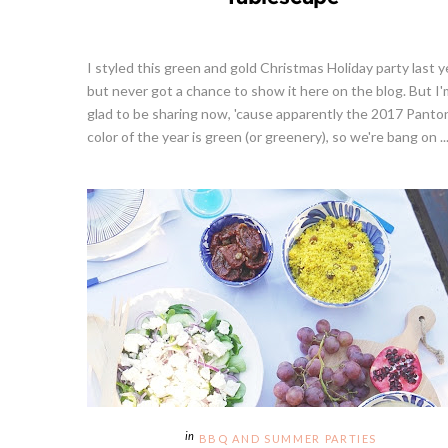
I styled this green and gold Christmas Holiday party last y
but never got a chance to show it here on the blog. But I'
glad to be sharing now, 'cause apparently the 2017 Panto
color of the year is green (or greenery), so we're bang on ..
BBQ AND SUMMER PARTIES