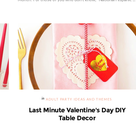
Hibiscus Margarita Cocktail Re
ADULT PARTY IDEAS AND THEMES
Last Minute Valentine's Day DIY
Table Decor