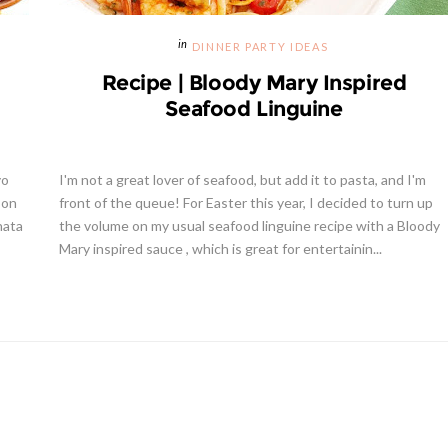
DINNER PARTY IDEAS
Recipe | Bloody Mary Inspired
Seafood Linguine
yo
I'm not a great lover of seafood, but add it to pasta, and I'm
 on
front of the queue! For Easter this year, I decided to turn up
nata
the volume on my usual seafood linguine recipe with a Bloody
Mary inspired sauce , which is great for entertainin...