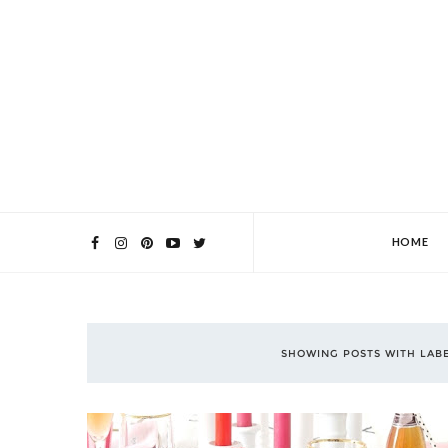
HOME
SHOWING POSTS WITH LAB