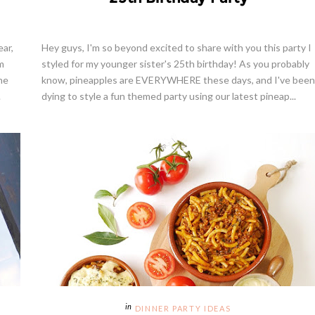
ear,
Hey guys, I'm so beyond excited to share with you this party I
m
styled for my younger sister's 25th birthday! As you probably
ne
know, pineapples are EVERYWHERE these days, and I've been
.
dying to style a fun themed party using our latest pineap...
DINNER PARTY IDEAS