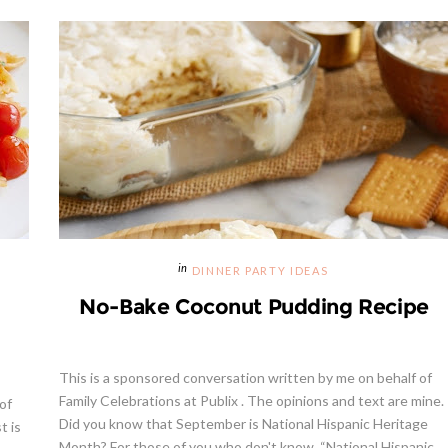
DINNER PARTY IDEAS
No-Bake Coconut Pudding Recipe
This is a sponsored conversation written by me on behalf of
Family Celebrations at Publix . The opinions and text are mine.
of
Did you know that September is National Hispanic Heritage
t is
Month? For those of you who don't know, “National Hispanic ...