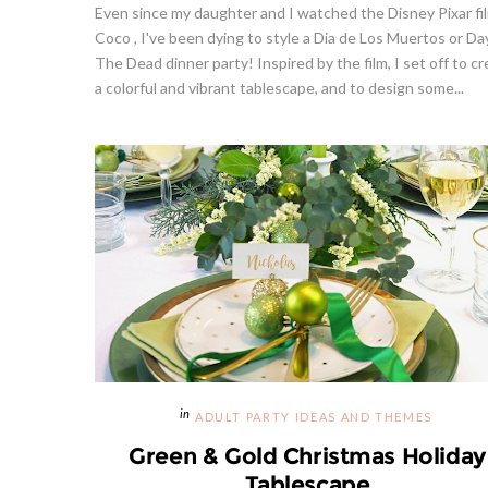
Even since my daughter and I watched the Disney Pixar fi
Coco , I've been dying to style a Dia de Los Muertos or Da
The Dead dinner party! Inspired by the film, I set off to c
a colorful and vibrant tablescape, and to design some...
ADULT PARTY IDEAS AND THEMES
Green & Gold Christmas Holiday
Tablescape