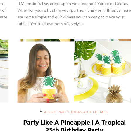
lm
If Valentine's Day crept up on you, fear not! You're not alone.
y of
Whether you're hosting your partner, family or girlfriends, here
reate
are some simple and quick ideas you can copy to make your
table shine in all manners of lovely! ...
ADULT PARTY IDEAS AND THEMES
Party Like A Pineapple | A Tropical
25th Birthday Party