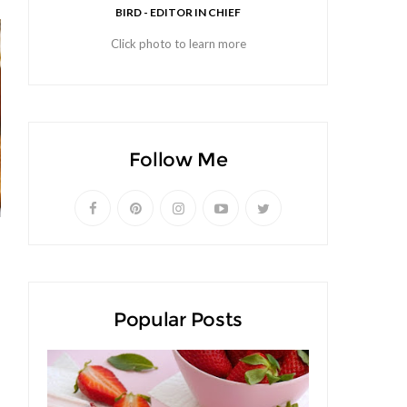
BIRD - EDITOR IN CHIEF
Click photo to learn more
Follow Me
Popular Posts