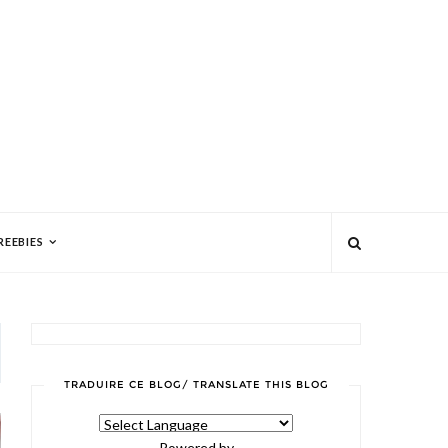
REEBIES
TRADUIRE CE BLOG/ TRANSLATE THIS BLOG