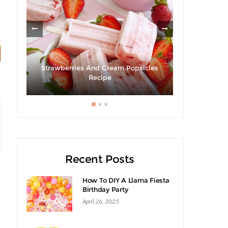
Strawberries And Cream Popsicles
Giveaway 
cipe
Recipe
Swee
Recent Posts
How To DIY A Llama Fiesta
Birthday Party
April 26, 2025