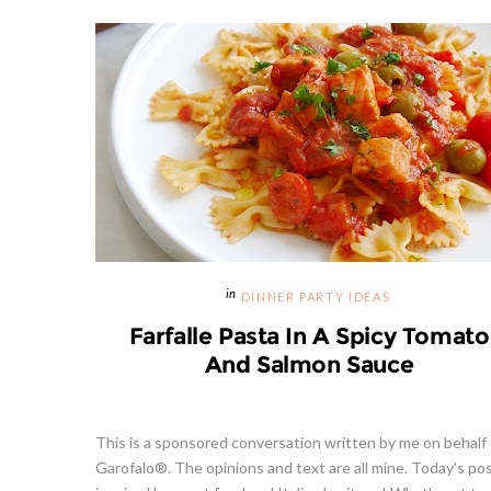
DINNER PARTY IDEAS
Farfalle Pasta In A Spicy Tomato
And Salmon Sauce
This is a sponsored conversation written by me on behalf 
Garofalo®. The opinions and text are all mine. Today's pos