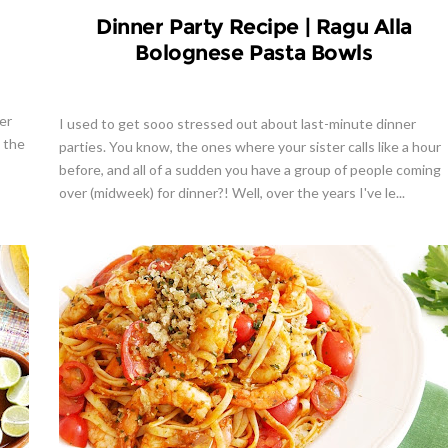
Dinner Party Recipe | Ragu Alla
Bolognese Pasta Bowls
er
I used to get sooo stressed out about last-minute dinner
y the
parties. You know, the ones where your sister calls like a hour
before, and all of a sudden you have a group of people coming
over (midweek) for dinner?! Well, over the years I've le...