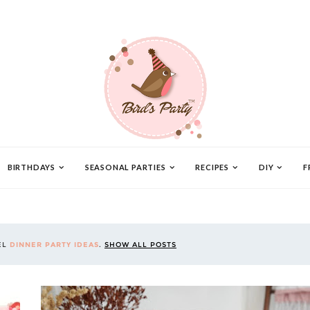
BIRTHDAYS
SEASONAL PARTIES
RECIPES
DIY
F
EL
DINNER PARTY IDEAS
.
SHOW ALL POSTS