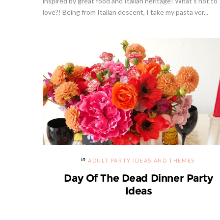
inspired by great food and Italian heritage! What's not to
love?! Being from Italian descent, I take my pasta ver...
ADULT PARTY IDEAS AND THEMES
Day Of The Dead Dinner Party
Ideas