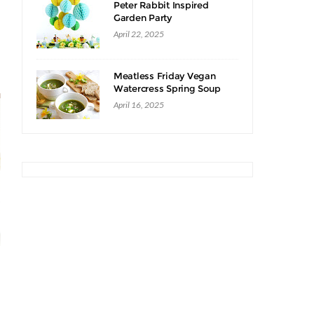
Peter Rabbit Inspired
Garden Party
April 22, 2025
Meatless Friday Vegan
Watercress Spring Soup
Recipe
April 16, 2025