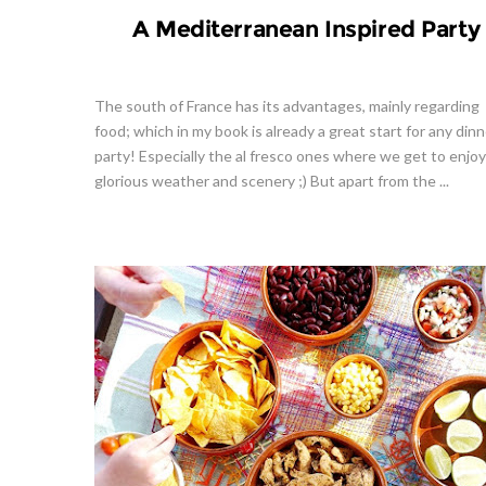
A Mediterranean Inspired Party
The south of France has its advantages, mainly regarding
food; which in my book is already a great start for any dinn
party! Especially the al fresco ones where we get to enjo
glorious weather and scenery ;) But apart from the ...