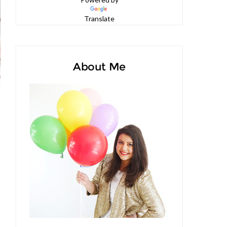
Powered by
Translate
About Me