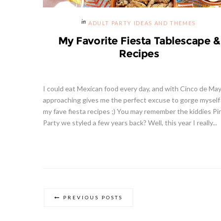
ADULT PARTY IDEAS AND THEMES
My Favorite Fiesta Tablescape &
Recipes
I could eat Mexican food every day, and with Cinco de Ma
approaching gives me the perfect excuse to gorge myself
my fave fiesta recipes ;) You may remember the kiddies Pi
Party we styled a few years back? Well, this year I really...
PREVIOUS POSTS