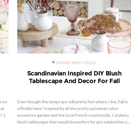
DINNER PARTY IDEAS
r
Scandinavian Inspired DIY Blush
Tablescape And Decor For Fall
e on
Even though the temps are still pretty hot where I live, Fall is
 at
officially here! Inspired by all the pretty autumnal colors
 :)
around my garden and the local French countryside, I styled a
blush tablescape that would be perfect for any celebration y...