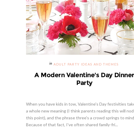
ADULT PARTY IDEAS AND THEMES
A Modern Valentine's Day Dinne
Party
When you have kids in tow, Valentine's Day festivities tak
a whole new meaning (I think parents reading this will nod
this point), and the phrase three's a crowd springs to mind?
Because of that fact, I've often shared family-fri...