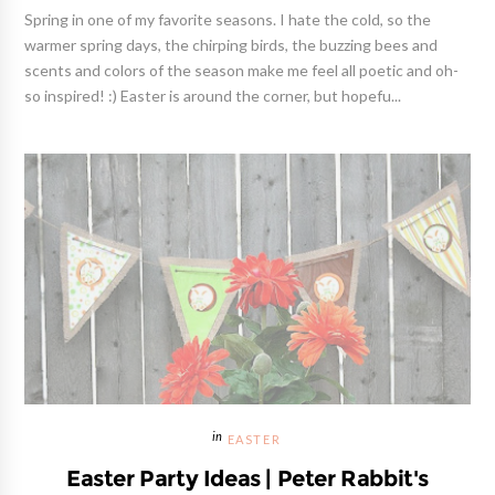
Spring in one of my favorite seasons. I hate the cold, so the
warmer spring days, the chirping birds, the buzzing bees and
scents and colors of the season make me feel all poetic and oh-
so inspired! :) Easter is around the corner, but hopefu...
EASTER
Easter Party Ideas | Peter Rabbit's