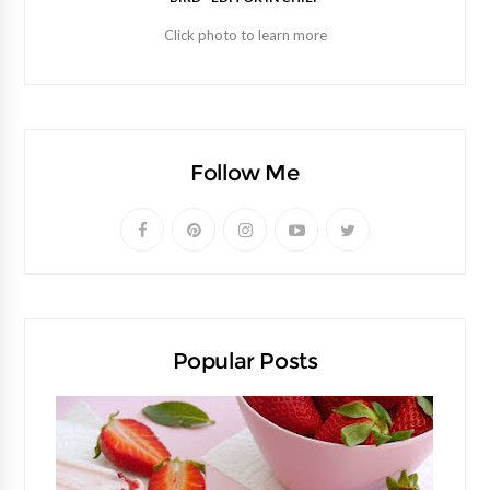
Click photo to learn more
Follow Me
Popular Posts