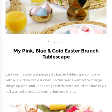
EASTER
My Pink, Blue & Gold Easter Brunch
Tablescape
Last year I styled a super pretty Easter tablescape complete
with a DIY floral table runner . So this year I wanted to change
things up a bit, and keep things a little more casual and low-key. I
still wanted pretty table mind, but one that ...