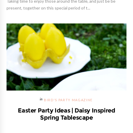
Taking time to enjoy those around the table, and just be be
present, together on this special period of t...
BIRD'S PARTY MAGAZINE
Easter Party Ideas | Daisy Inspired
Spring Tablescape