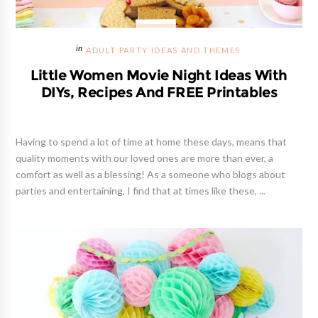
ADULT PARTY IDEAS AND THEMES
Little Women Movie Night Ideas With
DIYs, Recipes And FREE Printables
Having to spend a lot of time at home these days, means that
quality moments with our loved ones are more than ever, a
comfort as well as a blessing! As a someone who blogs about
parties and entertaining, I find that at times like these, ...