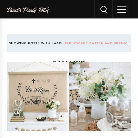
SHOWING POSTS WITH LABEL
TABLESCAPE EASTER AND SPRING
.
SHOW ALL POSTS