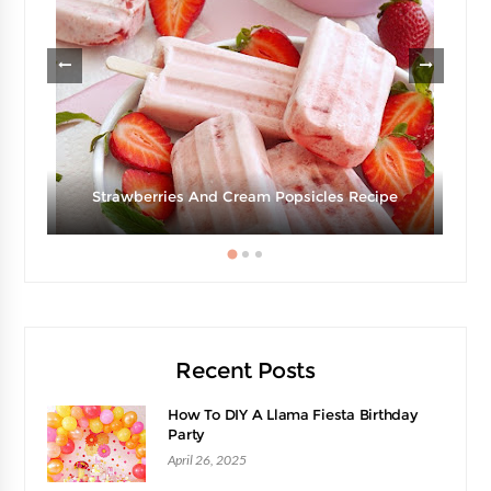
Strawberries And Cream Popsicles Recipe
Recent Posts
How To DIY A Llama Fiesta Birthday
Party
April 26, 2025