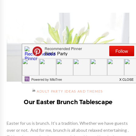
ADULT PARTY IDEAS AND THEMES
Our Easter Brunch Tablescape
Easter for us is brunch. It's a tradition. Whether we have guests
over or not. And for me, brunch is all about relaxed entertaining .