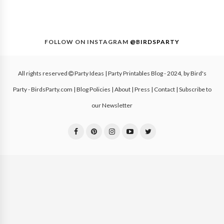
FOLLOW ON INSTAGRAM
@BIRDSPARTY
All rights reserved
Party Ideas | Party Printables Blog
- 2024, by
Bird's
Party - BirdsParty.com
|
Blog Policies
|
About
|
Press
|
Contact
|
Subscribe to
our Newsletter