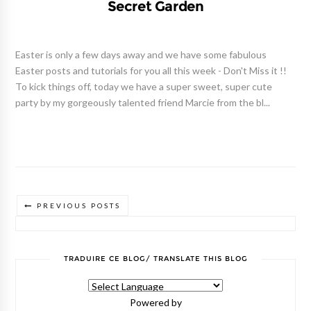
Secret Garden
Easter is only a few days away and we have some fabulous
Easter posts and tutorials for you all this week - Don't Miss it !!
To kick things off, today we have a super sweet, super cute
party by my gorgeously talented friend Marcie from the bl...
PREVIOUS POSTS
TRADUIRE CE BLOG/ TRANSLATE THIS BLOG
Powered by