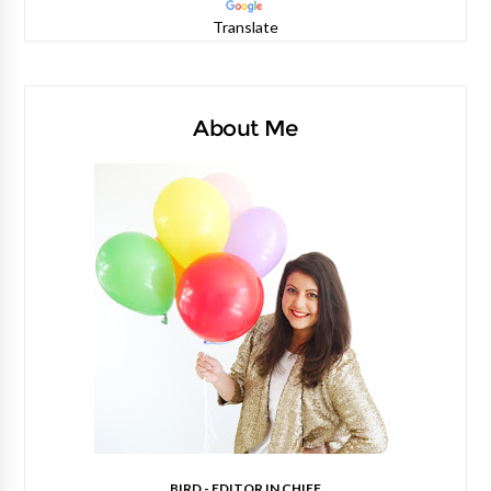
Translate
About Me
BIRD - EDITOR IN CHIEF