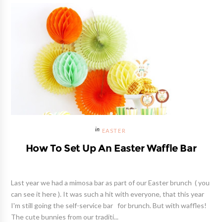
EASTER
How To Set Up An Easter Waffle Bar
Last year we had a mimosa bar as part of our Easter brunch ( you
can see it here ). It was such a hit with everyone, that this year
I'm still going the self-service bar for brunch. But with waffles!
The cute bunnies from our traditi...