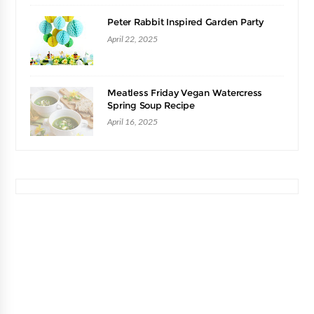
Peter Rabbit Inspired Garden Party
April 22, 2025
Meatless Friday Vegan Watercress
Spring Soup Recipe
April 16, 2025