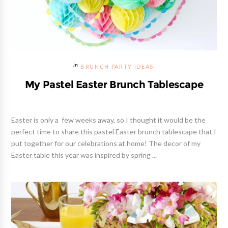
BRUNCH PARTY IDEAS
My Pastel Easter Brunch Tablescape
Easter is only a few weeks away, so I thought it would be the
perfect time to share this pastel Easter brunch tablescape that I
put together for our celebrations at home! The decor of my
Easter table this year was inspired by spring ...