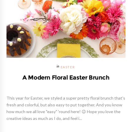
EASTER
A Modern Floral Easter Brunch
This year for Easter, we styled a super pretty floral brunch that's
fresh and colorful, but also easy to put together. And you know
how much we all love "easy" 'round here! 😉 Hope you love the
creative ideas as much as I do, and feel i...