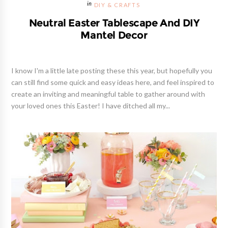
DIY & CRAFTS
Neutral Easter Tablescape And DIY
Mantel Decor
I know I'm a little late posting these this year, but hopefully you
can still find some quick and easy ideas here, and feel inspired to
create an inviting and meaningful table to gather around with
your loved ones this Easter! I have ditched all my...