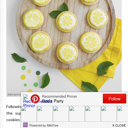
Following on from
our lemon themed party
, today I'm sharing
the super pretty, but oh-so-easy-to-make lemon decorated
cookies I made for that event.