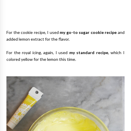
For the cookie recipe, I used
my go-to sugar cookie recipe
and
added lemon extract for the flavor.
For the royal icing, again, I used
my standard recipe
, which I
colored yellow for the lemon this time.