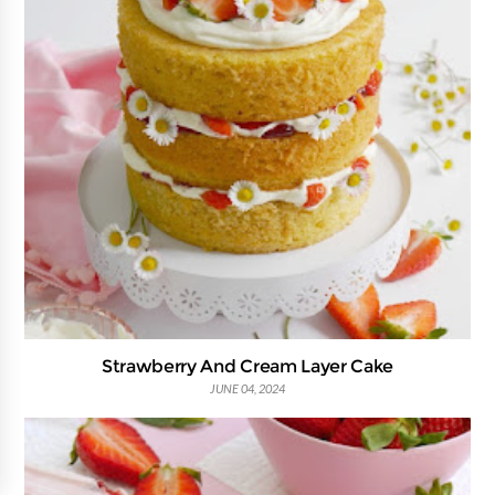
Strawberry And Cream Layer Cake
JUNE 04, 2024