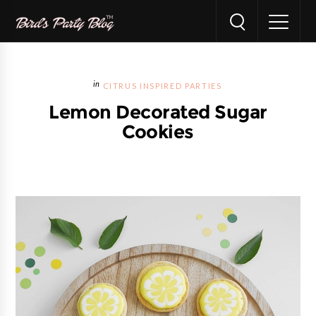
CITRUS INSPIRED PARTIES
Lemon Decorated Sugar
Cookies