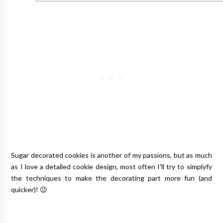
Sugar decorated cookies is another of my passions, but as much
as I love a detailed cookie design, most often I'll try to simplyfy
the techniques to make the decorating part more fun (and
quicker)! 😉