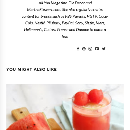
All You Magazine, Elle Decor and
MarthaStewart.com. She also regularly creates
content for brands such as PBS Parents, HGTV, Coca-
Cola, Nestlé, Pillsbury, PayPal, Sony, Sizzix, Mars,
Hellmann's, Cultura France and Danone to name a
few.
YOU MIGHT ALSO LIKE