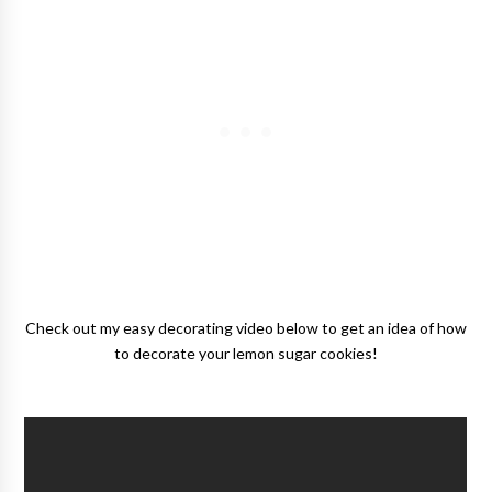
Check out my easy decorating video below to get an idea of how
to decorate your lemon sugar cookies!