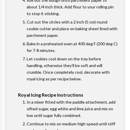
Roll out the dough onto parchment paper to
about 1/4 inch thick. Add flour to your rolling pin
to stop it sticking.
Cut out the circles with a 2 inch (5 cm) round
cookie cutter and place on baking sheet lined with
parchment paper.
Bake in a preheated oven at 400 deg F (200 deg C)
for 7-8 minutes.
Let cookies cool down on the tray before
handling, otherwise they'll be soft and will
crumble. Once completely cool, decorate with
royal icing as per recipe below.
Royal Icing Recipe Instructions
In a mixer fitted with the paddle attachment, add
sifted sugar, egg white and lime juice and mix on
low until sugar fully combined.
Continue to mix on medium-high speed until stiff