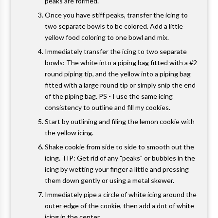
peaks are formed.
Once you have stiff peaks, transfer the icing to
two separate bowls to be colored. Add a little
yellow food coloring to one bowl and mix.
Immediately transfer the icing to two separate
bowls: The white into a piping bag fitted with a #2
round piping tip, and the yellow into a piping bag
fitted with a large round tip or simply snip the end
of the piping bag. PS - I use the same icing
consistency to outline and fill my cookies.
Start by outlining and filing the lemon cookie with
the yellow icing.
Shake cookie from side to side to smooth out the
icing. TIP: Get rid of any "peaks" or bubbles in the
icing by wetting your finger a little and pressing
them down gently or using a metal skewer.
Immediately pipe a circle of white icing around the
outer edge of the cookie, then add a dot of white
icing in the center.