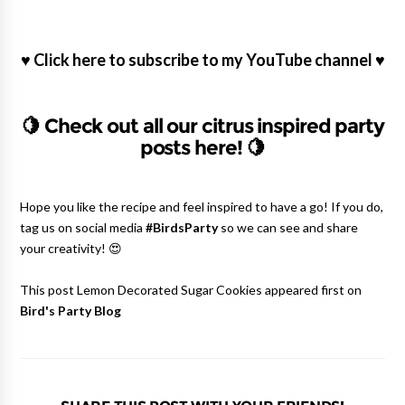
♥
Click here to subscribe to my YouTube channel
♥
🍋
Check out all our citrus inspired party
posts here!
🍋
Hope you like the recipe and feel inspired to have a go! If you do,
tag us on social media
#BirdsParty
so we can see and share
your creativity! 😍
This post Lemon Decorated Sugar Cookies appeared first on
Bird's Party Blog