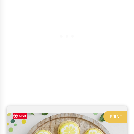
Save
PRINT