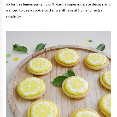
So for this lemon party I didn't want a super intricate design, and
wanted to use a cookie cutter we all have at home for extra
simplicity.