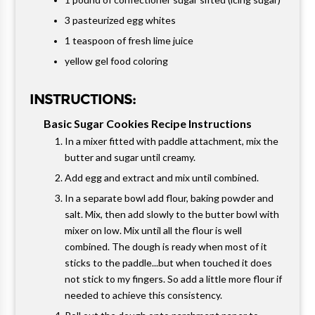
3 pasteurized egg whites
1 teaspoon of fresh lime juice
yellow gel food coloring
INSTRUCTIONS:
Basic Sugar Cookies Recipe Instructions
In a mixer fitted with paddle attachment, mix the
butter and sugar until creamy.
Add egg and extract and mix until combined.
In a separate bowl add flour, baking powder and
salt. Mix, then add slowly to the butter bowl with
mixer on low. Mix until all the flour is well
combined. The dough is ready when most of it
sticks to the paddle...but when touched it does
not stick to my fingers. So add a little more flour if
needed to achieve this consistency.