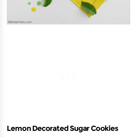
Lemon Decorated Sugar Cookies