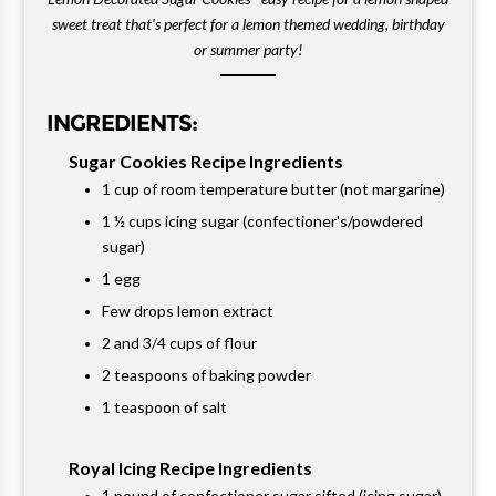
sweet treat that's perfect for a lemon themed wedding, birthday
or summer party!
INGREDIENTS:
Sugar Cookies Recipe Ingredients
1 cup of room temperature butter (not margarine)
1 ½ cups icing sugar (confectioner's/powdered
sugar)
1 egg
Few drops lemon extract
2 and 3/4 cups of flour
2 teaspoons of baking powder
1 teaspoon of salt
Royal Icing Recipe Ingredients
1 pound of confectioner sugar sifted (icing sugar)