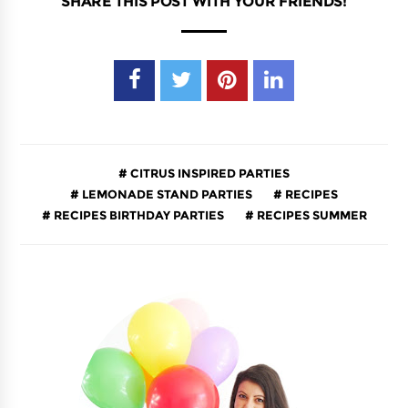
SHARE THIS POST WITH YOUR FRIENDS!
CITRUS INSPIRED PARTIES
LEMONADE STAND PARTIES
RECIPES
RECIPES BIRTHDAY PARTIES
RECIPES SUMMER