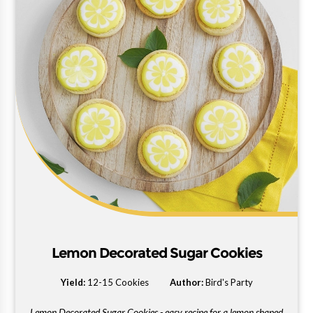
Lemon Decorated Sugar Cookies
Yield:
12-15 Cookies
Author:
Bird's Party
Lemon Decorated Sugar Cookies - easy recipe for a lemon shaped