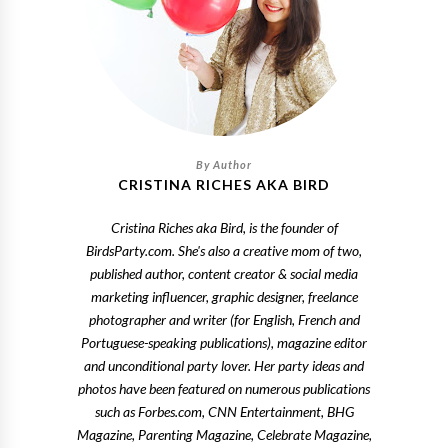
CRISTINA RICHES AKA BIRD
Cristina Riches aka Bird, is the founder of
BirdsParty.com. She's also a creative mom of two,
published author, content creator & social media
marketing influencer, graphic designer, freelance
photographer and writer (for English, French and
Portuguese-speaking publications), magazine editor
and unconditional party lover. Her party ideas and
photos have been featured on numerous publications
such as Forbes.com, CNN Entertainment, BHG
Magazine, Parenting Magazine, Celebrate Magazine,