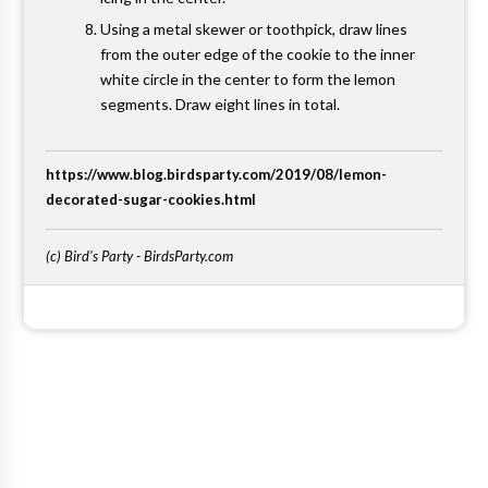
Using a metal skewer or toothpick, draw lines
from the outer edge of the cookie to the inner
white circle in the center to form the lemon
segments. Draw eight lines in total.
https://www.blog.birdsparty.com/2019/08/lemon-
decorated-sugar-cookies.html
(c) Bird's Party - BirdsParty.com