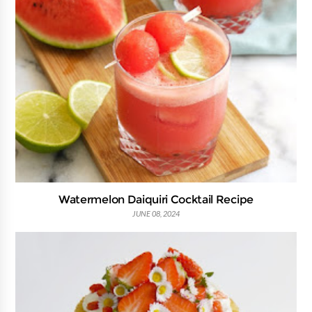
Watermelon Daiquiri Cocktail Recipe
JUNE 08, 2024