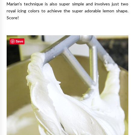
Marian's technique is also super simple and involves just two
royal icing colors to achieve the super adorable lemon shape.
Score!
Save