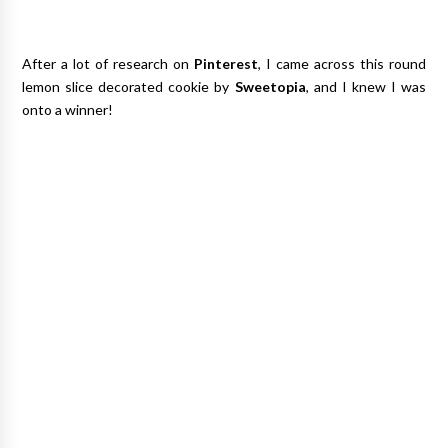
After a lot of research on
Pinterest
, I came across this round
lemon slice decorated cookie by
Sweetopia
, and I knew I was
onto a winner!