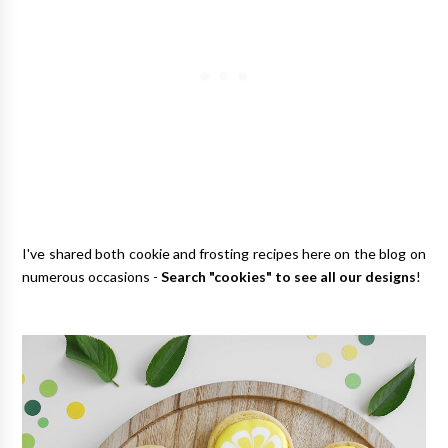
I've shared both cookie and frosting recipes here on the blog on
numerous occasions -
Search "cookies" to see all our designs
!