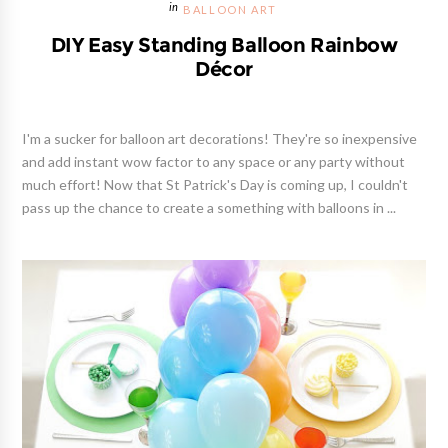
BALLOON ART
DIY Easy Standing Balloon Rainbow
Décor
I'm a sucker for balloon art decorations! They're so inexpensive
and add instant wow factor to any space or any party without
much effort! Now that St Patrick's Day is coming up, I couldn't
pass up the chance to create a something with balloons in ...