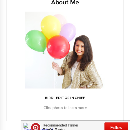
About Me
BIRD - EDITOR IN CHIEF
Click photo to learn more