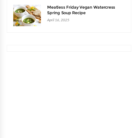
Meatless Friday Vegan Watercress
Spring Soup Recipe
April 16, 2025