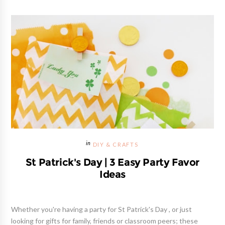
DIY & CRAFTS
St Patrick's Day | 3 Easy Party Favor
Ideas
Whether you're having a party for St Patrick's Day , or just
looking for gifts for family, friends or classroom peers; these