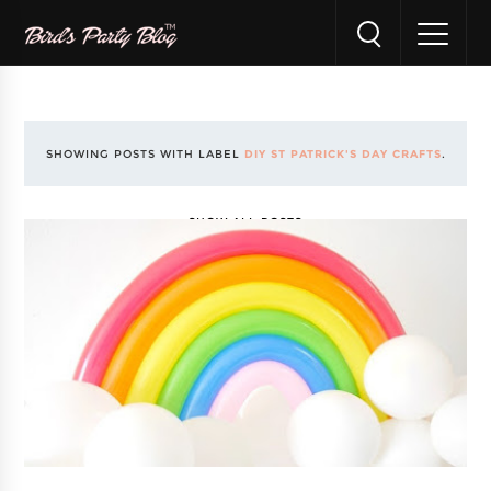
SHOWING POSTS WITH LABEL
DIY ST PATRICK'S DAY CRAFTS
.
SHOW ALL POSTS