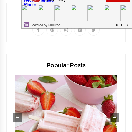
Follow Me
Popular Posts