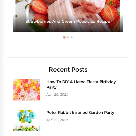
d
Strawberries And Cream Popsicles Recipe
Recent Posts
How To DIY A Llama Fiesta Birthday
Party
April 26, 2025
Peter Rabbit Inspired Garden Party
April 22, 2025