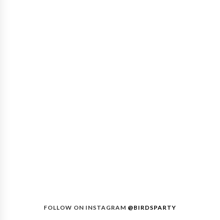
FOLLOW ON INSTAGRAM
@BIRDSPARTY