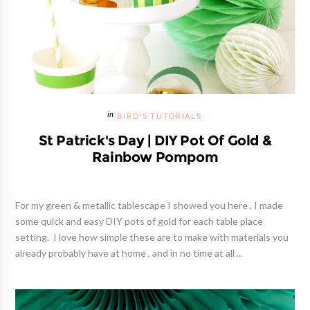
BIRD'S TUTORIALS
St Patrick's Day | DIY Pot Of Gold &
Rainbow Pompom
For my green & metallic tablescape I showed you here , I made
some quick and easy DIY pots of gold for each table place
setting. I love how simple these are to make with materials you
already probably have at home , and in no time at all ...