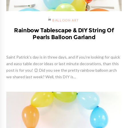
BALLOON ART
Rainbow Tablescape & DIY String Of
Pearls Balloon Garland
Saint Patrick's day is in three days, and if you're looking for quick
and easy table decor ideas or last minute decorations, than this
post is for you! 😉 Did you see the pretty rainbow balloon arch
we shared last week? Well, this DIY is...