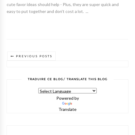
cute favor ideas should help - Plus, they are super quick and
easy to put together and don't cost a lot. ...
PREVIOUS POSTS
TRADUIRE CE BLOG/ TRANSLATE THIS BLOG
Powered by
Translate