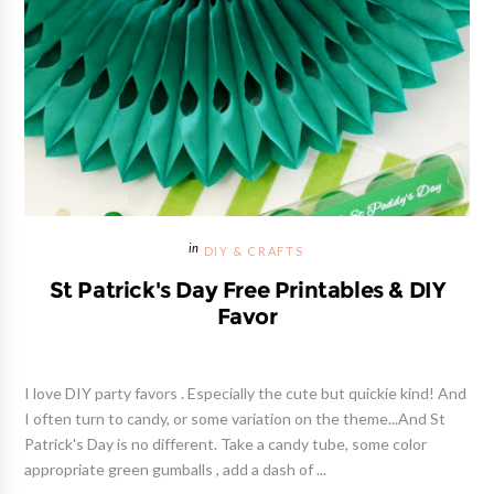
DIY & CRAFTS
St Patrick's Day Free Printables & DIY
Favor
I love DIY party favors . Especially the cute but quickie kind! And
I often turn to candy, or some variation on the theme...And St
Patrick's Day is no different. Take a candy tube, some color
appropriate green gumballs , add a dash of ...