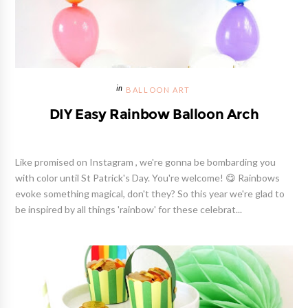
BALLOON ART
DIY Easy Rainbow Balloon Arch
Like promised on Instagram , we're gonna be bombarding you
with color until St Patrick's Day. You're welcome! 😋 Rainbows
evoke something magical, don't they? So this year we're glad to
be inspired by all things 'rainbow' for these celebrat...