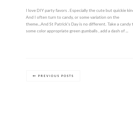
I love DIY party favors . Especially the cute but quickie kin
And I often turn to candy, or some variation on the
theme...And St Patrick's Day is no different. Take a candy 
some color appropriate green gumballs , add a dash of ...
PREVIOUS POSTS