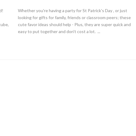
d!
Whether you're having a party for St Patrick's Day , or just
looking for gifts for family, friends or classroom peers; these
tube,
cute favor ideas should help - Plus, they are super quick and
easy to put together and don't cost a lot. ...