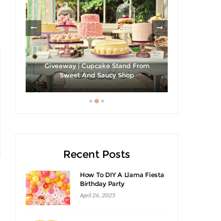
les
Giveaway | Cupcake Stand From
Sweet And Saucy Shop
Hibiscus Ma
Recent Posts
How To DIY A Llama Fiesta
Birthday Party
April 26, 2025