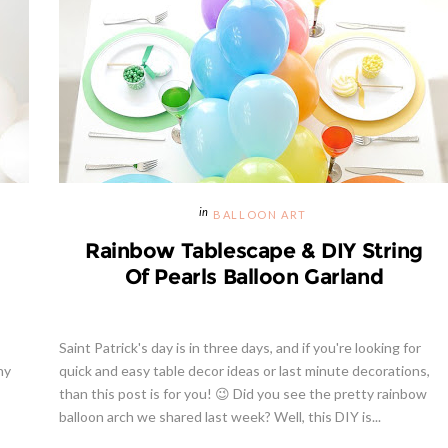
BALLOON ART
Rainbow Tablescape & DIY String
Of Pearls Balloon Garland
Saint Patrick's day is in three days, and if you're looking for
ny
quick and easy table decor ideas or last minute decorations,
than this post is for you! 😉 Did you see the pretty rainbow
balloon arch we shared last week? Well, this DIY is...