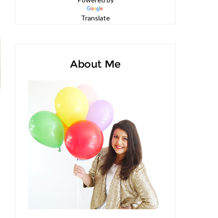
Powered by
Translate
About Me