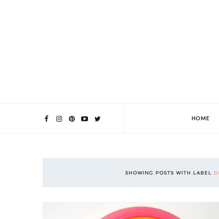
HOME
SHOWING POSTS WITH LABEL
D