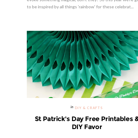
to be inspired by all things 'rainbow' for these celebrat...
Hibiscu
DIY & CRAFTS
St Patrick's Day Free Printables 
DIY Favor