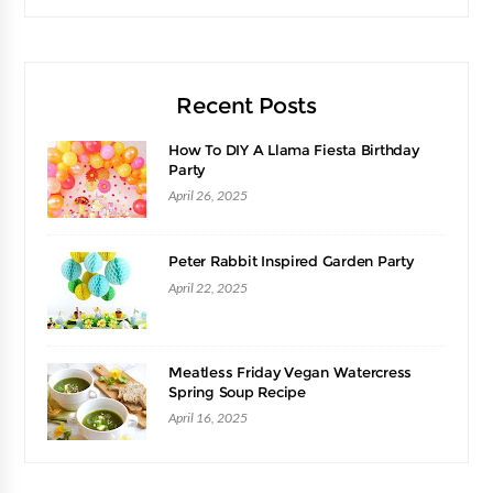
Recent Posts
How To DIY A Llama Fiesta Birthday
Party
April 26, 2025
Peter Rabbit Inspired Garden Party
April 22, 2025
Meatless Friday Vegan Watercress
Spring Soup Recipe
April 16, 2025