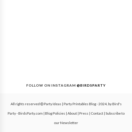
FOLLOW ON INSTAGRAM
@BIRDSPARTY
All rights reserved
Party Ideas | Party Printables Blog
- 2024, by
Bird's
Party - BirdsParty.com
|
Blog Policies
|
About
|
Press
|
Contact
|
Subscribe to
our Newsletter