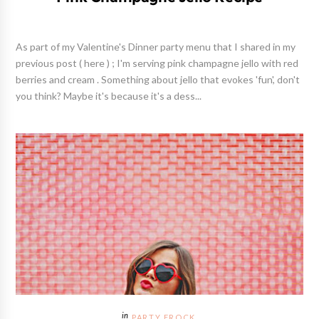
As part of my Valentine's Dinner party menu that I shared in my
previous post ( here ) ; I'm serving pink champagne jello with red
berries and cream . Something about jello that evokes 'fun', don't
you think? Maybe it's because it's a dess...
PARTY FROCK