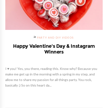
PARTY AND DIY VIDEOS
Happy Valentine's Day & Instagram
Winners
I ♥ you! Yes, you there, reading this. Know why? Because you
make me get up in the morning with a spring in my step, and
allow me to share my passion for all things party. You rock,
basically ;) So on this heart da...