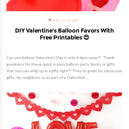
BALLOON ART
DIY Valentine's Balloon Favors With
Free Printables 😍
Can you believe Valentine's Day is only 4 days away?! Thank
goodness for these quick & easy balloon party favors or gifts
that you can whip up in a jiffy, right?! They're great for classroom
gifts, for neighbors or as part of a Galentine'...