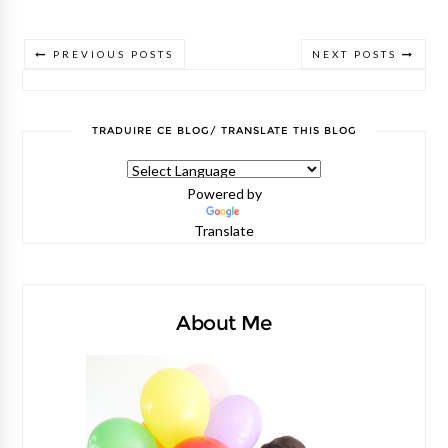
PREVIOUS POSTS
NEXT POSTS
TRADUIRE CE BLOG/ TRANSLATE THIS BLOG
Powered by
Translate
About Me