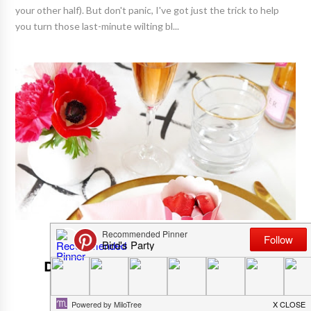
your other half). But don't panic, I've got just the trick to help
you turn those last-minute wilting bl...
ADULT PARTY IDEAS AND THEMES
DIY Scratch Off Menu Cards With
Free Printables