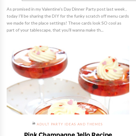
As promised in my Valentine's Day Dinner Party post last week ,
today I'll be sharing the DIY for the funky scratch off menu cards
we made for the place settings! These cards look SO cool as
part of your tablescape, that you'll wanna make th...
ADULT PARTY IDEAS AND THEMES
Pink Champagne Jello Recipe