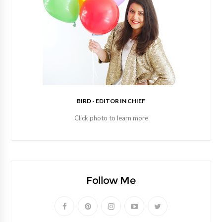
BIRD - EDITOR IN CHIEF
Click photo to learn more
Follow Me