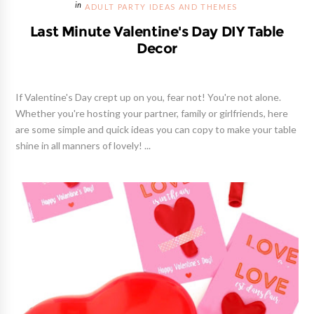
ADULT PARTY IDEAS AND THEMES
Last Minute Valentine's Day DIY Table
Decor
If Valentine's Day crept up on you, fear not! You're not alone.
Whether you're hosting your partner, family or girlfriends, here
are some simple and quick ideas you can copy to make your table
shine in all manners of lovely! ...