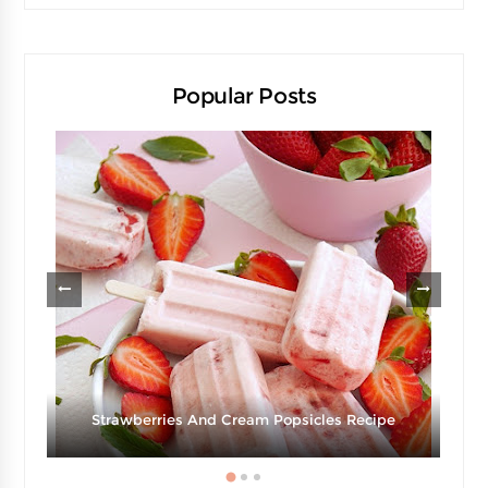
Popular Posts
Strawberries And Cream Popsicles Recipe