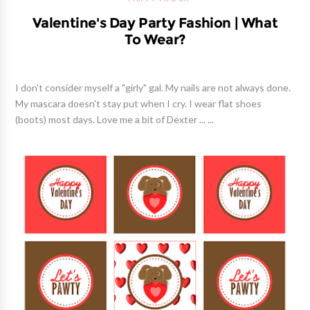
Valentine's Day Party Fashion | What
To Wear?
I don't consider myself a "girly" gal. My nails are not always done.
My mascara doesn't stay put when I cry. I wear flat shoes
(boots) most days. Love me a bit of Dexter ... ...