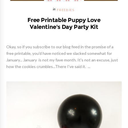
FREEBIES
Free Printable Puppy Love
Valentine's Day Party Kit
Okay, so if you subscribe to our blog feed in the promise of a
free printable, you'd have noticed we slacked somewhat for
January... January is not my fave month. It's not an excuse, just
how the cookies crumbles...There I've said it. ...