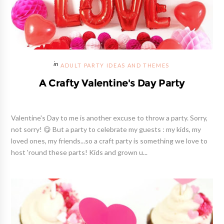
ADULT PARTY IDEAS AND THEMES
A Crafty Valentine's Day Party
Valentine's Day to me is another excuse to throw a party. Sorry,
not sorry! 😋 But a party to celebrate my guests : my kids, my
loved ones, my friends...so a craft party is something we love to
host 'round these parts! Kids and grown u...