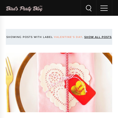
SHOWING POSTS WITH LABEL
VALENTINE'S DAY
.
SHOW ALL POSTS