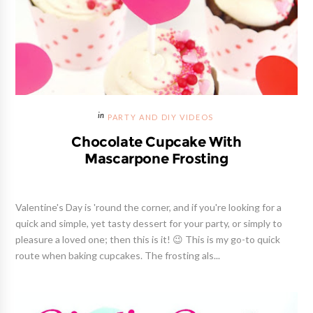
PARTY AND DIY VIDEOS
Chocolate Cupcake With
Mascarpone Frosting
Valentine's Day is 'round the corner, and if you're looking for a
quick and simple, yet tasty dessert for your party, or simply to
pleasure a loved one; then this is it! 😉 This is my go-to quick
route when baking cupcakes. The frosting als...