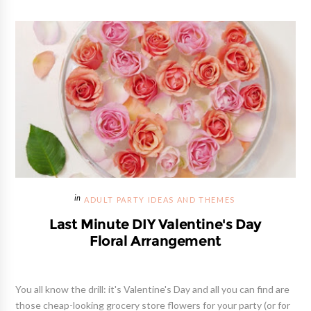
ADULT PARTY IDEAS AND THEMES
Last Minute DIY Valentine's Day
Floral Arrangement
You all know the drill: it's Valentine's Day and all you can find are
those cheap-looking grocery store flowers for your party (or for