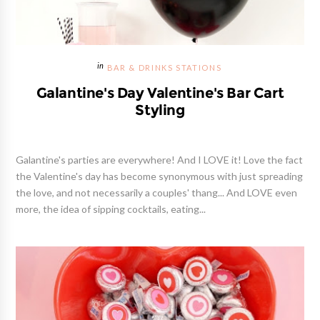
BAR & DRINKS STATIONS
Galantine's Day Valentine's Bar Cart
Styling
Galantine's parties are everywhere! And I LOVE it! Love the fact
the Valentine's day has become synonymous with just spreading
the love, and not necessarily a couples' thang... And LOVE even
more, the idea of sipping cocktails, eating...