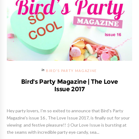
BIRD'S PARTY MAGAZINE
Bird's Party Magazine | The Love
Issue 2017
Hey party lovers, I'm so exited to announce that Bird's Party
Magazine's issue 16 , The Love Issue 2017, is finally out for your
viewing and festive pleasure!! :) Our Love Issue is bursting at
the seams with incredible party eye candy, sea...