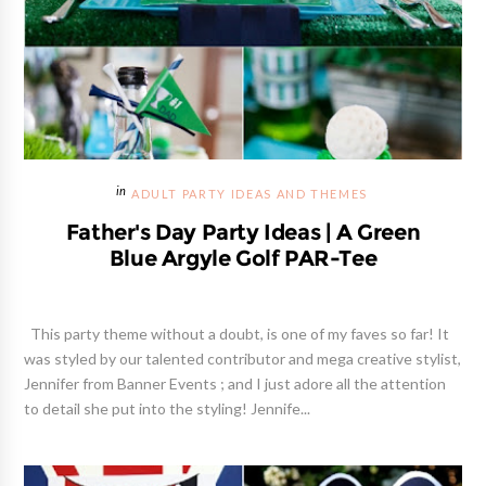
ADULT PARTY IDEAS AND THEMES
Father's Day Party Ideas | A Green
Blue Argyle Golf PAR-Tee
This party theme without a doubt, is one of my faves so far! It
was styled by our talented contributor and mega creative stylist,
Jennifer from Banner Events ; and I just adore all the attention
to detail she put into the styling! Jennife...