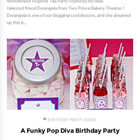
Wonderland Inspired Tea Party styled by my dear,
talented friend Dorangela from Two Prince Bakery Theater !
Dorangela is one of our blogging contributors, and she dreamed
up this b...
BIRTHDAY PARTY IDEAS
A Funky Pop Diva Birthday Party