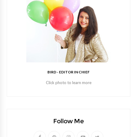
BIRD - EDITOR IN CHIEF
Click photo to learn more
Follow Me