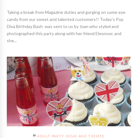
Taking a break from Magazine duties and gorging on some eye
candy from our sweet and talented customers!! Today's Pop
Diva Birthday Bash was sent to us by Joan who styled and
photographed this party along with her friend Eleonoor, and
she...
ADULT PARTY IDEAS AND THEMES