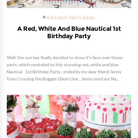
BIRTHDAY PARTY IDEAS
A Red, White And Blue Nautical 1st
Birthday Party
Well, the sun has finally decided to show it's face over these
parts, which reminded to this stunning red, white and blue
Nautical 1st Birthday Party , styled by my dear friend Jenny
from Crossing the Bugger-Dixon Line . Jenny used our Na...