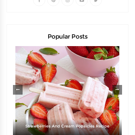
Popular Posts
g
Strawberries And Cream Popsicles Recipe