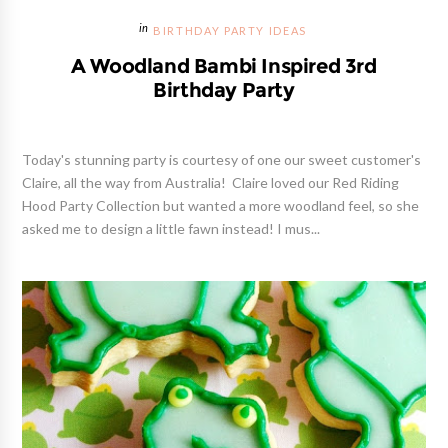
BIRTHDAY PARTY IDEAS
A Woodland Bambi Inspired 3rd
Birthday Party
Today's stunning party is courtesy of one our sweet customer's
Claire, all the way from Australia! Claire loved our Red Riding
Hood Party Collection but wanted a more woodland feel, so she
asked me to design a little fawn instead! I mus...