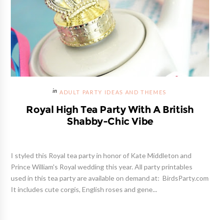
ADULT PARTY IDEAS AND THEMES
Royal High Tea Party With A British
Shabby-Chic Vibe
I styled this Royal tea party in honor of Kate Middleton and
Prince William's Royal wedding this year. All party printables
used in this tea party are available on demand at: BirdsParty.com
It includes cute corgis, English roses and gene...