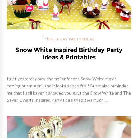
BIRTHDAY PARTY IDEAS
Snow White Inspired Birthday Party
Ideas & Printables
I just yesterday saw the trailer for the Snow White movie
coming out in April, and it looks soooo fab!! But it also reminded
me that I still haven't showed you guys the Snow White and The
Seven Dwarfs Inspired Party I designed!! As much ...