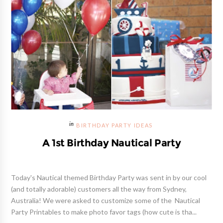
BIRTHDAY PARTY IDEAS
A 1st Birthday Nautical Party
Today's Nautical themed Birthday Party was sent in by our cool
(and totally adorable) customers all the way from Sydney,
Australia! We were asked to customize some of the Nautical
Party Printables to make photo favor tags (how cute is tha...