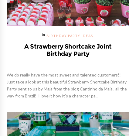
BIRTHDAY PARTY IDEAS
A Strawberry Shortcake Joint
Birthday Party
We do really have the most sweet and talented customers!!
Just take a look at this beautiful Strawberry Shortcake Birthday
Party sent to us by Maja from the blog Cantinho da Maja , all the
way from Brazil! I love it how it's a character pa...