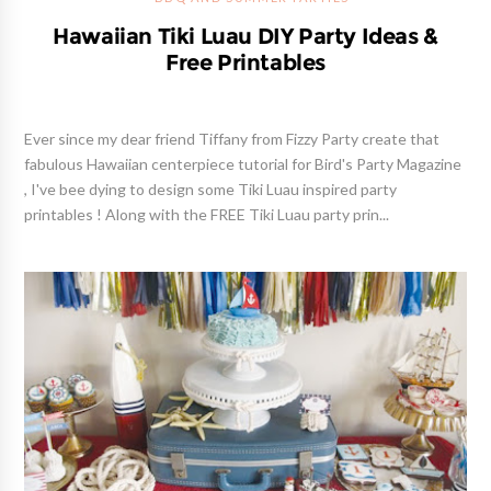
Hawaiian Tiki Luau DIY Party Ideas &
Free Printables
Ever since my dear friend Tiffany from Fizzy Party create that
fabulous Hawaiian centerpiece tutorial for Bird's Party Magazine
, I've bee dying to design some Tiki Luau inspired party
printables ! Along with the FREE Tiki Luau party prin...