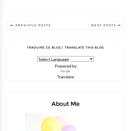
PREVIOUS POSTS
NEXT POSTS
TRADUIRE CE BLOG/ TRANSLATE THIS BLOG
Powered by
Translate
About Me