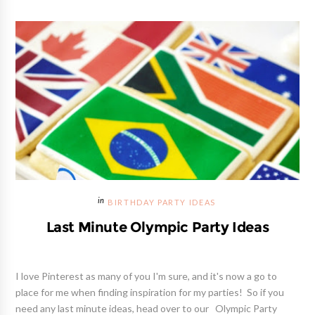
BIRTHDAY PARTY IDEAS
Last Minute Olympic Party Ideas
I love Pinterest as many of you I'm sure, and it's now a go to
place for me when finding inspiration for my parties! So if you
need any last minute ideas, head over to our Olympic Party