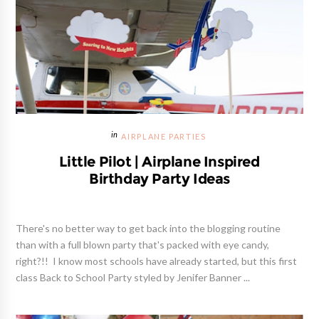
AIRPLANE PARTIES
Little Pilot | Airplane Inspired
Birthday Party Ideas
There's no better way to get back into the blogging routine
than with a full blown party that's packed with eye candy,
right?!! I know most schools have already started, but this first
class Back to School Party styled by Jenifer Banner ...