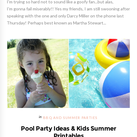
I'm trying so hard not to sound like a goofy fan...but alas,
I'm gonna fail miserably!! Yes my friends, I am still swooning after
speaking with the one and only Darcy Miller on the phone last
Thursday! Perhaps best known as Martha Stewart...
BBQ AND SUMMER PARTIES
Pool Party Ideas & Kids Summer
Printables