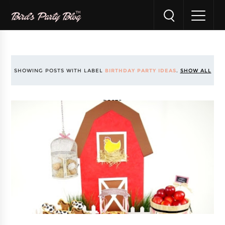
SHOWING POSTS WITH LABEL
BIRTHDAY PARTY IDEAS
.
SHOW ALL
POSTS