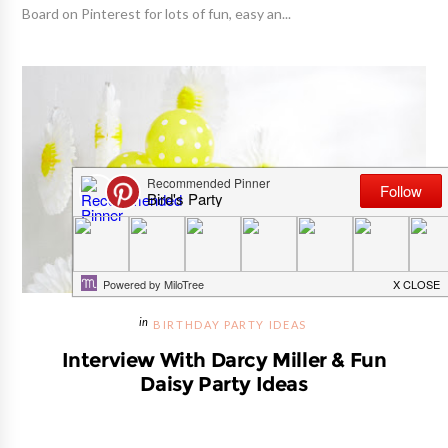
Board on Pinterest for lots of fun, easy an...
BIRTHDAY PARTY IDEAS
Interview With Darcy Miller & Fun
Daisy Party Ideas