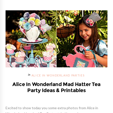
ALICE IN WONDERLAND PARTIES
Alice In Wonderland Mad Hatter Tea
Party Ideas & Printables
Excited to show today you some extra photos from Alice in