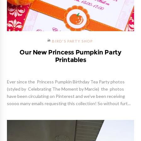
BIRD'S PARTY SHOP
Our New Princess Pumpkin Party
Printables
Ever since the Princess Pumpkin Birthday Tea Party photos
(styled by Celebrating The Moment by Marcie) the photos
have been circulating on Pinterest and we've been receiving
soooo many emails requesting this collection! So without furt...