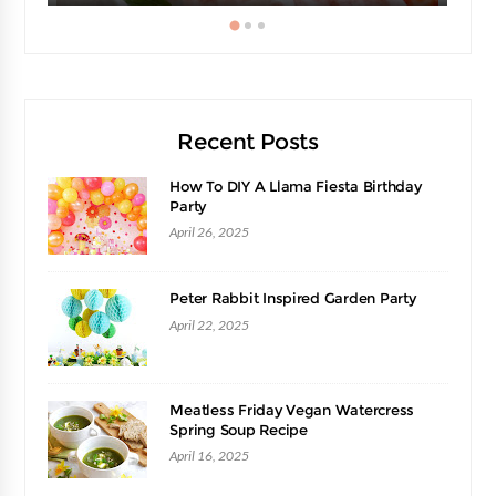
Recent Posts
How To DIY A Llama Fiesta Birthday
Party
April 26, 2025
Peter Rabbit Inspired Garden Party
April 22, 2025
Meatless Friday Vegan Watercress
Spring Soup Recipe
April 16, 2025