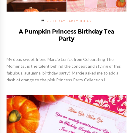
BIRTHDAY PARTY IDEAS
A Pumpkin Princess Birthday Tea
Party
My dear, sweet friend Marcie Lenick from Celebrating The
Moments , is the talent behind the concept and styling of this
fabulous, autumnal birthday party! Marcie asked me to add a
dash of orange to the pink Princess Party Collection I ...