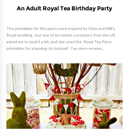
An Adult Royal Tea Birthday Party
The printables for this party were inspired by Kate and Will's
Royal wedding , but one of my sweet customers from the UK
asked me to mod it a bit, and she used the Royal Tea Party
printables for a leaving-do instead! I've since receive...