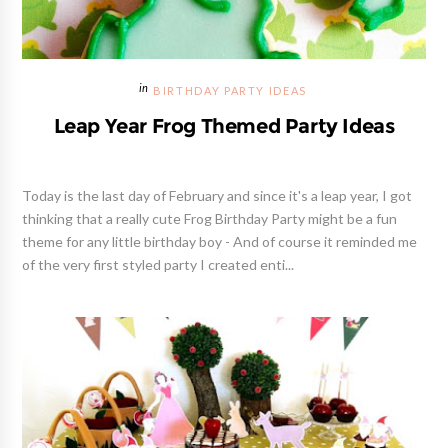
BIRTHDAY PARTY IDEAS
Leap Year Frog Themed Party Ideas
Today is the last day of February and since it's a leap year, I got
thinking that a really cute Frog Birthday Party might be a fun
theme for any little birthday boy - And of course it reminded me
of the very first styled party I created enti...