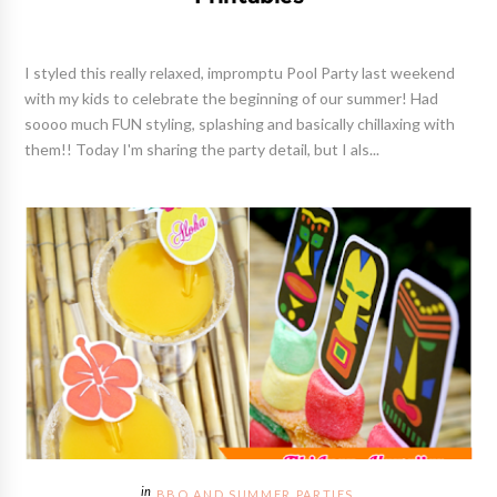
I styled this really relaxed, impromptu Pool Party last weekend
with my kids to celebrate the beginning of our summer! Had
soooo much FUN styling, splashing and basically chillaxing with
them!! Today I'm sharing the party detail, but I als...
BBQ AND SUMMER PARTIES