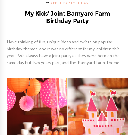
APPLE PARTY IDEAS
My Kids' Joint Barnyard Farm
Birthday Party
I love thinking of fun, unique ideas and twists on popular
birthday themes, and it was no different for my children this
year - We always have a joint party as they were born on the
same day but two years part, and the Barnyard Farm Theme ...