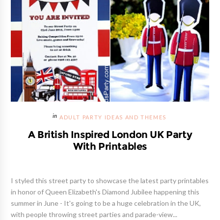
ADULT PARTY IDEAS AND THEMES
A British Inspired London UK Party
With Printables
I styled this street party to showcase the latest party printables
in honor of Queen Elizabeth's Diamond Jubilee happening this
summer in June - It's going to be a huge celebration in the UK,
with people throwing street parties and parade-view...