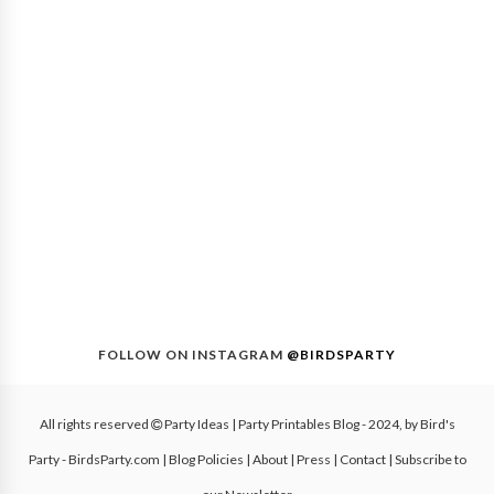
FOLLOW ON INSTAGRAM
@BIRDSPARTY
All rights reserved
Party Ideas | Party Printables Blog
- 2024, by
Bird's
Party - BirdsParty.com
|
Blog Policies
|
About
|
Press
|
Contact
|
Subscribe to