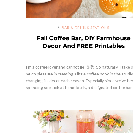
BAR & DRINKS STATIONS
Fall Coffee Bar, DIY Farmhouse
Decor And FREE Printables
I'm a coffee lover and cannot lie! ☕🥰 So naturally, I take 
much pleasure in creating a little coffee nook in the studi
changing its decor each season. Especially since we've be
spending so much at home lately, a designated coffee bar o