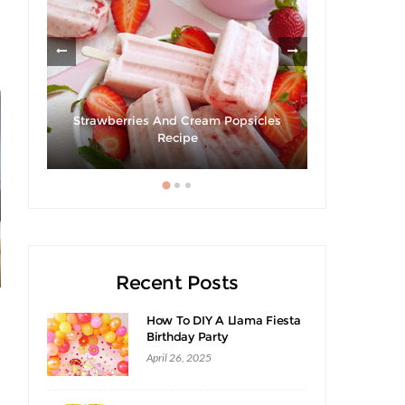
om
Strawberries And Cream Popsicles
Recipe
Recent Posts
How To DIY A Llama Fiesta
Birthday Party
April 26, 2025