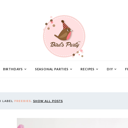
BIRTHDAYS
SEASONAL PARTIES
RECIPES
DIY
F
H LABEL
FREEBIES
.
SHOW ALL POSTS