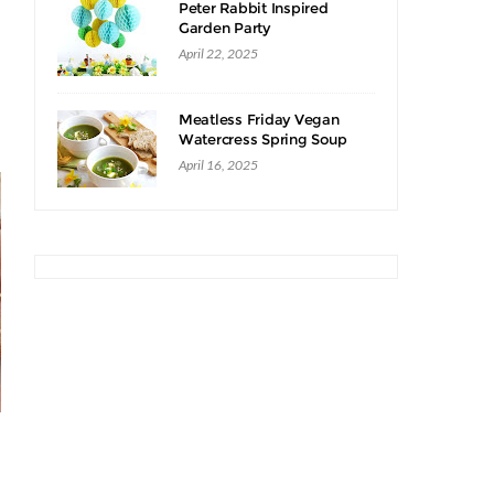
Peter Rabbit Inspired
Garden Party
April 22, 2025
Meatless Friday Vegan
Watercress Spring Soup
Recipe
April 16, 2025