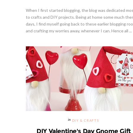
When I first started blogging, the blog was dedicated mos
to crafts and DIY projects. Being at home some much the
days, I find myself going back to these earlier blogging ro
and crafting my worries away, whenever I can. Hence all ...
DIY & CRAFTS
DIY Valentine's Day Gnome Gift