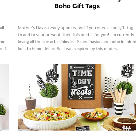
Boho Gift Tags
all
Mother's Day is nearly upon us, and if you need a cool gift tag
to add to your present, then this post is for you! I'm currently
omes.
loving all the line art, minimalist Scandinavian and boho inspire
 f...
look to home décor. So, I was inspired by this moder...