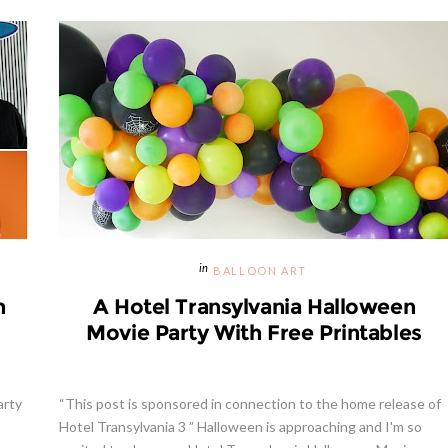
BALLOON ART
h
A Hotel Transylvania Halloween
Movie Party With Free Printables
arty
“This post is sponsored in connection to the home release of
Hotel Transylvania 3 ” Halloween is approaching and I'm so