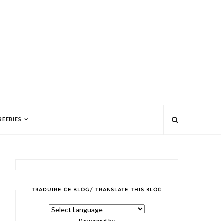
REEBIES
TRADUIRE CE BLOG/ TRANSLATE THIS BLOG