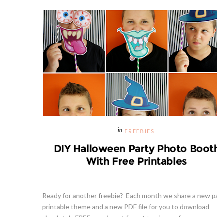
FREEBIES
DIY Halloween Party Photo Boot
With Free Printables
Ready for another freebie? Each month we share a new p
printable theme and a new PDF file for you to download