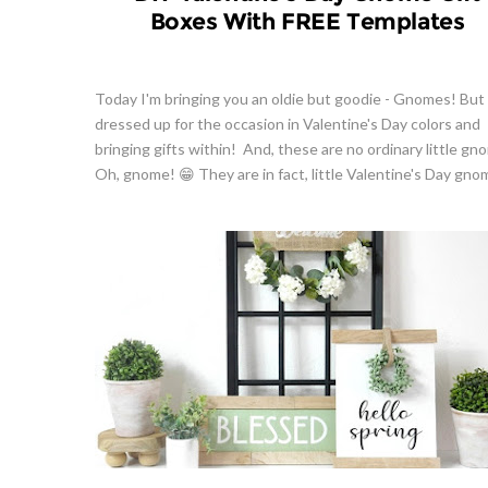
Boxes With FREE Templates
Today I'm bringing you an oldie but goodie - Gnomes! But 
dressed up for the occasion in Valentine's Day colors and
bringing gifts within! And, these are no ordinary little gn
Oh, gnome! 😁 They are in fact, little Valentine's Day gnome