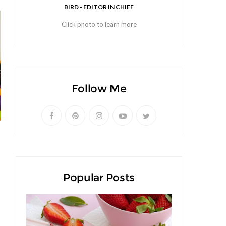
BIRD - EDITOR IN CHIEF
Click photo to learn more
Follow Me
Popular Posts