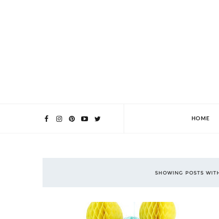
HOME
SHOWING POSTS WIT