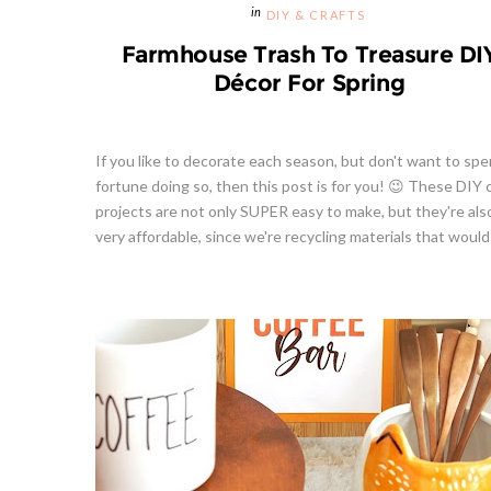
DIY & CRAFTS
Farmhouse Trash To Treasure DI
Décor For Spring
If you like to decorate each season, but don't want to spe
fortune doing so, then this post is for you! 😉 These DIY 
projects are not only SUPER easy to make, but they're als
very affordable, since we're recycling materials that would 