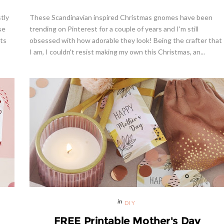
tly
These Scandinavian inspired Christmas gnomes have been
se
trending on Pinterest for a couple of years and I'm still
ots
obsessed with how adorable they look! Being the crafter that
I am, I couldn't resist making my own this Christmas, an...
DIY
FREE Printable Mother's Day