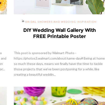
BRIDAL SHOWERS AND WEDDING INSPIRATION
DIY Wedding Wall Gallery With
FREE Printable Poster
so
This post is sponsored by Walmart Photo -
o and
https://photos3.walmart.com/about/same-day# Being at home
en
so much these days, means we finally have the time to tackle
r...
those projects that we've been postponing for a while, like
creating a beautiful weddin...