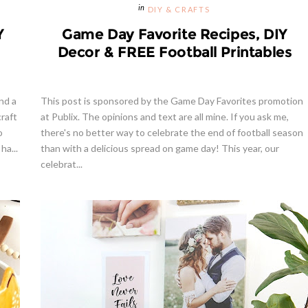
DIY & CRAFTS
Y
Game Day Favorite Recipes, DIY
Decor & FREE Football Printables
nd a
This post is sponsored by the Game Day Favorites promotion
craft
at Publix. The opinions and text are all mine. If you ask me,
o
there's no better way to celebrate the end of football season
ha...
than with a delicious spread on game day! This year, our
celebrat...