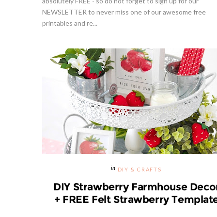
absolutely FREE - so do not forget to sign up for our
NEWSLETTER to never miss one of our awesome free
printables and re...
d From
Strawberries And Cream Popsicles
p
Recipe
Hibiscu
DIY & CRAFTS
DIY Strawberry Farmhouse Deco
+ FREE Felt Strawberry Templat