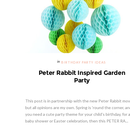
BIRTHDAY PARTY IDEAS
Peter Rabbit Inspired Garden
Party
This post is in partnership with the new Peter Rabbit mov
but all opinions are my own. Spring is 'round the corner, and
you need a cute party theme for your child's birthday, for 
baby shower or Easter celebration, then this PETER RA...