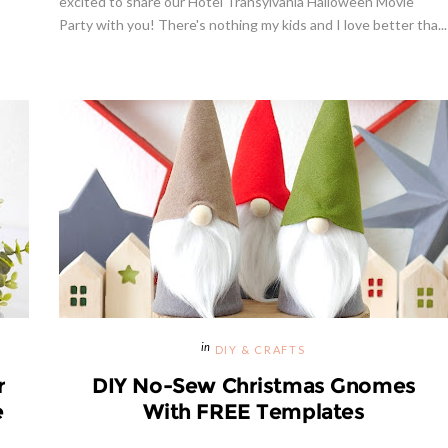
excited to share our Hotel Transylvania Halloween Movie
Party with you! There's nothing my kids and I love better tha...
Giveaway | Cupcake Stand Fr
s Margarita Cocktail Recipe
Sweet And Saucy Shop
DIY & CRAFTS
r
DIY No-Sew Christmas Gnomes
e
With FREE Templates