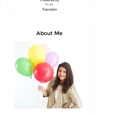
Powered by
Translate
About Me