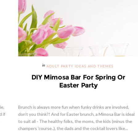
ADULT PARTY IDEAS AND THEMES
DIY Mimosa Bar For Spring Or
Easter Party
ie,
Brunch is always more fun when funky drinks are involved,
 if
don't you think?! And for Easter brunch, a Mimosa Bar is ideal
a
to suit all - The healthy folks, the moms, the kids (minus the
champers 'course..), the dads and the cocktail lovers like...