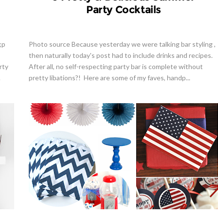
Party Cocktails
;p
Photo source Because yesterday we were talking bar styling ,
then naturally today's post had to include drinks and recipes.
rty
After all, no self-respecting party bar is complete without
.
pretty libations?! Here are some of my faves, handp...