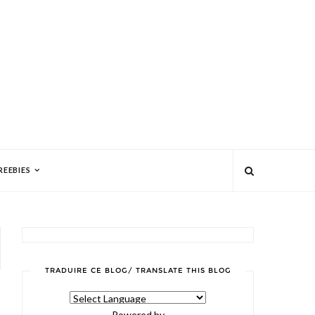
REEBIES
TRADUIRE CE BLOG/ TRANSLATE THIS BLOG