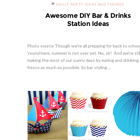
ADULT PARTY IDEAS AND THEMES
Awesome DIY Bar & Drinks
Station Ideas
Photo source Though we're all prepping for back to schoo
'round here, summer is not over yet. No, sir! And we're stil
making the most of our sunny days by eating and drinking 
fresco as much as possible. So bar styling ...