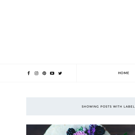
HOME
SHOWING POSTS WITH LABE