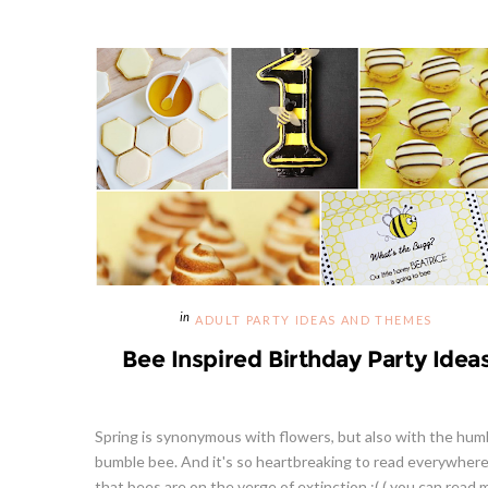
ADULT PARTY IDEAS AND THEMES
Bee Inspired Birthday Party Idea
Spring is synonymous with flowers, but also with the hum
bumble bee. And it's so heartbreaking to read everywher
that bees are on the verge of extinction :( ( you can read 