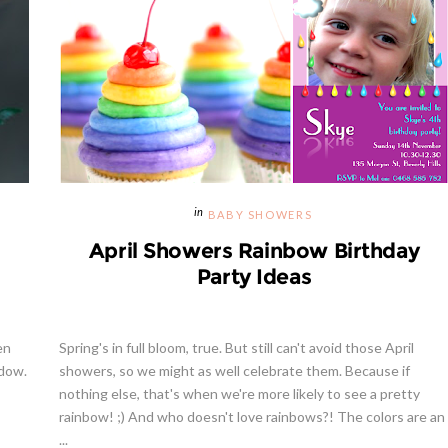
BABY SHOWERS
April Showers Rainbow Birthday
Party Ideas
en
Spring's in full bloom, true. But still can't avoid those April
ndow.
showers, so we might as well celebrate them. Because if
nothing else, that's when we're more likely to see a pretty
rainbow! ;) And who doesn't love rainbows?! The colors are an
...