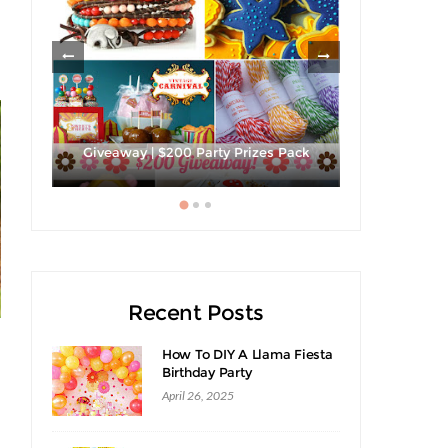
ies
Strawberri
Giveaway | $200 Party Prizes Pack
Recent Posts
How To DIY A Llama Fiesta
Birthday Party
April 26, 2025