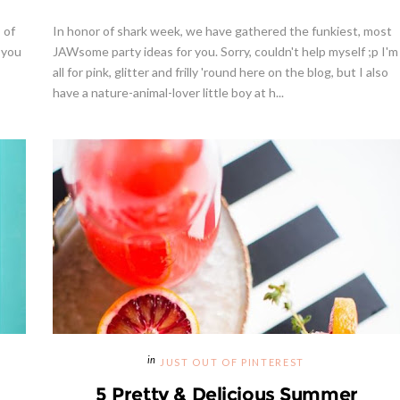
 of
In honor of shark week, we have gathered the funkiest, most
 you
JAWsome party ideas for you. Sorry, couldn't help myself ;p I'm
all for pink, glitter and frilly 'round here on the blog, but I also
have a nature-animal-lover little boy at h...
JUST OUT OF PINTEREST
5 Pretty & Delicious Summer