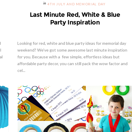
4TH JULY AND MEMORIAL DAY
Last Minute Red, White & Blue
Party Inspiration
l
Looking for red, white and blue party ideas for memorial day
l
weekend? We've got some awesome last minute inspiration
al
for you. Because with a few simple, effortless ideas but
affordable party decor, you can still pack the wow factor and
cel...