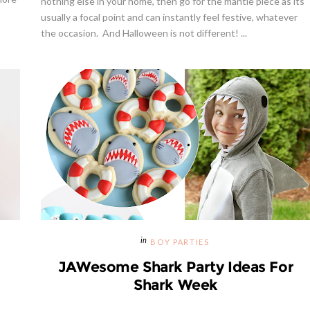
nothing else in your home, then go for the mantle piece as its
usually a focal point and can instantly feel festive, whatever
the occasion. And Halloween is not different! ...
Giveaway | $100 Baking Suppl
Shopping Spree
BOY PARTIES
JAWesome Shark Party Ideas For
Shark Week