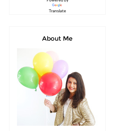
Powered by
Translate
About Me