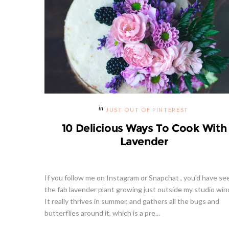
JUST OUT OF PINTEREST
10 Delicious Ways To Cook With
Lavender
If you follow me on Instagram or Snapchat , you'd have se
the fab lavender plant growing just outside my studio wi
It really thrives in summer, and gathers all the bugs and
butterflies around it, which is a pre...