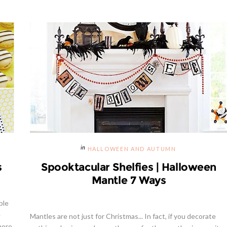
HALLOWEEN AND AUTUMN
s
Spooktacular Shelfies | Halloween
Mantle 7 Ways
ble
e
Mantles are not just for Christmas... In fact, if you decorate
more