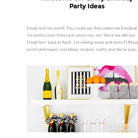
Party Ideas
Emoji rock my world. You could say they make me Emojinal 
I'm pretty sure they rock yours too, no? Since we did out
Emoji fest back in April , I'm seeing more and more FUN pa
posts and super cool ideas, recipes, crafts and decor pop..