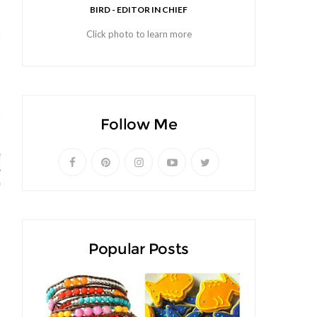
BIRD - EDITOR IN CHIEF
Click photo to learn more
Follow Me
Popular Posts