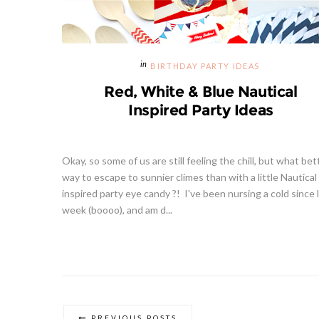
BIRTHDAY PARTY IDEAS
Red, White & Blue Nautical
Inspired Party Ideas
Okay, so some of us are still feeling the chill, but what bet
way to escape to sunnier climes than with a little Nautical
inspired party eye candy ?! I've been nursing a cold since 
week (boooo), and am d...
PREVIOUS POSTS