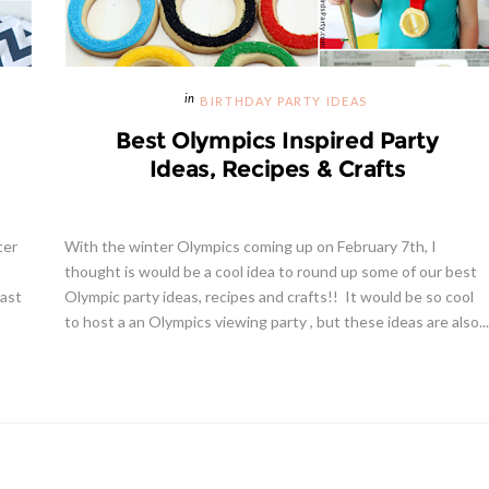
BIRTHDAY PARTY IDEAS
Best Olympics Inspired Party
Ideas, Recipes & Crafts
ter
With the winter Olympics coming up on February 7th, I
thought is would be a cool idea to round up some of our best
last
Olympic party ideas, recipes and crafts!! It would be so cool
to host a an Olympics viewing party , but these ideas are also...