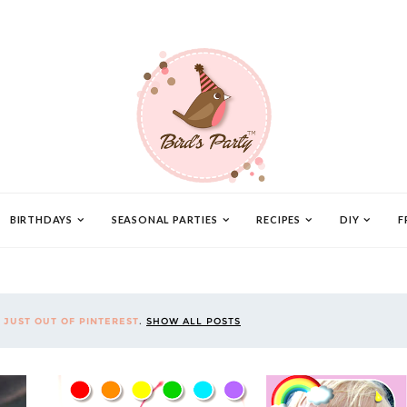
BIRTHDAYS
SEASONAL PARTIES
RECIPES
DIY
F
L
JUST OUT OF PINTEREST
.
SHOW ALL POSTS