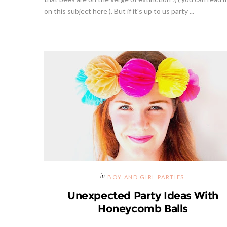
on this subject here ). But if it's up to us party ...
BOY AND GIRL PARTIES
Unexpected Party Ideas With
Honeycomb Balls