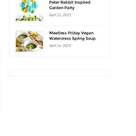
Peter Rabbit Inspired
Garden Party
April 22, 2025
Meatless Friday Vegan
Watercress Spring Soup
Recipe
April 16, 2025