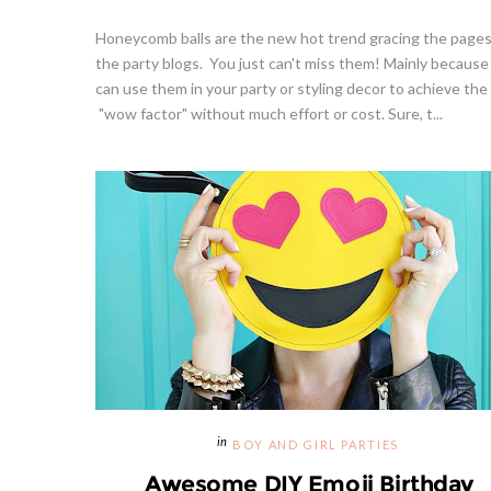
Honeycomb balls are the new hot trend gracing the pages
the party blogs. You just can't miss them! Mainly because
can use them in your party or styling decor to achieve the
"wow factor" without much effort or cost. Sure, t...
BOY AND GIRL PARTIES
Awesome DIY Emoji Birthday