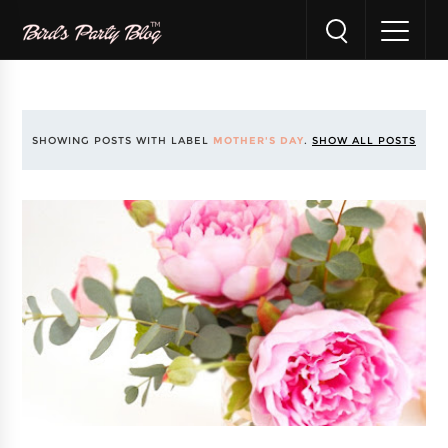
SHOWING POSTS WITH LABEL
MOTHER'S DAY
.
SHOW ALL POSTS