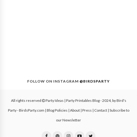
FOLLOW ON INSTAGRAM
@BIRDSPARTY
All rights reserved
Party Ideas | Party Printables Blog
- 2024, by
Bird's
Party - BirdsParty.com
|
Blog Policies
|
About
|
Press
|
Contact
|
Subscribe to
our Newsletter