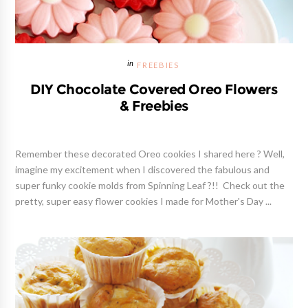
FREEBIES
DIY Chocolate Covered Oreo Flowers
& Freebies
Remember these decorated Oreo cookies I shared here ? Well,
imagine my excitement when I discovered the fabulous and
super funky cookie molds from Spinning Leaf ?!! Check out the
pretty, super easy flower cookies I made for Mother's Day ...