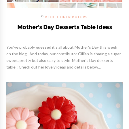
BLOG CONTRIBUTORS
Mother's Day Desserts Table Ideas
You've probably guessed it's all about Mother's Day this week
on the blog...And today, our contributor Gillian is sharing a super
sweet, pretty but also easy to style Mother's Day desserts
table ! Check out her lovely ideas and details below...