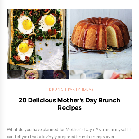
BRUNCH PARTY IDEAS
20 Delicious Mother's Day Brunch
Recipes
What do you have planned for Mother's Day ? As a mom myself, I
can tell you that a lovingly prepared brunch trumps over