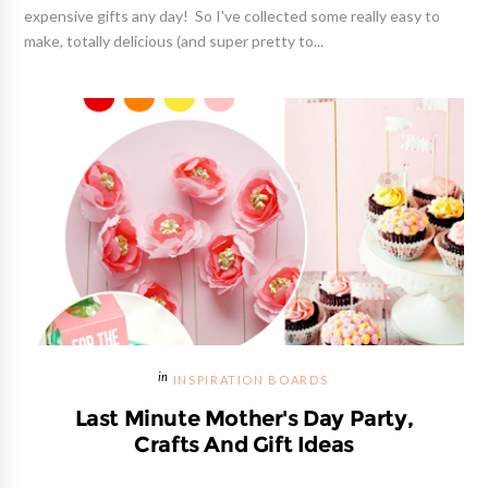
expensive gifts any day! So I've collected some really easy to
make, totally delicious (and super pretty to...
INSPIRATION BOARDS
Last Minute Mother's Day Party,
Crafts And Gift Ideas