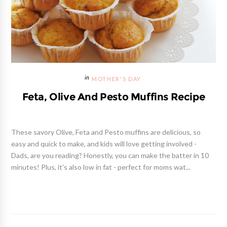
MOTHER'S DAY
Feta, Olive And Pesto Muffins Recipe
These savory Olive, Feta and Pesto muffins are delicious, so
easy and quick to make, and kids will love getting involved -
Dads, are you reading? Honestly, you can make the batter in 10
minutes! Plus, it's also low in fat - perfect for moms wat...