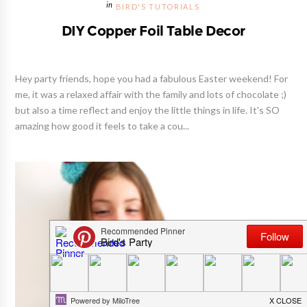
BIRD'S TUTORIALS
DIY Copper Foil Table Decor
Hey party friends, hope you had a fabulous Easter weekend! For
me, it was a relaxed affair with the family and lots of chocolate ;)
but also a time reflect and enjoy the little things in life. It's SO
amazing how good it feels to take a cou...