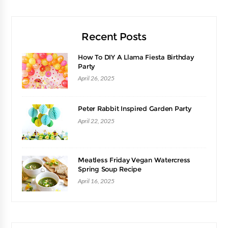
Recent Posts
How To DIY A Llama Fiesta Birthday
Party
April 26, 2025
Peter Rabbit Inspired Garden Party
April 22, 2025
Meatless Friday Vegan Watercress
Spring Soup Recipe
April 16, 2025