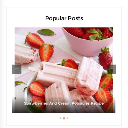
Popular Posts
Strawberries And Cream Popsicles Recipe