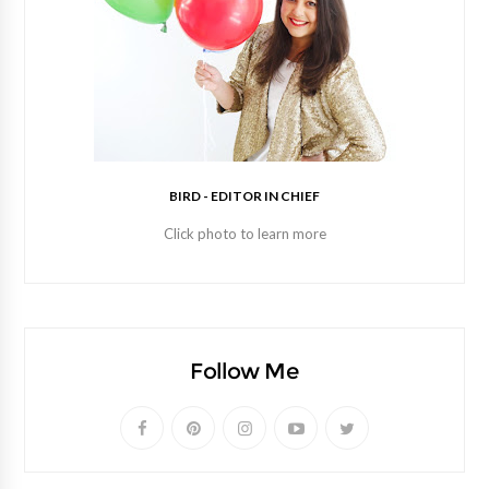
BIRD - EDITOR IN CHIEF
Click photo to learn more
Follow Me