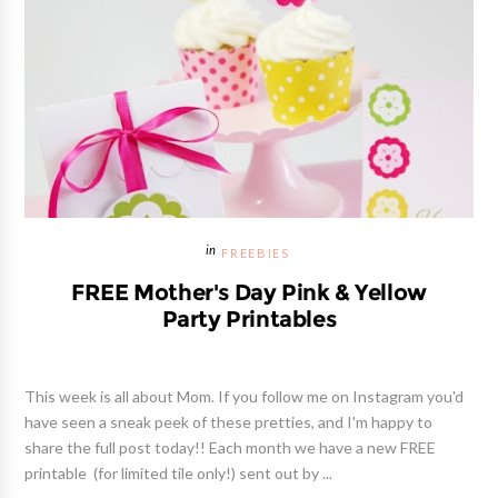
FREEBIES
FREE Mother's Day Pink & Yellow
Party Printables
This week is all about Mom. If you follow me on Instagram you'd
have seen a sneak peek of these pretties, and I'm happy to
share the full post today!! Each month we have a new FREE
printable (for limited tile only!) sent out by ...