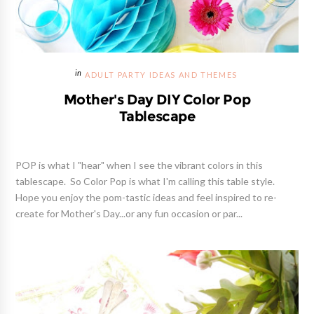
ADULT PARTY IDEAS AND THEMES
Mother's Day DIY Color Pop
Tablescape
POP is what I "hear" when I see the vibrant colors in this
tablescape. So Color Pop is what I'm calling this table style.
Hope you enjoy the pom-tastic ideas and feel inspired to re-
create for Mother's Day...or any fun occasion or par...