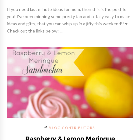
If you need last minute ideas for mom, then this is the post for
you! I've been pinning some pretty fab and totally easy to make
ideas and gifts, that you can whip up in a jiffy this weekend!! ♥
Check out the links below: ...
BLOG CONTRIBUTORS
Raspberry & Lemon Meringue