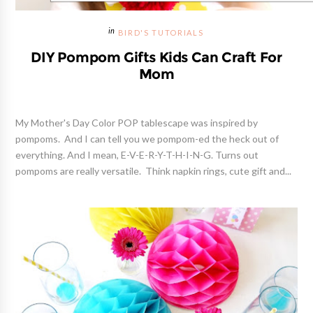
BIRD'S TUTORIALS
DIY Pompom Gifts Kids Can Craft For
Mom
My Mother's Day Color POP tablescape was inspired by
pompoms. And I can tell you we pompom-ed the heck out of
everything. And I mean, E-V-E-R-Y-T-H-I-N-G. Turns out
pompoms are really versatile. Think napkin rings, cute gift and...