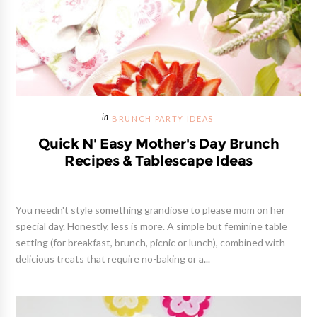
BRUNCH PARTY IDEAS
Quick N' Easy Mother's Day Brunch
Recipes & Tablescape Ideas
You needn't style something grandiose to please mom on her
special day. Honestly, less is more. A simple but feminine table
setting (for breakfast, brunch, picnic or lunch), combined with
delicious treats that require no-baking or a...