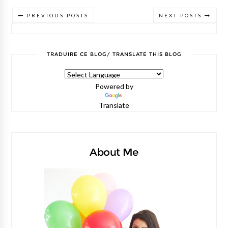
PREVIOUS POSTS
NEXT POSTS
TRADUIRE CE BLOG/ TRANSLATE THIS BLOG
Powered by
Translate
About Me