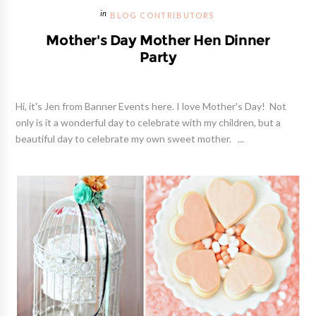
BLOG CONTRIBUTORS
Mother's Day Mother Hen Dinner
Party
Hi, it's Jen from Banner Events here. I love Mother's Day! Not
only is it a wonderful day to celebrate with my children, but a
beautiful day to celebrate my own sweet mother. ...