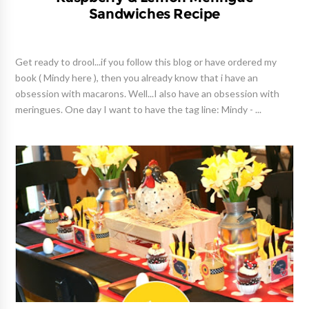
Sandwiches Recipe
Get ready to drool...if you follow this blog or have ordered my
book ( Mindy here ), then you already know that i have an
obsession with macarons. Well...I also have an obsession with
meringues. One day I want to have the tag line: Mindy - ...