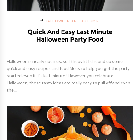
HALLOWEEN AND AUTUMN
Quick And Easy Last Minute
Halloween Party Food
Halloween is nearly upon us, so I thought I'd round up some
quick and easy recipes and food ideas to help you get the party
started even if it's last minute! However you celebrate
Halloween, these tasty ideas are really easy to pull off and even
the...