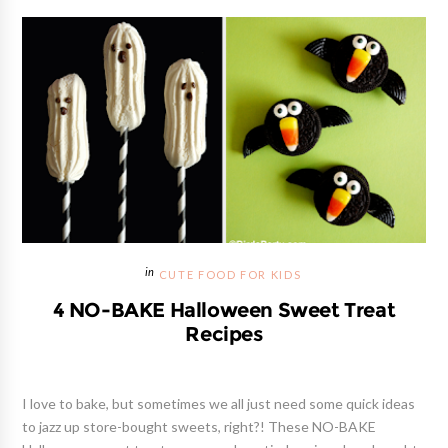
CUTE FOOD FOR KIDS
4 NO-BAKE Halloween Sweet Treat
Recipes
I love to bake, but sometimes we all just need some quick ideas
to jazz up store-bought sweets, right?! These NO-BAKE