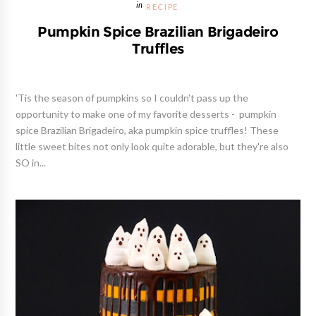
RECIPE
Pumpkin Spice Brazilian Brigadeiro
Truffles
'Tis the season of pumpkins so I couldn't pass up the
opportunity to make one of my favorite desserts - pumpkin
spice Brazilian Brigadeiro, aka pumpkin spice truffles! These
little sweet bites not only look quite adorable, but they're also
SO in...