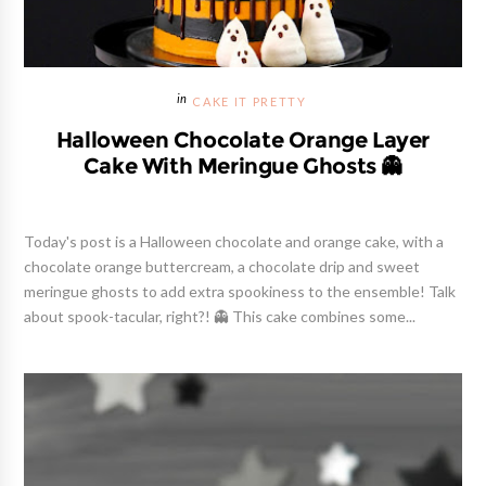
CAKE IT PRETTY
Halloween Chocolate Orange Layer
Cake With Meringue Ghosts 👻
Today's post is a Halloween chocolate and orange cake, with a
chocolate orange buttercream, a chocolate drip and sweet
meringue ghosts to add extra spookiness to the ensemble! Talk
about spook-tacular, right?! 👻 This cake combines some...