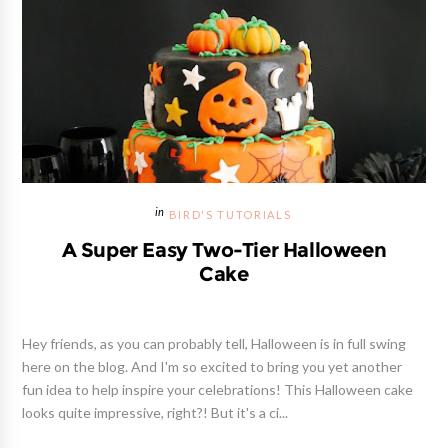
BIRD'S TUTORIALS
A Super Easy Two-Tier Halloween
Cake
Hey friends, as you can probably tell, Halloween is in full swing
here on the blog. And I'm so excited to bring you yet another
fun idea to help inspire your celebrations! This Halloween cake
looks quite impressive, right?! But it's a ci...