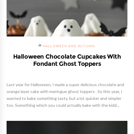
HALLOWEEN AND AUTUMN
Halloween Chocolate Cupcakes With
Fondant Ghost Toppers
Last year for Halloween, I made a super delicious chocolate and
orange layer cake with meringue ghost toppers . So this year, I
wanted to bake something tasty, but a lot quicker and simpler
too. Something which you could actually bake with the kidd...