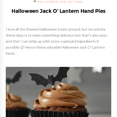
HALLOWEEN AND AUTUMN
Halloween Jack O' Lantern Hand Pies
I love all the themed Halloween treats around, but my priority
these days is to make something delicious but that's also easy
and that I can whip up with store-cupboard ingredients if
possible 😉 Hence these adorable Halloween Jack O' Lantern
hand...