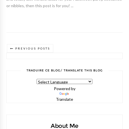
or nibbles, then this post is for you! ...
PREVIOUS POSTS
TRADUIRE CE BLOG/ TRANSLATE THIS BLOG
Powered by
Translate
About Me