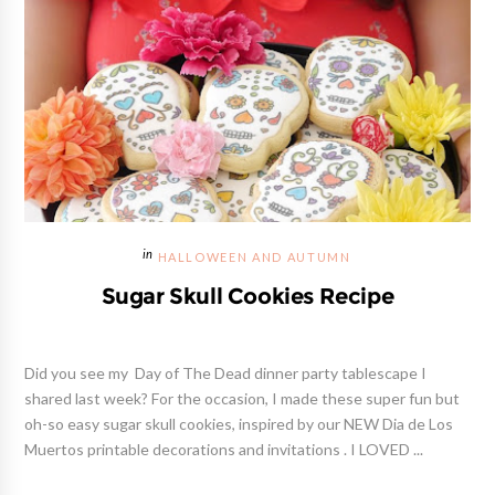
HALLOWEEN AND AUTUMN
Sugar Skull Cookies Recipe
Did you see my Day of The Dead dinner party tablescape I
shared last week? For the occasion, I made these super fun but
oh-so easy sugar skull cookies, inspired by our NEW Dia de Los
Muertos printable decorations and invitations . I LOVED ...