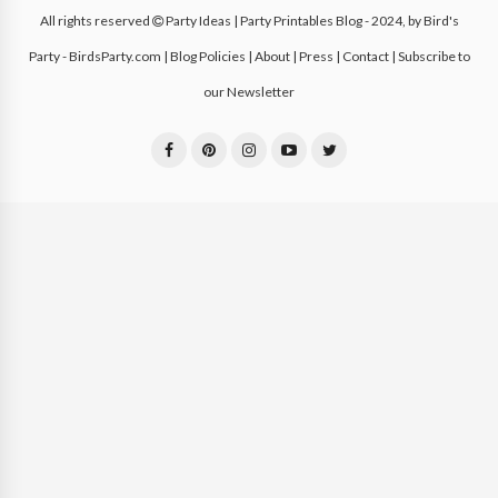
All rights reserved
Party Ideas | Party Printables Blog
- 2024, by
Bird's
Party - BirdsParty.com
|
Blog Policies
|
About
|
Press
|
Contact
|
Subscribe to
our Newsletter