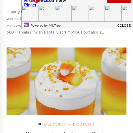
Hoping to share some fun and exciting posts with you in the
weeks to come, in preparation for one of my fave holidays -
Halloween!! :) Kicking things off today is Hani from the delicious
blog Haniela's , with a totally scrumptious but also s...
HALLOWEEN AND AUTUMN