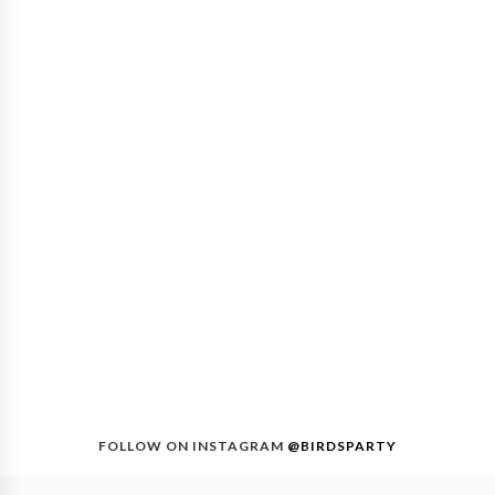
FOLLOW ON INSTAGRAM
@BIRDSPARTY