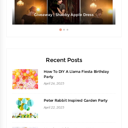
Giveaway | Shabby Apple Dress
Recent Posts
How To DIY A Llama Fiesta Birthday
Party
April 26, 2025
Peter Rabbit Inspired Garden Party
April 22, 2025