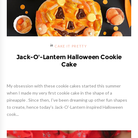
CAKE IT PRETTY
Jack-O'-Lantern Halloween Cookie
Cake
My obsession with these cookie cakes started this summer
when I made my very first cookie cake in the shape of a
pineapple . Since then, I've been dreaming up other fun shapes
to create, hence today's Jack-O'-Lantern inspired Halloween
cook...