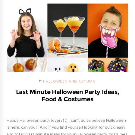
HALLOWEEN AND AUTUMN
Last Minute Halloween Party Ideas,
Food & Costumes
Happy Halloween party lovers! :) I can't quite believe Halloween
is here, can you?! And if you find yourself looking for quick, easy
and totally last-minute ideas for your Halloween party, costumes