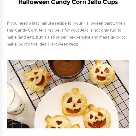
Halloween Candy Corn Jello Cups
If you need a last-minute recipe for your Halloween party, then
this Candy Corn Jello recipe is for you! Jello is not only fun to
make (and eat), but it also super inexpensive and mega quick to
make. So it's the ideal Halloween recip...