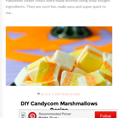
Halloween sweet treats were made entirely using shop-bought
ingredients. They are such fun, really easy and super quick to
ma...
BLOG CONTRIBUTORS
DIY Candycorn Marshmallows
Recipe