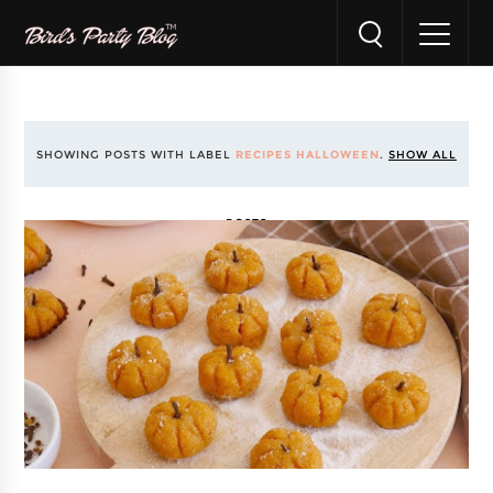
SHOWING POSTS WITH LABEL
RECIPES HALLOWEEN
.
SHOW ALL
POSTS