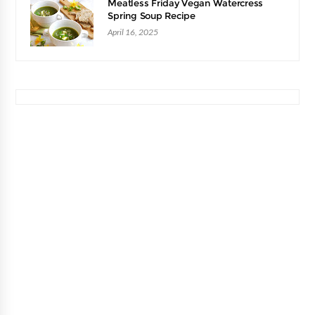
Meatless Friday Vegan Watercress
Spring Soup Recipe
April 16, 2025