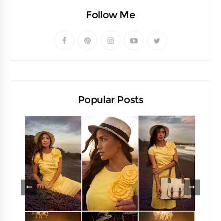
Follow Me
Popular Posts