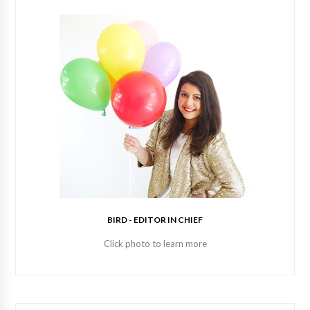
BIRD - EDITOR IN CHIEF
Click photo to learn more