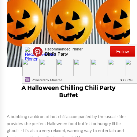
BALLOON ART
A Halloween Chilling Chili Party
Buffet
A bubbling cauldron of hot chili accompanied by the usual sides
provides the perfect Halloween food buffet for hungry little
ghouls - It’s also a very relaxed, warming way to entertain and