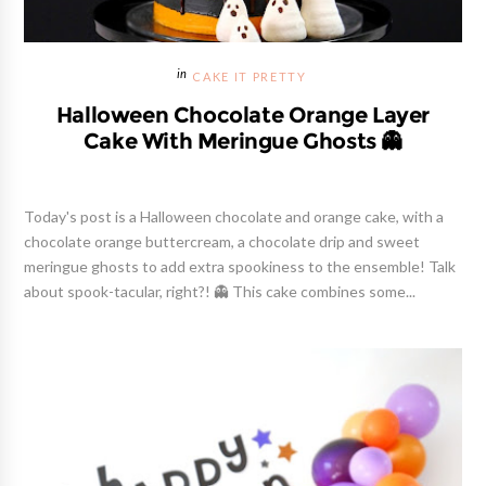
CAKE IT PRETTY
Halloween Chocolate Orange Layer
Cake With Meringue Ghosts 👻
Today's post is a Halloween chocolate and orange cake, with a
chocolate orange buttercream, a chocolate drip and sweet
meringue ghosts to add extra spookiness to the ensemble! Talk
about spook-tacular, right?! 👻 This cake combines some...