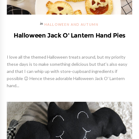
HALLOWEEN AND AUTUMN
Halloween Jack O' Lantern Hand Pies
I love all the themed Halloween treats around, but my priority
these days is to make something delicious but that's also easy
and that I can whip up with store-cupboard ingredients if
possible 😉 Hence these adorable Halloween Jack O' Lantern
hand...