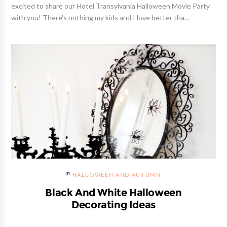
excited to share our Hotel Transylvania Halloween Movie Party
with you! There's nothing my kids and I love better tha...
HALLOWEEN AND AUTUMN
Black And White Halloween
Decorating Ideas