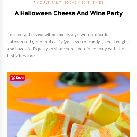
ADULT PARTY IDEAS AND THEMES
A Halloween Cheese And Wine Party
Decidedly, this year will be mostly a grown-up affair for
Halloween. I get bored easily (yes, even of candy...) and though I
also have a kid's party to share here soon, in-keeping with the
festivities from l...
Save