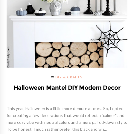
DIY & CRAFTS
Halloween Mantel DIY Modern Decor
This year, Halloween is a little more demure at ours. So, I opted
for creating a few decorations that would reflect a "calmer" and
more cozy vibe with neutral colors and a more paired-down style.
To be honest, I much rather prefer this black and wh...