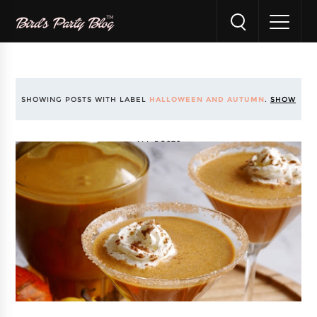
SHOWING POSTS WITH LABEL
HALLOWEEN AND AUTUMN
.
SHOW
ALL POSTS