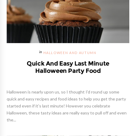
HALLOWEEN AND AUTUMN
Quick And Easy Last Minute
Halloween Party Food
Halloween is nearly upon us, so I thought I'd round up some
quick and easy recipes and food ideas to help you get the party
started even if it's last minute! However you celebrate
Halloween, these tasty ideas are really easy to pull off and even
the...