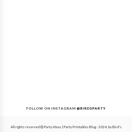
FOLLOW ON INSTAGRAM
@BIRDSPARTY
All rights reserved
Party Ideas | Party Printables Blog
- 2024, by
Bird's