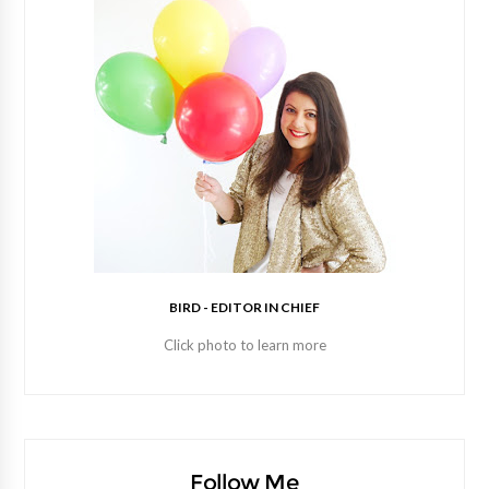
BIRD - EDITOR IN CHIEF
Click photo to learn more
Follow Me