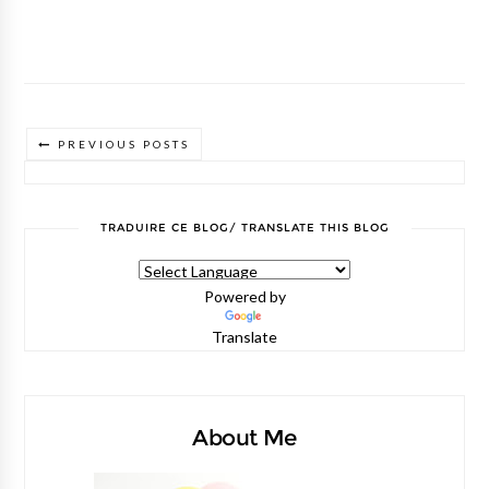
PREVIOUS POSTS
TRADUIRE CE BLOG/ TRANSLATE THIS BLOG
Powered by
Translate
About Me