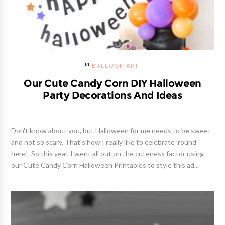
BALLOON ART
Our Cute Candy Corn DIY Halloween
Party Decorations And Ideas
Don't know about you, but Halloween for me needs to be sweet
and not so scary. That's how I really like to celebrate 'round
here! So this year, I went all out on the cuteness factor using
our Cute Candy Corn Halloween Printables to style this ad...