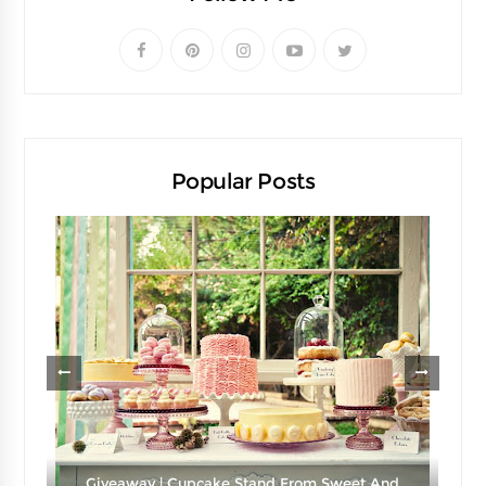
Popular Posts
Giveaway | Cupcake Stand From Sweet And