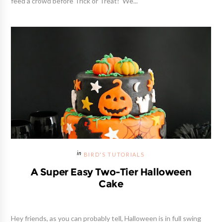
feed a crowd before Trick or Treat! We...
BIRD'S TUTORIALS
A Super Easy Two-Tier Halloween
Cake
Hey friends, as you can probably tell, Halloween is in full swing