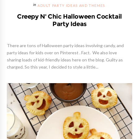
ADULT PARTY IDEAS AND THEMES
Creepy N' Chic Halloween Cocktail
Party Ideas
There are tons of Halloween party ideas involving candy, and
party ideas for kids over on Pinterest . Fact. We also love
sharing loads of kid-friendly ideas here on the blog. Guilty as
charged. So this year, I decided to style a little...