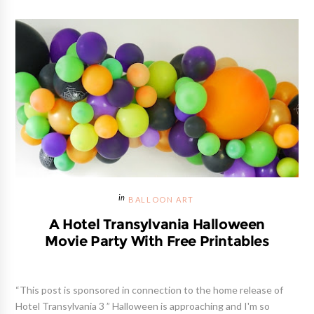
BALLOON ART
A Hotel Transylvania Halloween
Movie Party With Free Printables
“This post is sponsored in connection to the home release of
Hotel Transylvania 3 ” Halloween is approaching and I'm so