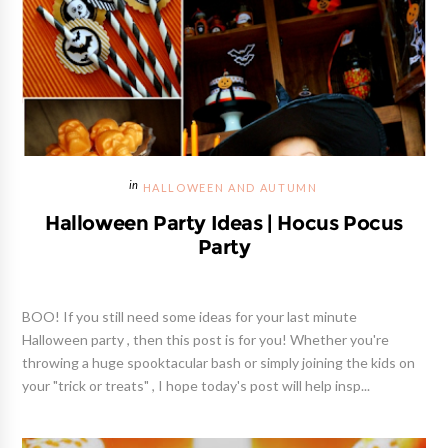
HALLOWEEN AND AUTUMN
Halloween Party Ideas | Hocus Pocus
Party
BOO! If you still need some ideas for your last minute
Halloween party , then this post is for you! Whether you're
throwing a huge spooktacular bash or simply joining the kids on
your "trick or treats" , I hope today's post will help insp...