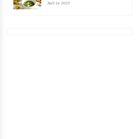
April 16, 2025