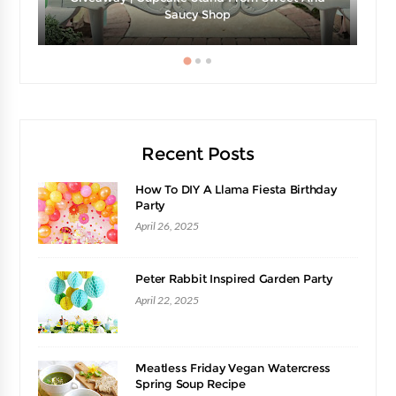
e
Saucy Shop
Recent Posts
How To DIY A Llama Fiesta Birthday
Party
April 26, 2025
Peter Rabbit Inspired Garden Party
April 22, 2025
Meatless Friday Vegan Watercress
Spring Soup Recipe