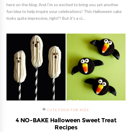
here on the blog. And I'm so excited to bring you yet another
fun idea to help inspire your celebrations! This Halloween cake
looks quite impressive, right?! But it's a ci...
CUTE FOOD FOR KIDS
4 NO-BAKE Halloween Sweet Treat
Recipes