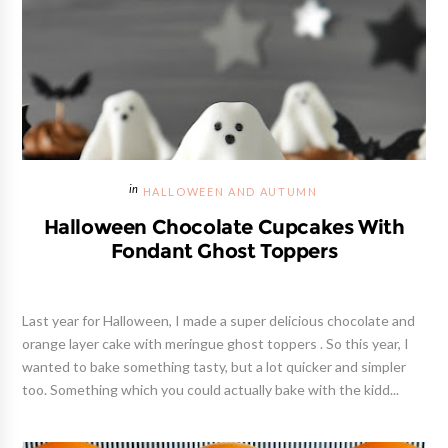
HALLOWEEN AND AUTUMN
Halloween Chocolate Cupcakes With
Fondant Ghost Toppers
Last year for Halloween, I made a super delicious chocolate and
orange layer cake with meringue ghost toppers . So this year, I
wanted to bake something tasty, but a lot quicker and simpler
too. Something which you could actually bake with the kidd...