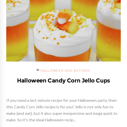
HALLOWEEN AND AUTUMN
Halloween Candy Corn Jello Cups
If you need a last-minute recipe for your Halloween party, then
this Candy Corn Jello recipe is for you! Jello is not only fun to
make (and eat), but it also super inexpensive and mega quick to
make. So it's the ideal Halloween recip...