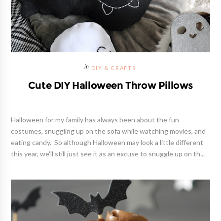
DIY & CRAFTS
Cute DIY Halloween Throw Pillows
Halloween for my family has always been about the fun
costumes, snuggling up on the sofa while watching movies, and
eating candy. So although Halloween may look a little different
this year, we'll still just see it as an excuse to snuggle up on th...