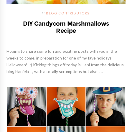
BLOG CONTRIBUTORS
DIY Candycorn Marshmallows
Recipe
Hoping to share some fun and exciting posts with you in the
weeks to come, in preparation for one of my fave holidays -
Halloween!! :) Kicking things off today is Hani from the delicious
blog Haniela's , with a totally scrumptious but also s...