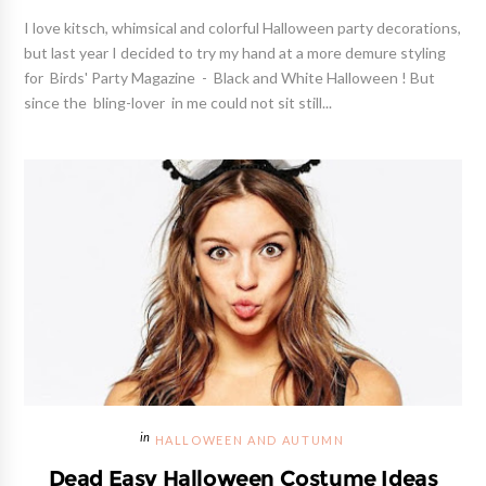
I love kitsch, whimsical and colorful Halloween party decorations,
but last year I decided to try my hand at a more demure styling
for Birds' Party Magazine - Black and White Halloween ! But
since the bling-lover in me could not sit still...
HALLOWEEN AND AUTUMN
Dead Easy Halloween Costume Ideas