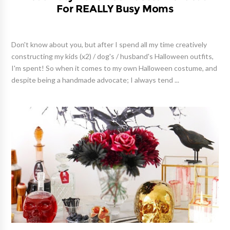
For REALLY Busy Moms
Don't know about you, but after I spend all my time creatively
constructing my kids (x2) / dog's / husband's Halloween outfits,
I'm spent! So when it comes to my own Halloween costume, and
despite being a handmade advocate; I always tend ...