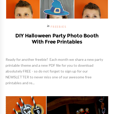
FREEBIES
DIY Halloween Party Photo Booth
With Free Printables
Ready for another freebie? Each month we share a new party
printable theme and a new PDF file for you to download
absolutely FREE - so do not forget to sign up for our
NEWSLETTER to never miss one of our awesome free
printables and re...