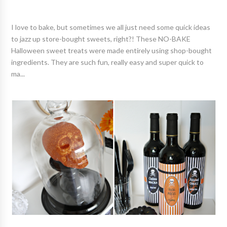
I love to bake, but sometimes we all just need some quick ideas
to jazz up store-bought sweets, right?! These NO-BAKE
Halloween sweet treats were made entirely using shop-bought
ingredients. They are such fun, really easy and super quick to
ma...