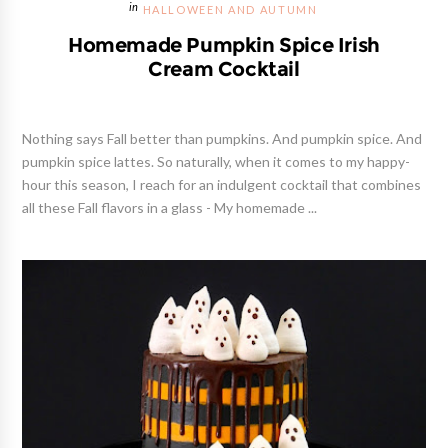
HALLOWEEN AND AUTUMN
Homemade Pumpkin Spice Irish
Cream Cocktail
Nothing says Fall better than pumpkins. And pumpkin spice. And
pumpkin spice lattes. So naturally, when it comes to my happy-
hour this season, I reach for an indulgent cocktail that combines
all these Fall flavors in a glass - My homemade ...