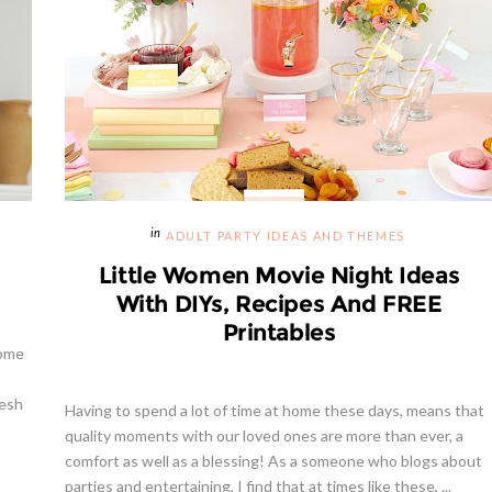
ADULT PARTY IDEAS AND THEMES
Little Women Movie Night Ideas
With DIYs, Recipes And FREE
Printables
some
resh
Having to spend a lot of time at home these days, means that
quality moments with our loved ones are more than ever, a
comfort as well as a blessing! As a someone who blogs about
parties and entertaining, I find that at times like these, ...