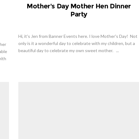
Mother's Day Mother Hen Dinner
Party
Hi, it's Jen from Banner Events here. I love Mother's Day! Not
only is it a wonderful day to celebrate with my children, but a
 her
beautiful day to celebrate my own sweet mother. ...
able
with