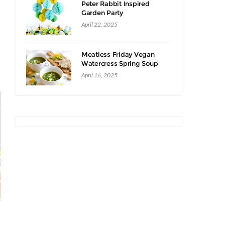
Peter Rabbit Inspired
Garden Party
April 22, 2025
Meatless Friday Vegan
Watercress Spring Soup
Recipe
April 16, 2025