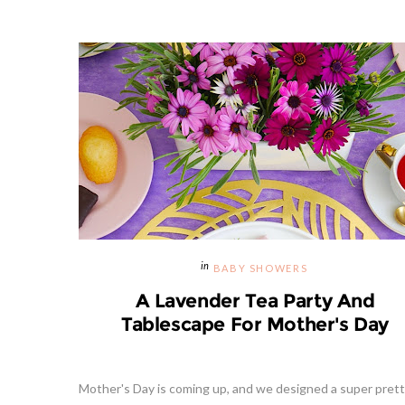
BABY SHOWERS
A Lavender Tea Party And
Tablescape For Mother's Day
Mother's Day is coming up, and we designed a super prett