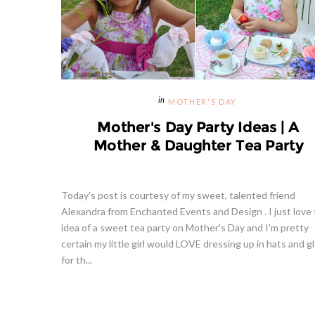
MOTHER'S DAY
Mother's Day Party Ideas | A
Mother & Daughter Tea Party
Today's post is courtesy of my sweet, talented friend
Alexandra from Enchanted Events and Design . I just love
idea of a sweet tea party on Mother's Day and I'm pretty
certain my little girl would LOVE dressing up in hats and g
for th...