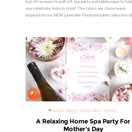
but oh-so easy to pull-off, tea party and tablescape to hel
you celebrate mom in style! The colors we chose were
inspired by our NEW Lavender Floral printable collection rig
Strawberries And Cream Popsicles
Givea
l Recipe
Recipe
S
ADULT PARTY IDEAS AND THEMES
A Relaxing Home Spa Party For
Mother's Day