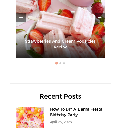
Strawberries And Cream Popsicles
cipe
Recipe
Recent Posts
How To DIY A Llama Fiesta
Birthday Party
April 26, 2025