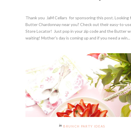
Thank you JaM Cellars for sponsoring this post. Looking 
Butter Chardonnay near you? Check out their easy-to-us
Store Locator! Just pop in your zip code and the Butter wi
waiting! Mother's day is coming up and if you need a win...
BRUNCH PARTY IDEAS