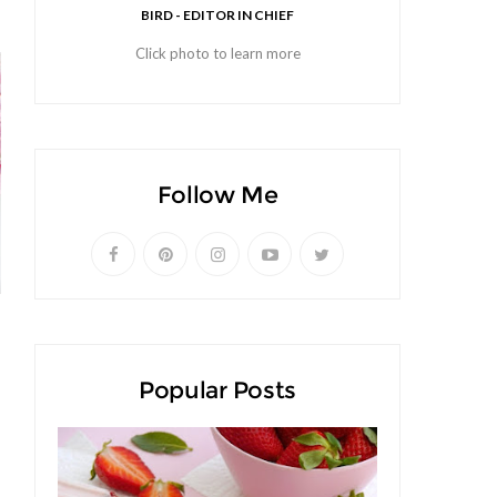
BIRD - EDITOR IN CHIEF
Click photo to learn more
Follow Me
Popular Posts