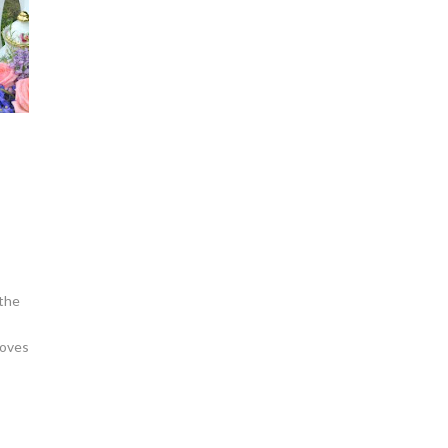
 the
loves