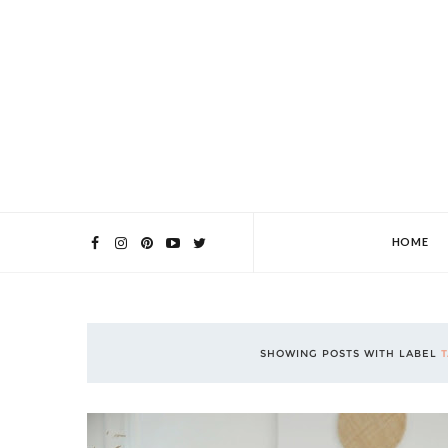
HOME
SHOWING POSTS WITH LABEL