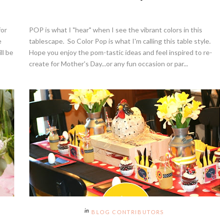
for
POP is what I "hear" when I see the vibrant colors in this
e
tablescape. So Color Pop is what I'm calling this table style.
ll be
Hope you enjoy the pom-tastic ideas and feel inspired to re-
create for Mother's Day...or any fun occasion or par...
BLOG CONTRIBUTORS