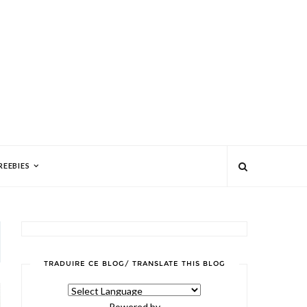
REEBIES
TRADUIRE CE BLOG/ TRANSLATE THIS BLOG