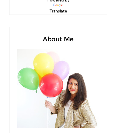
Powered by
Translate
About Me