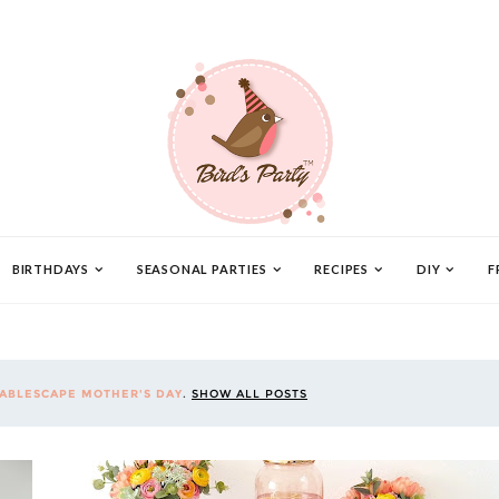
BIRTHDAYS
SEASONAL PARTIES
RECIPES
DIY
F
TABLESCAPE MOTHER'S DAY
.
SHOW ALL POSTS