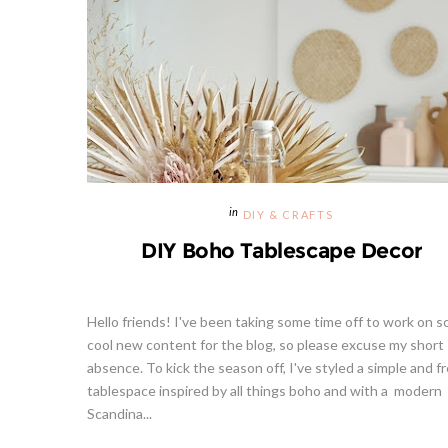
DIY & CRAFTS
DIY Boho Tablescape Decor
Hello friends! I've been taking some time off to work on 
cool new content for the blog, so please excuse my short
absence. To kick the season off, I've styled a simple and f
tablespace inspired by all things boho and with a modern
Scandina...