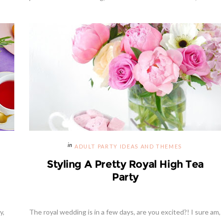
ADULT PARTY IDEAS AND THEMES
Styling A Pretty Royal High Tea
Party
y,
The royal wedding is in a few days, are you excited?! I sure am,