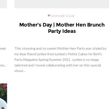
MOTHER'S DAY
Mother's Day | Mother Hen Brunch
Party Ideas
week
This stunning and so sweet Mother Hen Party was styled by
my dear friend Lynlee from Lynlee's Petite Cakes for Bird's
Party Magazine Spring/Summer 2012 . Lynlee is so mega
ow...
talented and I loved collaborating with her on this special
shoot...