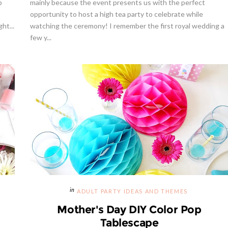
p
mainly because the event presents us with the perfect
opportunity to host a high tea party to celebrate while
ht...
watching the ceremony! I remember the first royal wedding a
few y...
way | Cupcake Stand From
weet And Saucy Shop
Hibiscus Margarita Cocktail Re
ADULT PARTY IDEAS AND THEMES
Mother's Day DIY Color Pop
Tablescape