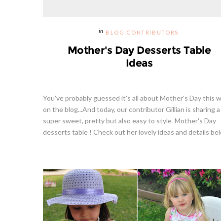
BLOG CONTRIBUTORS
Mother's Day Desserts Table
Ideas
You've probably guessed it's all about Mother's Day this 
on the blog...And today, our contributor Gillian is sharing a
super sweet, pretty but also easy to style Mother's Day
desserts table ! Check out her lovely ideas and details bel