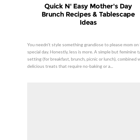
Quick N' Easy Mother's Day
Brunch Recipes & Tablescape
Ideas
You needn't style something grandiose to please mom on
special day. Honestly, less is more. A simple but feminine t
setting (for breakfast, brunch, picnic or lunch), combined 
delicious treats that require no-baking or a...