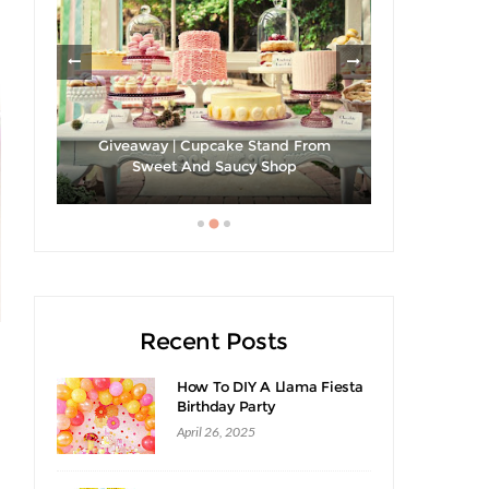
les
Giveaway | Cupcake Stand From
Sweet And Saucy Shop
Hibiscus Ma
Recent Posts
How To DIY A Llama Fiesta
Birthday Party
April 26, 2025