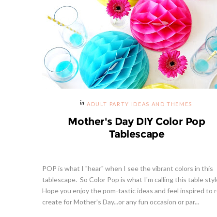
ADULT PARTY IDEAS AND THEMES
Mother's Day DIY Color Pop
Tablescape
POP is what I "hear" when I see the vibrant colors in this
tablescape. So Color Pop is what I'm calling this table styl
Hope you enjoy the pom-tastic ideas and feel inspired to r
create for Mother's Day...or any fun occasion or par...