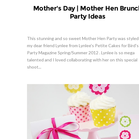
Mother's Day | Mother Hen Brunc
Party Ideas
This stunning and so sweet Mother Hen Party was styled
my dear friend Lynlee from Lynlee's Petite Cakes for Bird's
Party Magazine Spring/Summer 2012 . Lynlee is so mega
talented and I loved collaborating with her on this special
shoot...