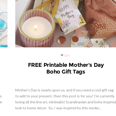
DIY
FREE Printable Mother's Day
Boho Gift Tags
Mother's Day is nearly upon us, and if you need a cool gift tag
e.
to add to your present, then this post is for you! I'm currently
e-
loving all the line art, minimalist Scandinavian and boho inspire
look to home décor. So, I was inspired by this moder...