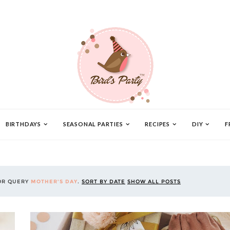
BIRTHDAYS
SEASONAL PARTIES
RECIPES
DIY
F
OR QUERY
MOTHER'S DAY
.
SORT BY DATE
SHOW ALL POSTS