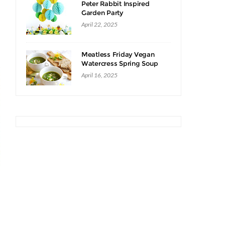
Peter Rabbit Inspired
Garden Party
April 22, 2025
Meatless Friday Vegan
Watercress Spring Soup
Recipe
April 16, 2025