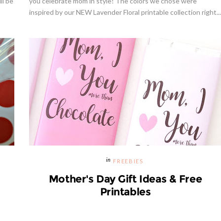
ll be
you celebrate mom in style! The colors we chose were
inspired by our NEW Lavender Floral printable collection right...
Strawberries And Cream Popsic
s Margarita Cocktail Recipe
Recipe
FREEBIES
Mother's Day Gift Ideas & Free
Printables