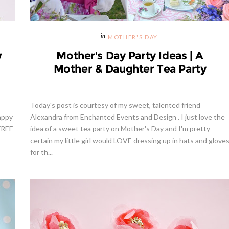
MOTHER'S DAY
w
Mother's Day Party Ideas | A
Mother & Daughter Tea Party
Today's post is courtesy of my sweet, talented friend
appy
Alexandra from Enchanted Events and Design . I just love the
 FREE
idea of a sweet tea party on Mother's Day and I'm pretty
certain my little girl would LOVE dressing up in hats and glove
for th...