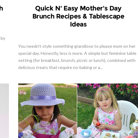
h
Quick N' Easy Mother's Day
Brunch Recipes & Tablescape
Ideas
 by
You needn't style something grandiose to please mom on her
special day. Honestly, less is more. A simple but feminine table
setting (for breakfast, brunch, picnic or lunch), combined with
delicious treats that require no-baking or a...