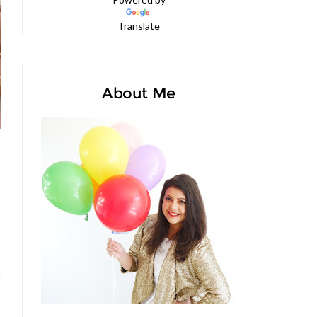
Powered by
Translate
About Me
d