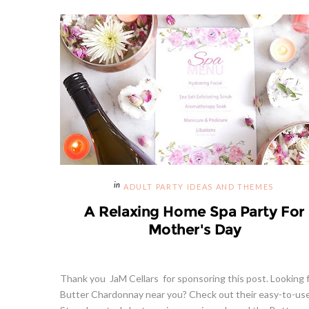
ADULT PARTY IDEAS AND THEMES
A Relaxing Home Spa Party For
Mother's Day
Thank you JaM Cellars for sponsoring this post. Looking 
Butter Chardonnay near you? Check out their easy-to-us