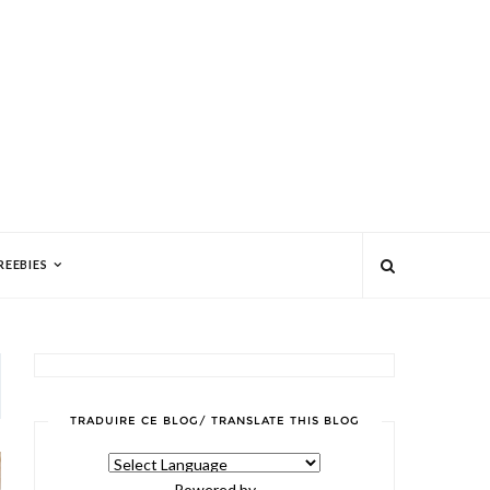
REEBIES
TRADUIRE CE BLOG/ TRANSLATE THIS BLOG