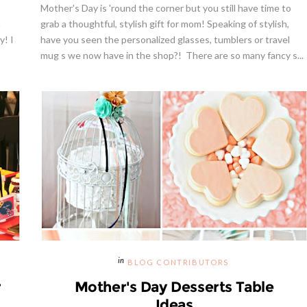
Mother's Day is 'round the corner but you still have time to
n
grab a thoughtful, stylish gift for mom! Speaking of stylish,
y! I
have you seen the personalized glasses, tumblers or travel
mug s we now have in the shop?! There are so many fancy s...
BLOG CONTRIBUTORS
r
Mother's Day Desserts Table
Ideas