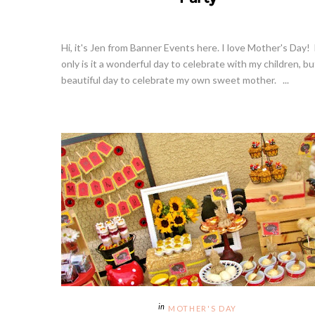
Hi, it's Jen from Banner Events here. I love Mother's Day!
only is it a wonderful day to celebrate with my children, bu
beautiful day to celebrate my own sweet mother. ...
MOTHER'S DAY