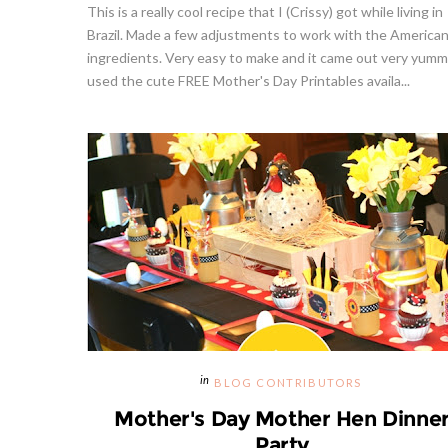
This is a really cool recipe that I (Crissy) got while living in
Brazil. Made a few adjustments to work with the America
ingredients. Very easy to make and it came out very yumm
used the cute FREE Mother's Day Printables availa...
BLOG CONTRIBUTORS
Mother's Day Mother Hen Dinne
Party