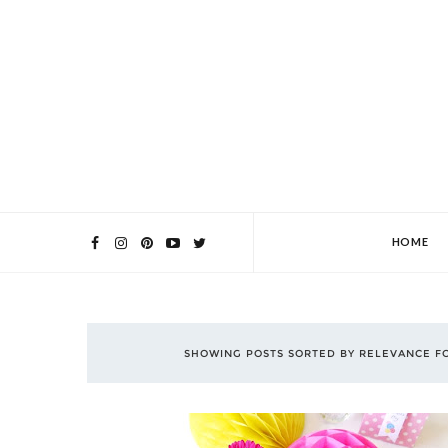
HOME
SHOWING POSTS SORTED BY RELEVANCE F