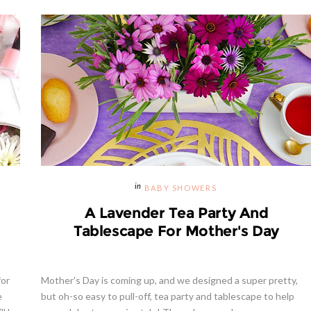
BABY SHOWERS
A Lavender Tea Party And
Tablescape For Mother's Day
for
Mother's Day is coming up, and we designed a super pretty,
e
but oh-so easy to pull-off, tea party and tablescape to help