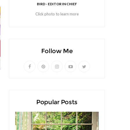
BIRD - EDITOR IN CHIEF
Click photo to learn more
Follow Me
Popular Posts