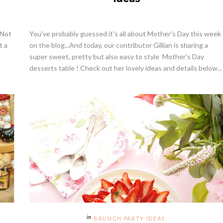
 Not
You've probably guessed it's all about Mother's Day this week
t a
on the blog...And today, our contributor Gillian is sharing a
super sweet, pretty but also easy to style Mother's Day
desserts table ! Check out her lovely ideas and details below...
BRUNCH PARTY IDEAS