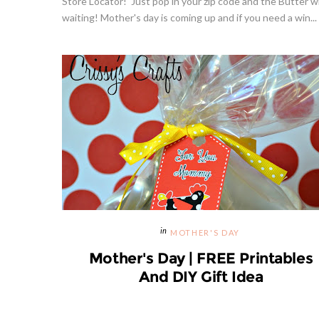
Store Locator! Just pop in your zip code and the Butter wi
waiting! Mother's day is coming up and if you need a win...
Hibiscu
MOTHER'S DAY
Mother's Day | FREE Printables
And DIY Gift Idea