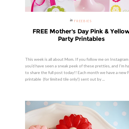
FREEBIES
FREE Mother's Day Pink & Yello
Party Printables
This week is all about Mom. If you follow me on Instagram
you'd have seen a sneak peek of these pretties, and I'm h
to share the full post today!! Each month we have a new
printable (for limited tile only!) sent out by ...