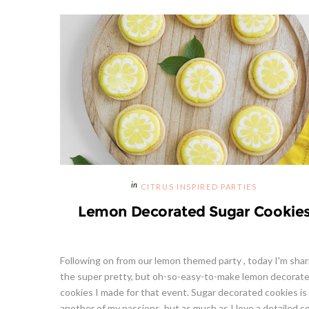
CITRUS INSPIRED PARTIES
Lemon Decorated Sugar Cookie
Following on from our lemon themed party , today I'm shar
the super pretty, but oh-so-easy-to-make lemon decorat
cookies I made for that event. Sugar decorated cookies is
another of my passions, but as much as I love a detailed co.