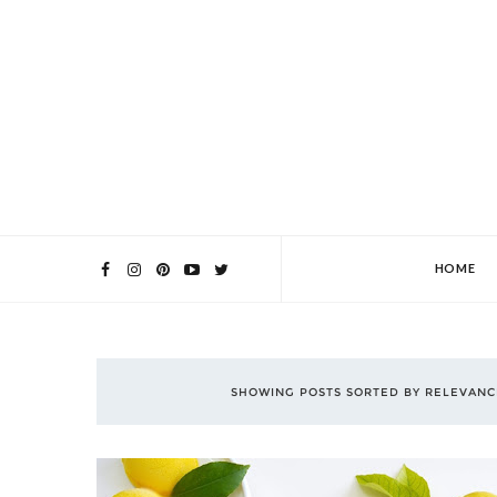
HOME
SHOWING POSTS SORTED BY RELEVAN