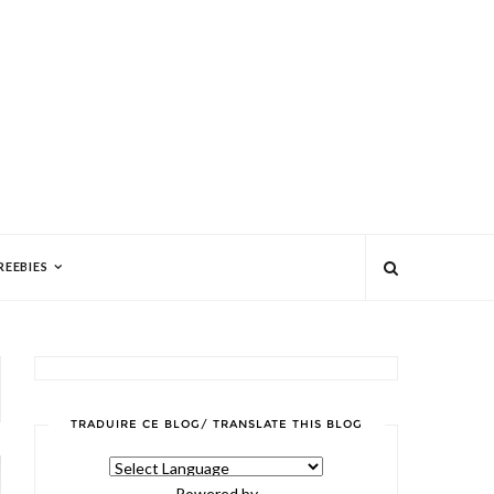
REEBIES
TRADUIRE CE BLOG/ TRANSLATE THIS BLOG