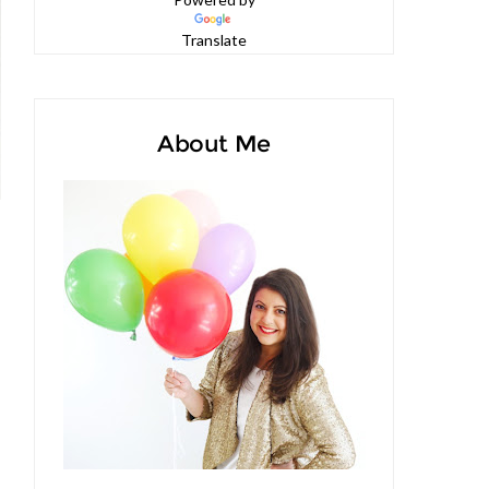
Powered by
Translate
About Me