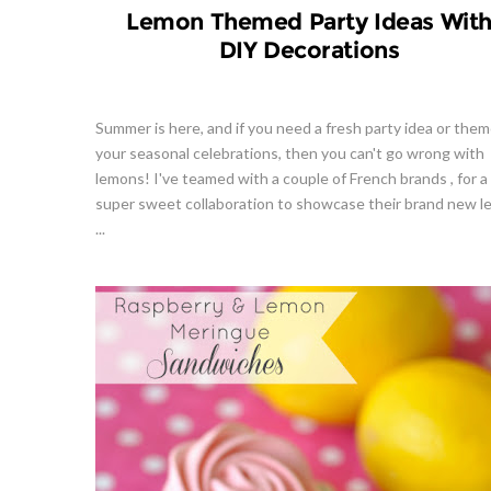
Lemon Themed Party Ideas Wit
DIY Decorations
Summer is here, and if you need a fresh party idea or them
your seasonal celebrations, then you can't go wrong with
lemons! I've teamed with a couple of French brands , for a
super sweet collaboration to showcase their brand new 
...