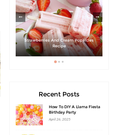
om
Strawberries And Cream Popsicles
Recipe
Hibiscus Ma
Recent Posts
How To DIY A Llama Fiesta
Birthday Party
April 26, 2025