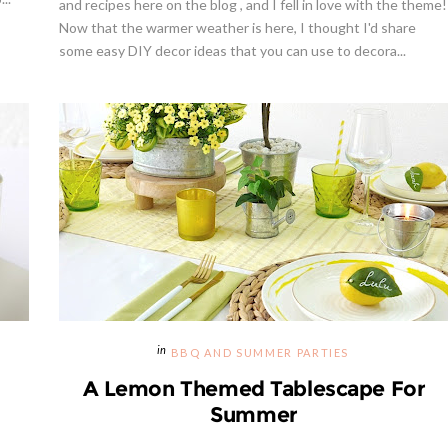
and recipes here on the blog , and I fell in love with the theme!
Now that the warmer weather is here, I thought I'd share
some easy DIY decor ideas that you can use to decora...
Giveaway | Cupcake Stand Fr
Sweet And Saucy Shop
BBQ AND SUMMER PARTIES
A Lemon Themed Tablescape For
Summer