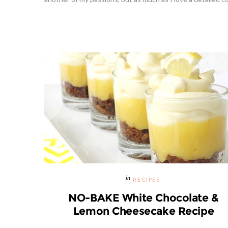
RECIPES
NO-BAKE White Chocolate &
Lemon Cheesecake Recipe