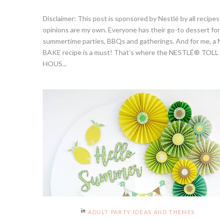
Disclaimer: This post is sponsored by Nestlé by all recipe
opinions are my own. Everyone has their go-to dessert for
summertime parties, BBQs and gatherings. And for me, a
BAKE recipe is a must! That's where the NESTLÉ® TOLL
HOUS...
ADULT PARTY IDEAS AND THEMES