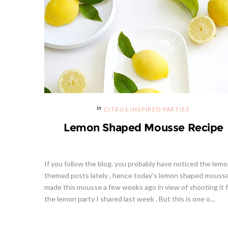
CITRUS INSPIRED PARTIES
Lemon Shaped Mousse Recipe
If you follow the blog, you probably have noticed the lem
themed posts lately , hence today's lemon shaped mousse
made this mousse a few weeks ago in view of shooting it 
the lemon party I shared last week . But this is one o...