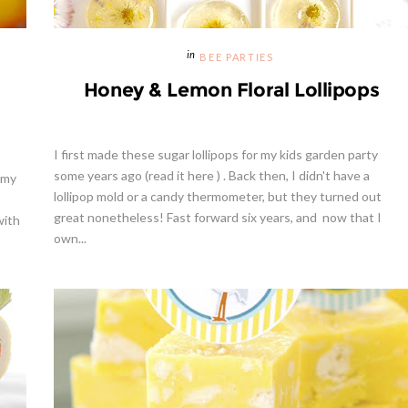
BEE PARTIES
Honey & Lemon Floral Lollipops
I first made these sugar lollipops for my kids garden party
some years ago (read it here ) . Back then, I didn't have a
 my
lollipop mold or a candy thermometer, but they turned out
great nonetheless! Fast forward six years, and now that I
with
own...