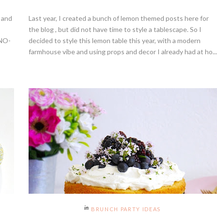
s and
Last year, I created a bunch of lemon themed posts here for
the blog , but did not have time to style a tablescape. So I
 NO-
decided to style this lemon table this year, with a modern
farmhouse vibe and using props and decor I already had at ho...
BRUNCH PARTY IDEAS