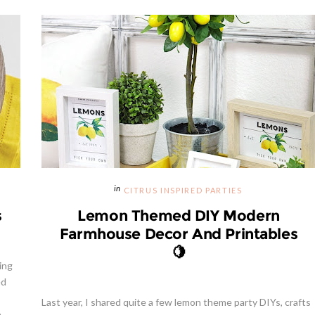
CITRUS INSPIRED PARTIES
s
Lemon Themed DIY Modern
Farmhouse Decor And Printables
🍋
ing
ed
Last year, I shared quite a few lemon theme party DIYs, crafts
..