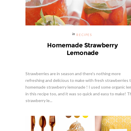
RECIPES
Homemade Strawberry
Lemonade
Strawberries are in season and there's nothing more
refreshing and delicious to make with fresh strawberries 
homemade strawberry lemonade ! I used some organic l
in this recipe too, and it was so quick and easy to make! T
strawberry le...