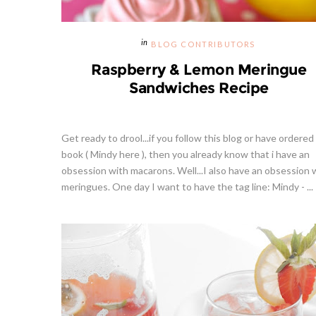
BLOG CONTRIBUTORS
Raspberry & Lemon Meringue
Sandwiches Recipe
Get ready to drool...if you follow this blog or have ordered
book ( Mindy here ), then you already know that i have an
obsession with macarons. Well...I also have an obsession 
meringues. One day I want to have the tag line: Mindy - ...