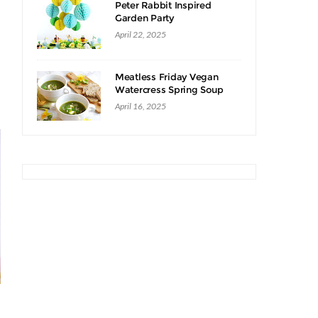
Peter Rabbit Inspired
Garden Party
April 22, 2025
Meatless Friday Vegan
Watercress Spring Soup
Recipe
April 16, 2025