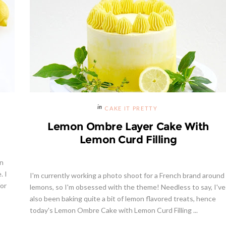
CAKE IT PRETTY
Lemon Ombre Layer Cake With
Lemon Curd Filling
on
. I
I'm currently working a photo shoot for a French brand around
for
lemons, so I'm obsessed with the theme! Needless to say, I've
also been baking quite a bit of lemon flavored treats, hence
today's Lemon Ombre Cake with Lemon Curd Filling ...