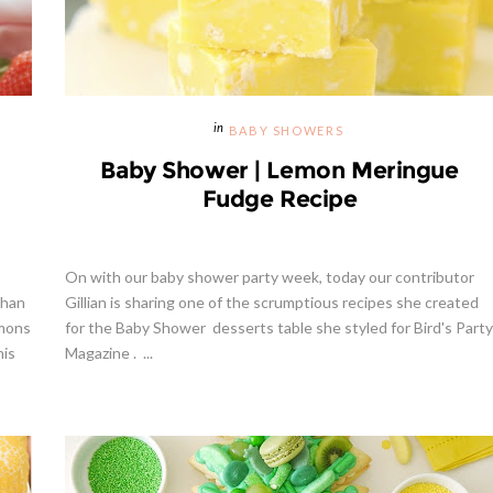
BABY SHOWERS
Baby Shower | Lemon Meringue
Fudge Recipe
On with our baby shower party week, today our contributor
than
Gillian is sharing one of the scrumptious recipes she created
emons
for the Baby Shower desserts table she styled for Bird's Party
his
Magazine . ...