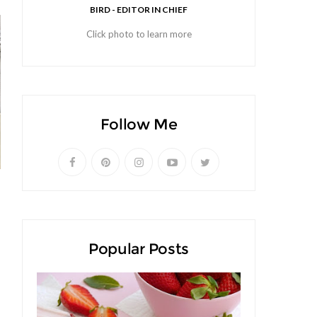
BIRD - EDITOR IN CHIEF
Click photo to learn more
Follow Me
Popular Posts