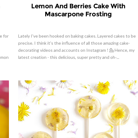
h
Lemon And Berries Cake With
Mascarpone Frosting
e for
Lately I've been hooked on baking cakes. Layered cakes to be
precise. I think it's the influence of all those amazing cake-
decorating videos and accounts on Instagram ! 💁 Hence, my
lemon
latest creation - this delicious, super pretty and oh-...