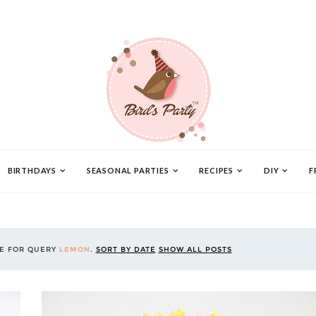
BIRTHDAYS
SEASONAL PARTIES
RECIPES
DIY
F
CE FOR QUERY
LEMON
.
SORT BY DATE
SHOW ALL POSTS